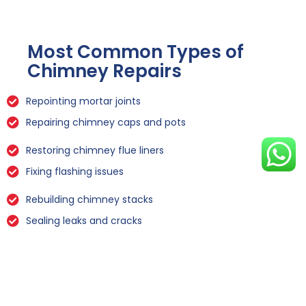
Most Common Types of
Chimney Repairs
Repointing mortar joints
Repairing chimney caps and pots
Restoring chimney flue liners
Fixing flashing issues
Rebuilding chimney stacks
Sealing leaks and cracks