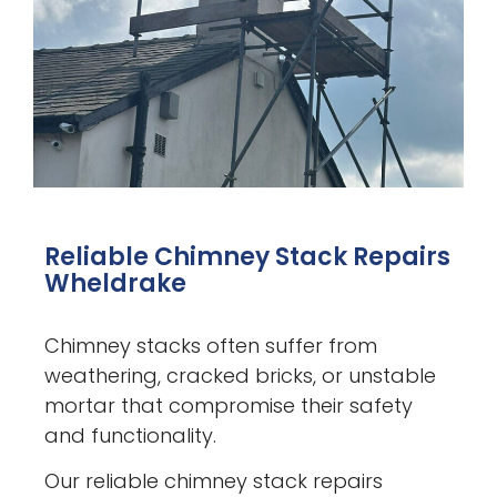
Reliable Chimney Stack Repairs
Wheldrake
Chimney stacks often suffer from
weathering, cracked bricks, or unstable
mortar that compromise their safety
and functionality.
Our reliable chimney stack repairs