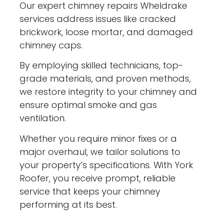
Our expert chimney repairs Wheldrake
services address issues like cracked
brickwork, loose mortar, and damaged
chimney caps.
By employing skilled technicians, top-
grade materials, and proven methods,
we restore integrity to your chimney and
ensure optimal smoke and gas
ventilation.
Whether you require minor fixes or a
major overhaul, we tailor solutions to
your property’s specifications. With York
Roofer, you receive prompt, reliable
service that keeps your chimney
performing at its best.