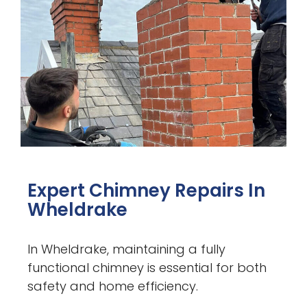
Expert Chimney Repairs In
Wheldrake
In Wheldrake, maintaining a fully
functional chimney is essential for both
safety and home efficiency.