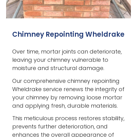
Chimney Repointing Wheldrake
Over time, mortar joints can deteriorate,
leaving your chimney vulnerable to
moisture and structural damage.
Our comprehensive chimney repointing
Wheldrake service renews the integrity of
your chimney by removing loose mortar
and applying fresh, durable materials.
This meticulous process restores stability,
prevents further deterioration, and
enhances the overall appearance of