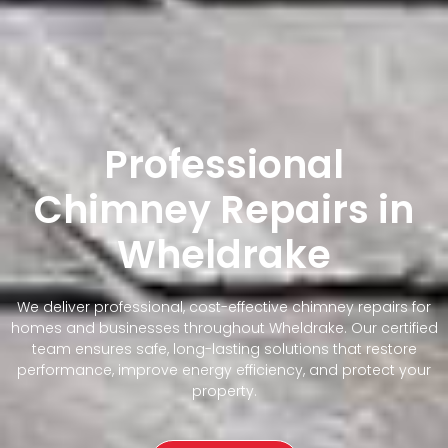
Professional
Chimney Repairs in
Wheldrake
We deliver professional, cost-effective chimney repairs for
homes and businesses throughout Wheldrake. Our certified
team ensures safe, long-lasting solutions that restore
performance, improve energy efficiency, and protect your
property.