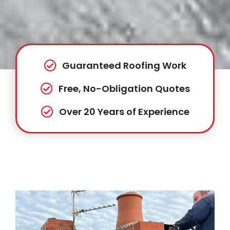
Guaranteed Roofing Work
Free, No-Obligation Quotes
Over 20 Years of Experience