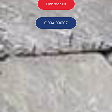
Contact Us
01904 900107