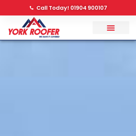
Call Today! 01904 900107