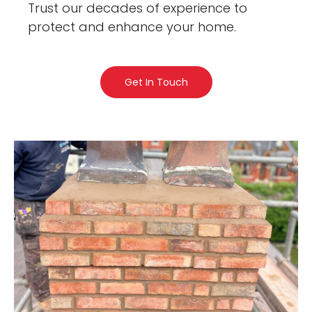
Trust our decades of experience to
protect and enhance your home.
Get In Touch