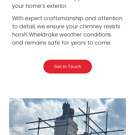
your home’s exterior.
With expert craftsmanship and attention
to detail, we ensure your chimney resists
harsh Wheldrake weather conditions
and remains safe for years to come.
Get In Touch