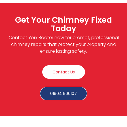
Get Your Chimney Fixed
Today
Contact York Roofer now for prompt, professional
chimney repairs that protect your property and
ensure lasting safety.
Contact Us
01904 900107