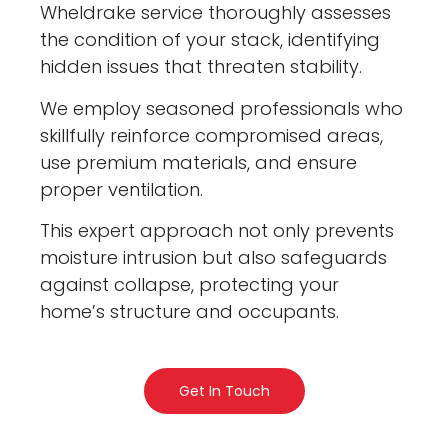
Wheldrake service thoroughly assesses
the condition of your stack, identifying
hidden issues that threaten stability.
We employ seasoned professionals who
skillfully reinforce compromised areas,
use premium materials, and ensure
proper ventilation.
This expert approach not only prevents
moisture intrusion but also safeguards
against collapse, protecting your
home’s structure and occupants.
Get In Touch