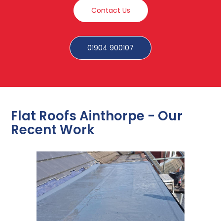
Contact Us
01904 900107
Flat Roofs Ainthorpe - Our
Recent Work