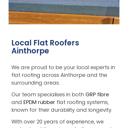
Local Flat Roofers
Ainthorpe
We are proud to be your local experts in
flat roofing across Ainthorpe and the
surrounding areas.
Our team specialises in both
GRP fibre
and
EPDM rubber
flat roofing systems,
known for their durability and longevity.
With over 20 years of experience, we