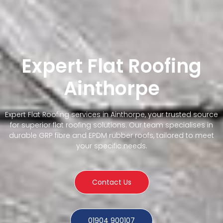
Expert Flat Roofing
Ainthorpe
Expert Flat Roofing services in Ainthorpe, your trusted source
for superior flat roofing solutions. Our team specialises in
durable GRP fibre and EPDM rubber roofs, tailored to meet
your specific needs.
Contact Us
01904 900107