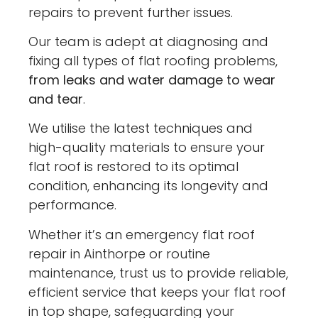
repairs to prevent further issues.
Our team is adept at diagnosing and
fixing all types of flat roofing problems,
from leaks and water damage to wear
and tear
.
We utilise the latest techniques and
high-quality materials to ensure your
flat roof is restored to its optimal
condition, enhancing its longevity and
performance.
Whether it’s an emergency flat roof
repair in Ainthorpe or routine
maintenance, trust us to provide reliable,
efficient service that keeps your flat roof
in top shape, safeguarding your