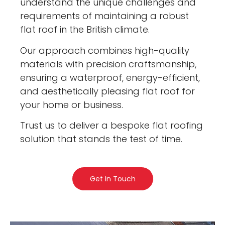
understand the unique challenges and
requirements of maintaining a robust
flat roof in the British climate.
Our approach combines high-quality
materials with precision craftsmanship,
ensuring a waterproof, energy-efficient,
and aesthetically pleasing flat roof for
your home or business.
Trust us to deliver a bespoke flat roofing
solution that stands the test of time.
Get In Touch