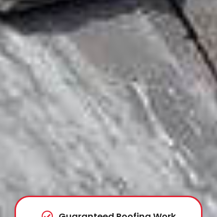
Guaranteed Roofing Work