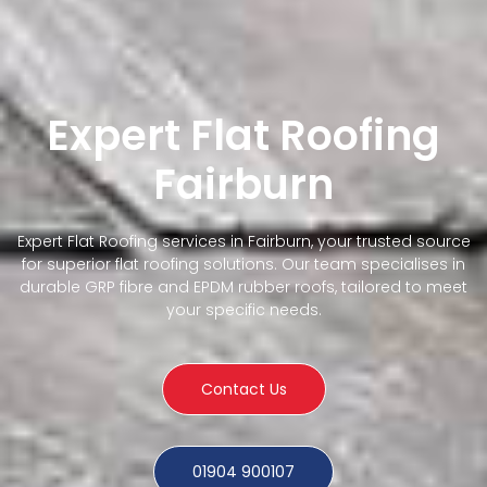
Expert Flat Roofing
Fairburn
Expert Flat Roofing services in Fairburn, your trusted source
for superior flat roofing solutions. Our team specialises in
durable GRP fibre and EPDM rubber roofs, tailored to meet
your specific needs.
Contact Us
01904 900107