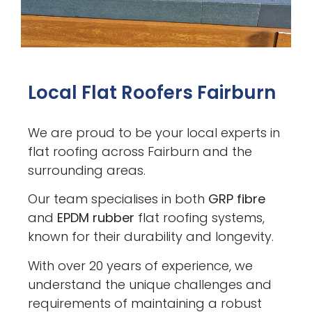
Local Flat Roofers Fairburn
We are proud to be your local experts in
flat roofing across Fairburn and the
surrounding areas.
Our team specialises in both
GRP fibre
and
EPDM rubber
flat roofing systems,
known for their durability and longevity.
With over 20 years of experience, we
understand the unique challenges and
requirements of maintaining a robust