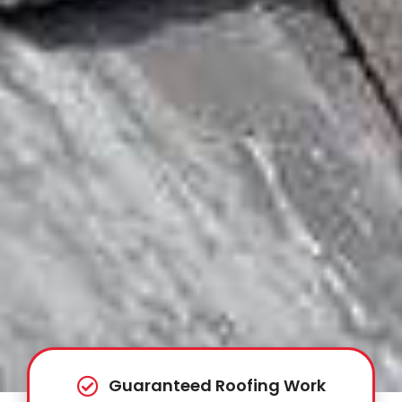
Guaranteed Roofing Work