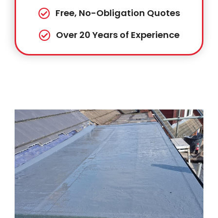
Free, No-Obligation Quotes
Over 20 Years of Experience