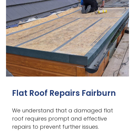
Flat Roof Repairs Fairburn
We understand that a damaged flat
roof requires prompt and effective
repairs to prevent further issues.