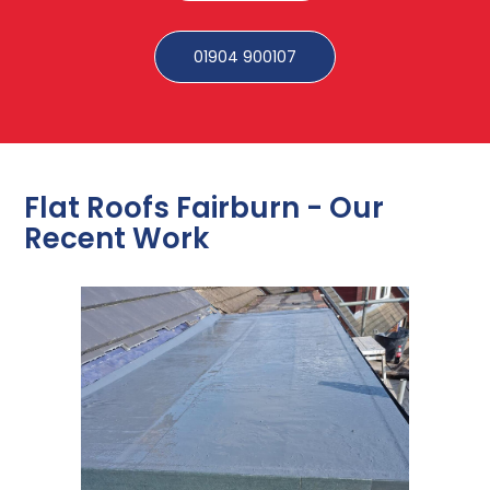
01904 900107
Flat Roofs Fairburn - Our
Recent Work