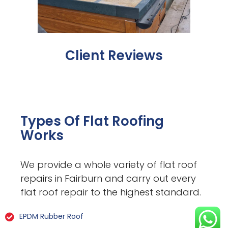
Client Reviews
Types Of Flat Roofing
Works
We provide a whole variety of flat roof
repairs in Fairburn and carry out every
flat roof repair to the highest standard.
EPDM Rubber Roof