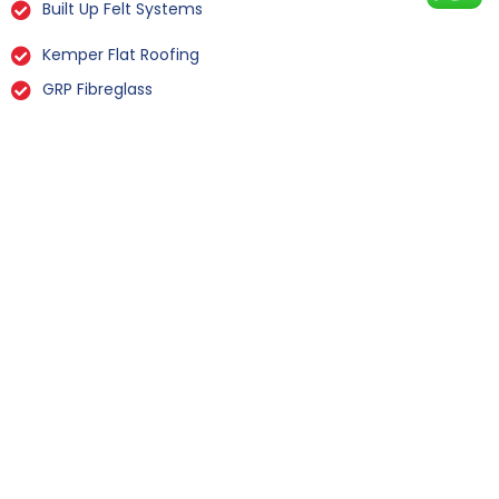
Built Up Felt Systems
Kemper Flat Roofing
GRP Fibreglass
Liquid Rubber Flat Roofing
All Types Of Flat Roof Repairs
Flat Roof Installation Fairburn