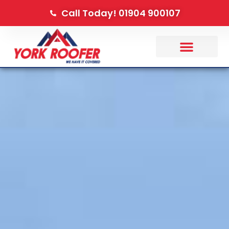
Call Today! 01904 900107