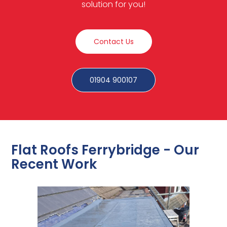
solution for you!
Contact Us
01904 900107
Flat Roofs Ferrybridge - Our
Recent Work