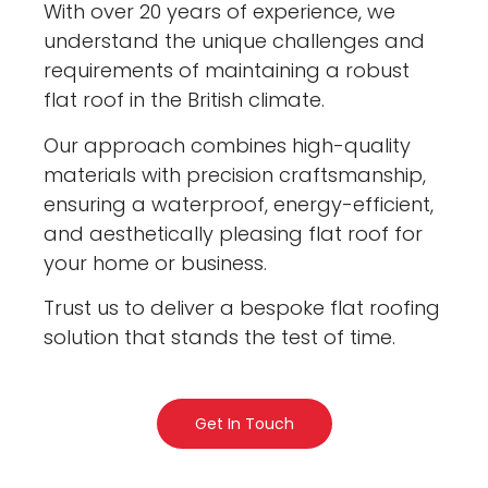
With over 20 years of experience, we
understand the unique challenges and
requirements of maintaining a robust
flat roof in the British climate.
Our approach combines high-quality
materials with precision craftsmanship,
ensuring a waterproof, energy-efficient,
and aesthetically pleasing flat roof for
your home or business.
Trust us to deliver a bespoke flat roofing
solution that stands the test of time.
Get In Touch