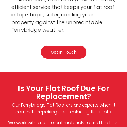
efficient service that keeps your flat roof
in top shape, safeguarding your
property against the unpredictable
Ferrybridge weather.
Get In Touch
Is Your Flat Roof Due For
Replacement?
Our Ferrybridge Flat Roofers are experts when it
comes to repairing and replacing flat roofs.
We work with all different materials to find the best