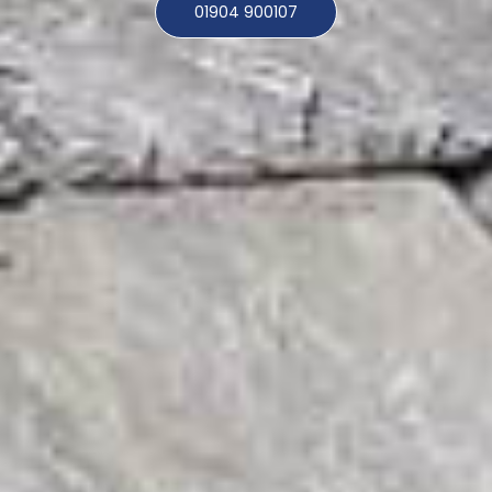
01904 900107