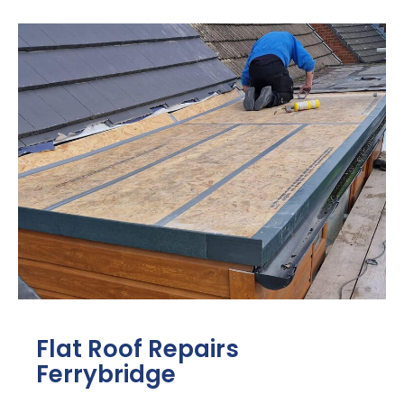
Flat Roof Repairs
Ferrybridge