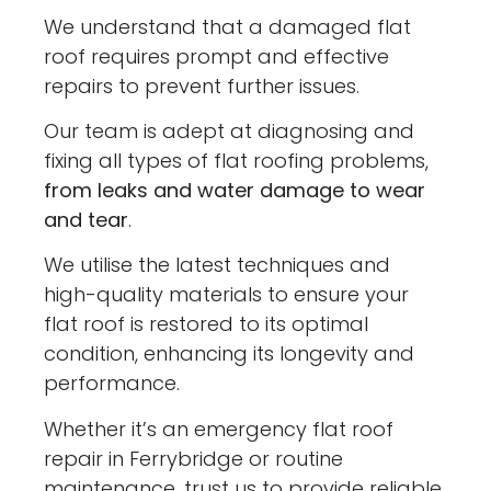
We understand that a damaged flat
roof requires prompt and effective
repairs to prevent further issues.
Our team is adept at diagnosing and
fixing all types of flat roofing problems,
from leaks and water damage to wear
and tear
.
We utilise the latest techniques and
high-quality materials to ensure your
flat roof is restored to its optimal
condition, enhancing its longevity and
performance.
Whether it’s an emergency flat roof
repair in Ferrybridge or routine
maintenance, trust us to provide reliable,