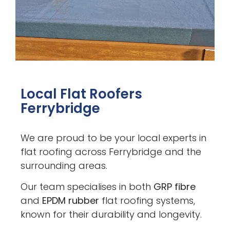
Local Flat Roofers
Ferrybridge
We are proud to be your local experts in
flat roofing across Ferrybridge and the
surrounding areas.
Our team specialises in both
GRP fibre
and
EPDM rubber
flat roofing systems,
known for their durability and longevity.