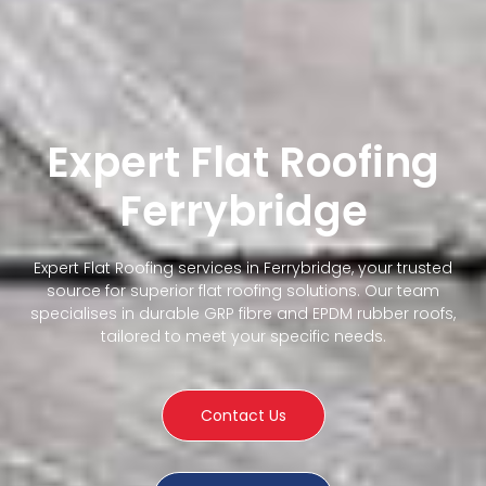
Expert Flat Roofing
Ferrybridge
Expert Flat Roofing services in Ferrybridge, your trusted
source for superior flat roofing solutions. Our team
specialises in durable GRP fibre and EPDM rubber roofs,
tailored to meet your specific needs.
Contact Us