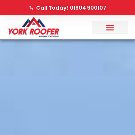
Call Today! 01904 900107