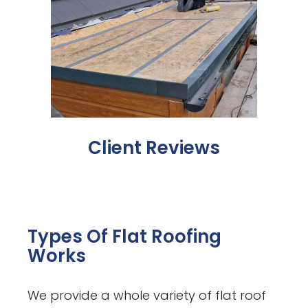
Client Reviews
Types Of Flat Roofing
Works
We provide a whole variety of flat roof