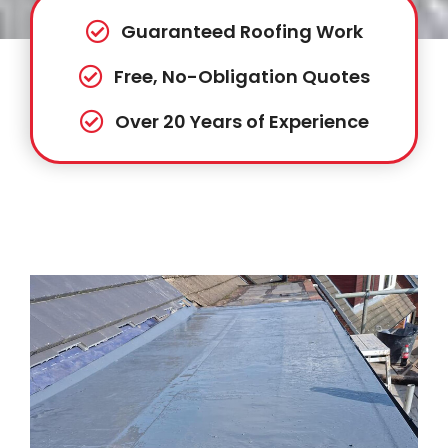
Guaranteed Roofing Work
Free, No-Obligation Quotes
Over 20 Years of Experience