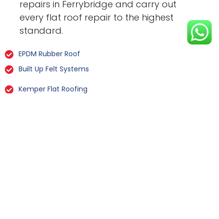
repairs in Ferrybridge and carry out
every flat roof repair to the highest
standard.
EPDM Rubber Roof
Built Up Felt Systems
Kemper Flat Roofing
GRP Fibreglass
Liquid Rubber Flat Roofing
All Types Of Flat Roof Repairs