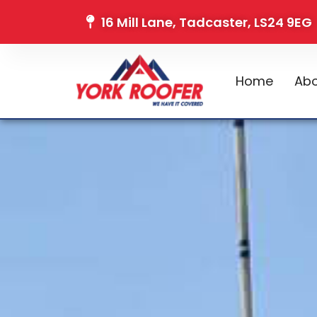
16 Mill Lane, Tadcaster, LS24 9EG
Home
Abo