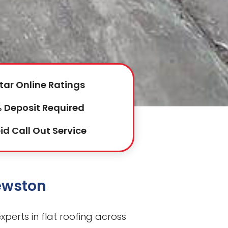
tar Online Ratings
 Deposit Required
id Call Out Service
Fewston
perts in flat roofing across