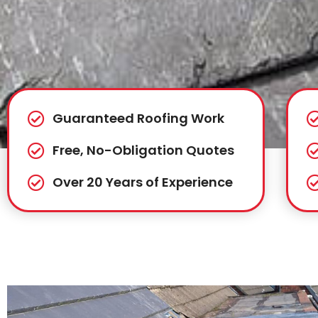
Guaranteed Roofing Work
Free, No-Obligation Quotes
Over 20 Years of Experience