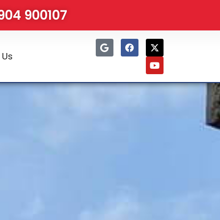
1904 900107
 Us