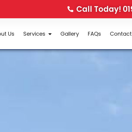
Call Today! 0
ut Us
Services
Gallery
FAQs
Contact