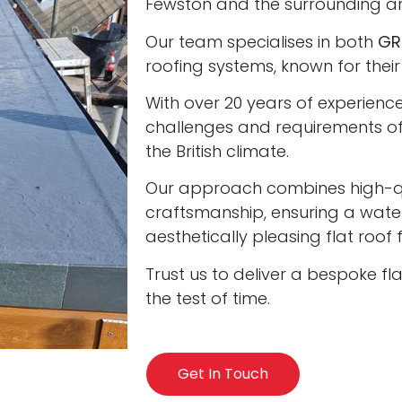
Fewston and the surrounding ar
Our team specialises in both
GR
roofing systems, known for their
With over 20 years of experienc
challenges and requirements of 
the British climate.
Our approach combines high-qua
craftsmanship, ensuring a water
aesthetically pleasing flat roof
Trust us to deliver a bespoke fl
the test of time.
Get In Touch