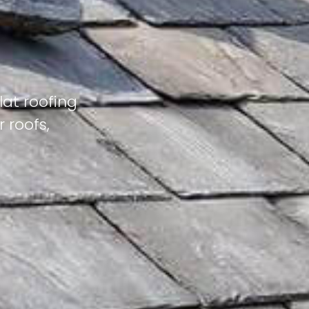
lat roofing
 roofs,