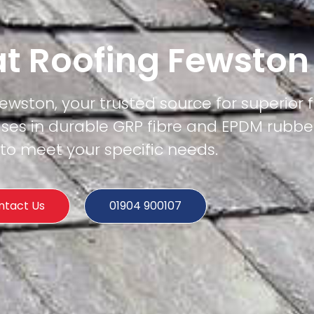
at Roofing Fewston
Fewston, your trusted source for superior f
ises in durable GRP fibre and EPDM rubber
 to meet your specific needs.
ntact Us
01904 900107