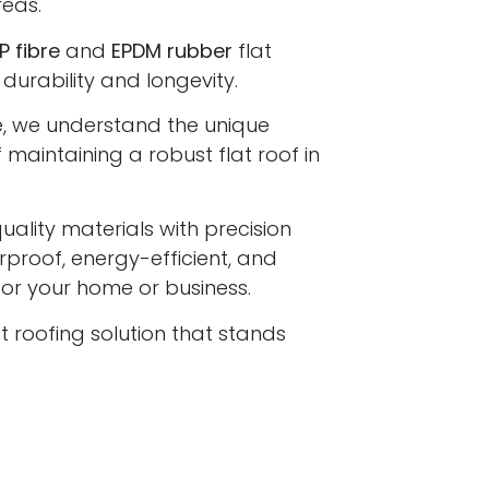
eas.
P fibre
and
EPDM rubber
flat
 durability and longevity.
e, we understand the unique
maintaining a robust flat roof in
lity materials with precision
proof, energy-efficient, and
 for your home or business.
at roofing solution that stands