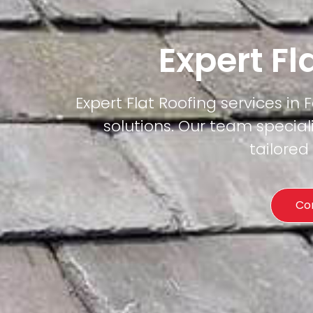
Expert Fl
Expert Flat Roofing services in 
solutions. Our team special
tailored
Co