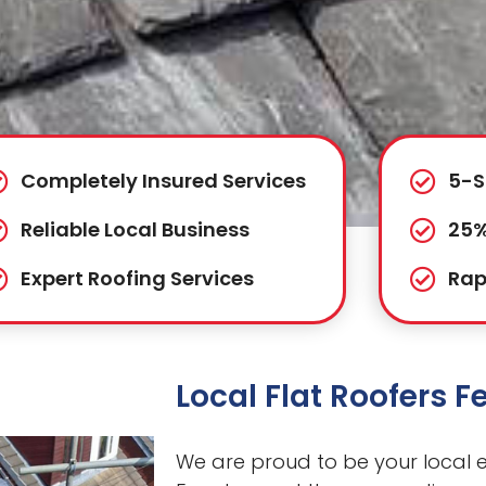
Completely Insured Services
5-S
Reliable Local Business
25%
Expert Roofing Services
Rap
Local Flat Roofers 
We are proud to be your local ex