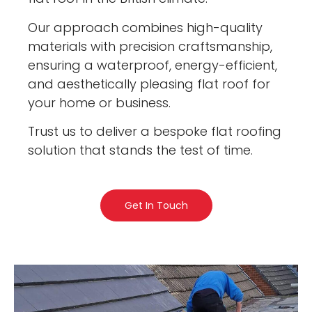
Our approach combines high-quality
materials with precision craftsmanship,
ensuring a waterproof, energy-efficient,
and aesthetically pleasing flat roof for
your home or business.
Trust us to deliver a bespoke flat roofing
solution that stands the test of time.
Get In Touch