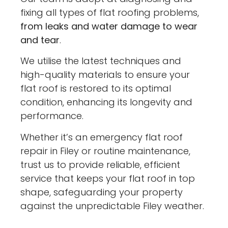
fixing all types of flat roofing problems,
from leaks and water damage to wear
and tear
.
We utilise the latest techniques and
high-quality materials to ensure your
flat roof is restored to its optimal
condition, enhancing its longevity and
performance.
Whether it’s an emergency flat roof
repair in Filey or routine maintenance,
trust us to provide reliable, efficient
service that keeps your flat roof in top
shape, safeguarding your property
against the unpredictable Filey weather.