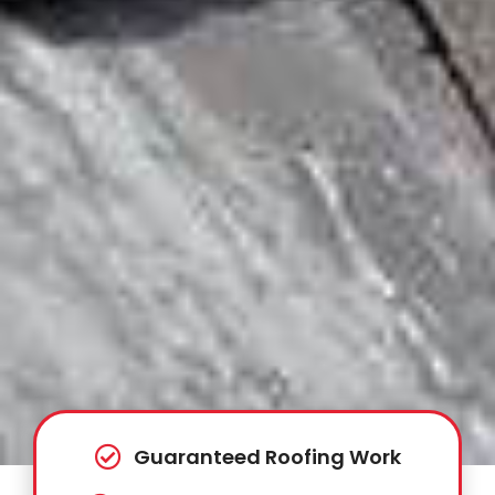
Guaranteed Roofing Work