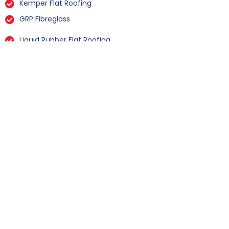
Kemper Flat Roofing
GRP Fibreglass
Liquid Rubber Flat Roofing
All Types Of Flat Roof Repairs
Flat Roof Installation Filey
When it comes to Flat Roof Installation in
Filey, we stand out with our commitment to