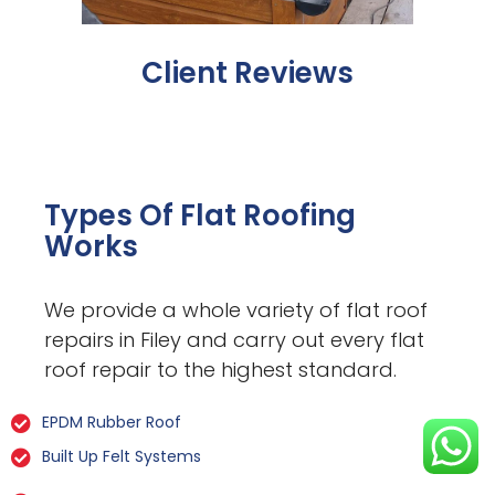
Client Reviews
Types Of Flat Roofing
Works
We provide a whole variety of flat roof
repairs in Filey and carry out every flat
roof repair to the highest standard.
EPDM Rubber Roof
Built Up Felt Systems