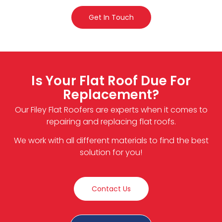
Get In Touch
Is Your Flat Roof Due For
Replacement?
Our Filey Flat Roofers are experts when it comes to
repairing and replacing flat roofs.
We work with all different materials to find the best
solution for you!
Contact Us