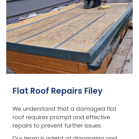
Flat Roof Repairs Filey
We understand that a damaged flat
roof requires prompt and effective
repairs to prevent further issues.
Our team is adept at diagnosing and