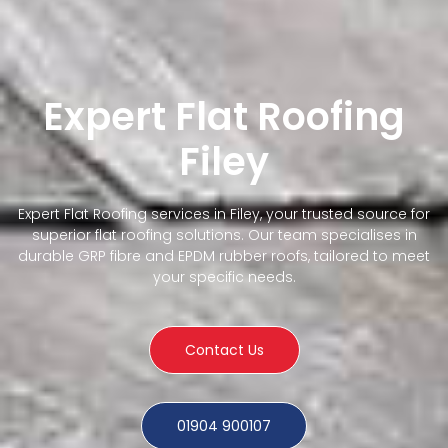
Expert Flat Roofing
Filey
Expert Flat Roofing services in Filey, your trusted source for
superior flat roofing solutions. Our team specialises in
durable GRP fibre and EPDM rubber roofs, tailored to meet
your specific needs.
Contact Us
01904 900107