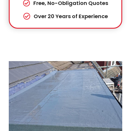
Free, No-Obligation Quotes
Over 20 Years of Experience