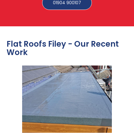
01904 900107
Flat Roofs Filey - Our Recent
Work