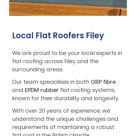
Local Flat Roofers Filey
We are proud to be your local experts in
flat roofing across Filey and the
surrounding areas.
Our team specialises in both
GRP fibre
and
EPDM rubber
flat roofing systems,
known for their durability and longevity.
With over 20 years of experience, we
understand the unique challenges and
requirements of maintaining a robust
flat roof in the British climate.