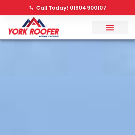
Call Today! 01904 900107