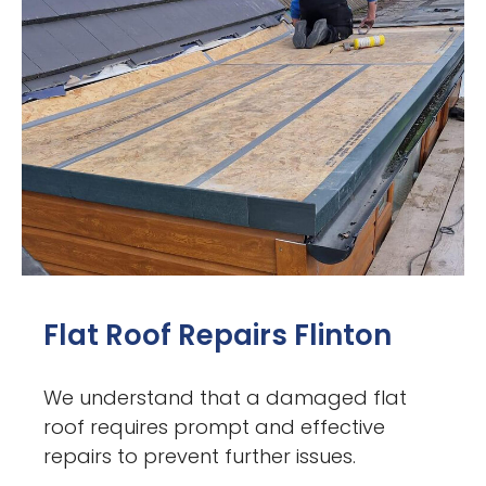
Flat Roof Repairs Flinton
We understand that a damaged flat
roof requires prompt and effective
repairs to prevent further issues.