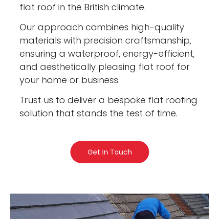
flat roof in the British climate.
Our approach combines high-quality
materials with precision craftsmanship,
ensuring a waterproof, energy-efficient,
and aesthetically pleasing flat roof for
your home or business.
Trust us to deliver a bespoke flat roofing
solution that stands the test of time.
Get In Touch