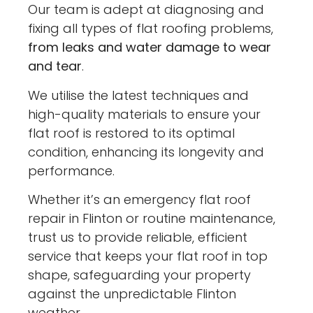
Our team is adept at diagnosing and
fixing all types of flat roofing problems,
from leaks and water damage to wear
and tear
.
We utilise the latest techniques and
high-quality materials to ensure your
flat roof is restored to its optimal
condition, enhancing its longevity and
performance.
Whether it’s an emergency flat roof
repair in Flinton or routine maintenance,
trust us to provide reliable, efficient
service that keeps your flat roof in top
shape, safeguarding your property
against the unpredictable Flinton
weather.