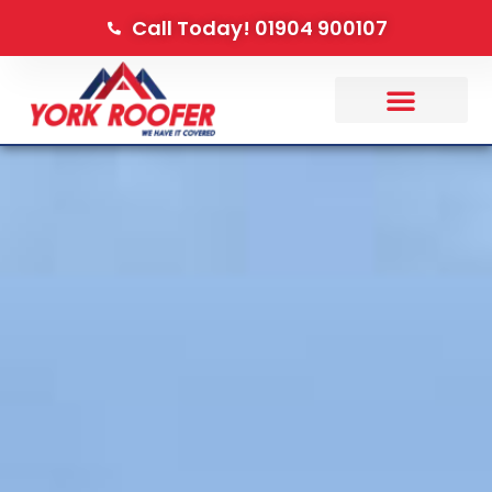
Call Today! 01904 900107