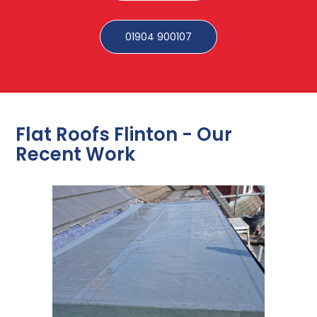
01904 900107
Flat Roofs Flinton - Our
Recent Work