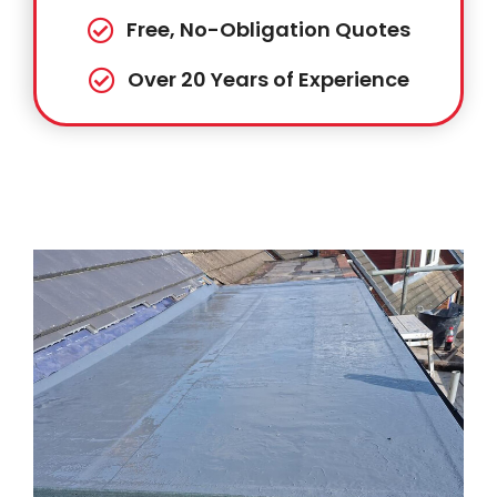
Free, No-Obligation Quotes
Over 20 Years of Experience