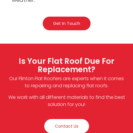
Get In Touch
Is Your Flat Roof Due For
Replacement?
Our Flinton Flat Roofers are experts when it comes
to repairing and replacing flat roofs.
We work with all different materials to find the best
solution for you!
Contact Us