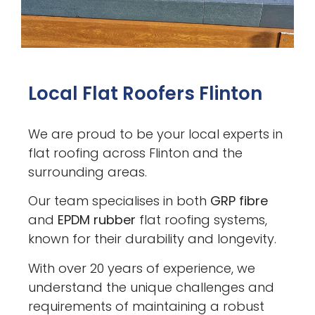
Local Flat Roofers Flinton
We are proud to be your local experts in
flat roofing across Flinton and the
surrounding areas.
Our team specialises in both
GRP fibre
and
EPDM rubber
flat roofing systems,
known for their durability and longevity.
With over 20 years of experience, we
understand the unique challenges and
requirements of maintaining a robust