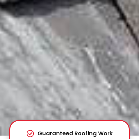
Guaranteed Roofing Work