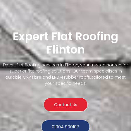
Expert Flat Roofing
Flinton
Expert Flat Roofing services in Flinton, your trusted source for
superior flat roofing solutions. Our team specialises in
durable GRP fibre and EPDM rubber roofs, tailored to meet
your specific needs.
Contact Us
01904 900107