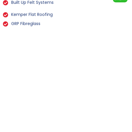
Built Up Felt Systems
Kemper Flat Roofing
GRP Fibreglass
Liquid Rubber Flat Roofing
All Types Of Flat Roof Repairs
Flat Roof Installation Flinton