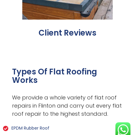
Client Reviews
Types Of Flat Roofing
Works
We provide a whole variety of flat roof
repairs in Flinton and carry out every flat
roof repair to the highest standard.
EPDM Rubber Roof