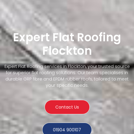
Expert Flat Roofing
Flockton
Expert Flat Roofing services in Flockton, your trusted source
for superior flat roofing solutions. Our team specialises in
durable GRP fibre and EPDM rubber roofs, tailored to meet
your specific needs.
Contact Us
01904 900107