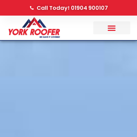
Call Today! 01904 900107