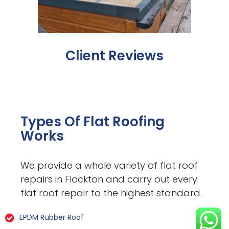
Client Reviews
Types Of Flat Roofing
Works
We provide a whole variety of flat roof
repairs in Flockton and carry out every
flat roof repair to the highest standard.
EPDM Rubber Roof