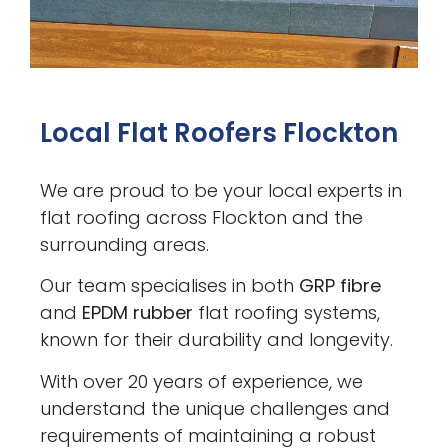
Local Flat Roofers Flockton
We are proud to be your local experts in
flat roofing across Flockton and the
surrounding areas.
Our team specialises in both
GRP fibre
and
EPDM rubber
flat roofing systems,
known for their durability and longevity.
With over 20 years of experience, we
understand the unique challenges and
requirements of maintaining a robust