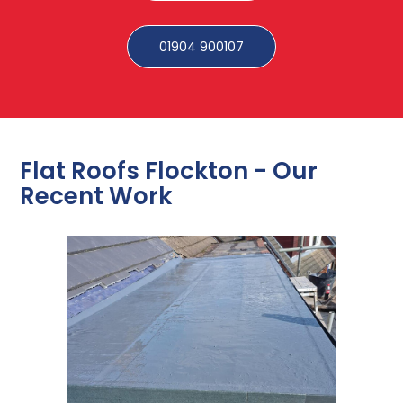
01904 900107
Flat Roofs Flockton - Our
Recent Work