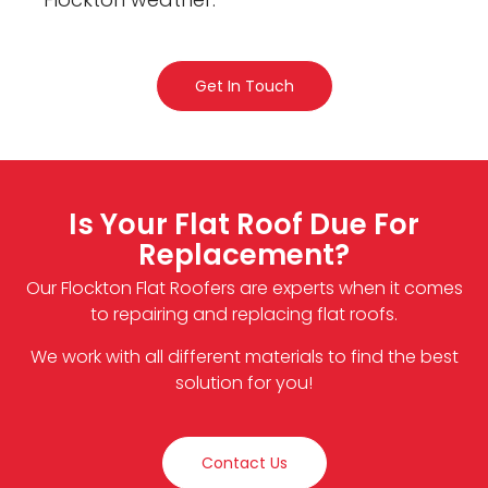
Get In Touch
Is Your Flat Roof Due For
Replacement?
Our Flockton Flat Roofers are experts when it comes
to repairing and replacing flat roofs.
We work with all different materials to find the best
solution for you!
Contact Us