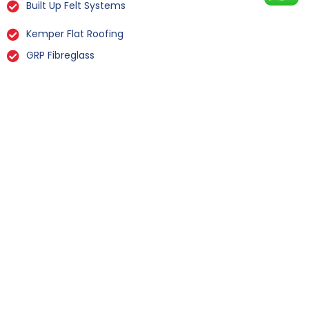
Built Up Felt Systems
Kemper Flat Roofing
GRP Fibreglass
Liquid Rubber Flat Roofing
All Types Of Flat Roof Repairs
Flat Roof Installation Flockton