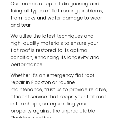
Our team is adept at diagnosing and
fixing all types of flat roofing problems,
from leaks and water damage to wear
and tear
.
We utilise the latest techniques and
high-quality materials to ensure your
flat roof is restored to its optimal
condition, enhancing its longevity and
performance.
Whether it’s an emergency flat roof
repair in Flockton or routine
maintenance, trust us to provide reliable,
efficient service that keeps your flat roof
in top shape, safeguarding your
property against the unpredictable
Flockton weather.