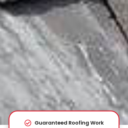
Guaranteed Roofing Work