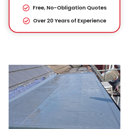
Free, No-Obligation Quotes
Over 20 Years of Experience