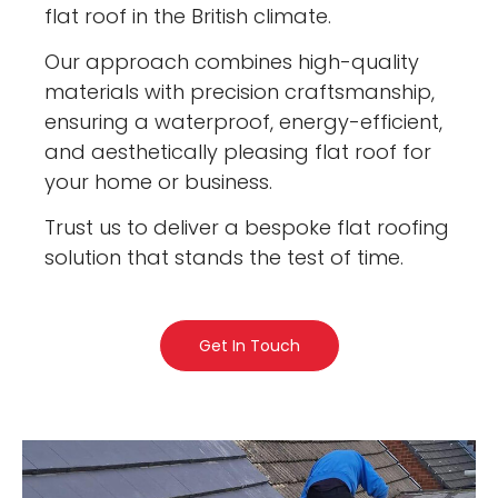
flat roof in the British climate.
Our approach combines high-quality
materials with precision craftsmanship,
ensuring a waterproof, energy-efficient,
and aesthetically pleasing flat roof for
your home or business.
Trust us to deliver a bespoke flat roofing
solution that stands the test of time.
Get In Touch