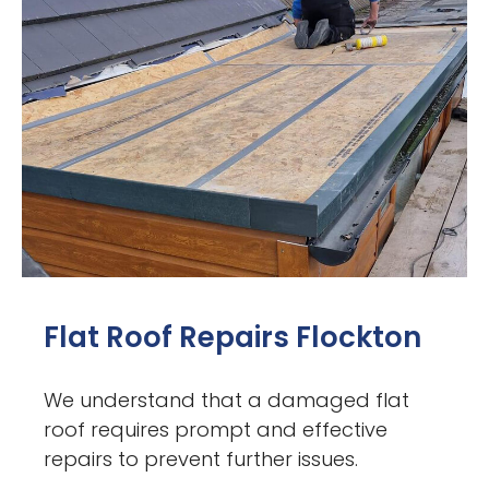
Flat Roof Repairs Flockton
We understand that a damaged flat
roof requires prompt and effective
repairs to prevent further issues.