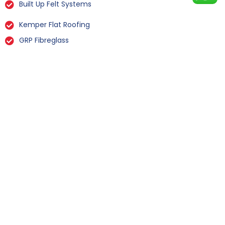
Built Up Felt Systems
Kemper Flat Roofing
GRP Fibreglass
Liquid Rubber Flat Roofing
All Types Of Flat Roof Repairs
Flat Roof Installation Gowdall