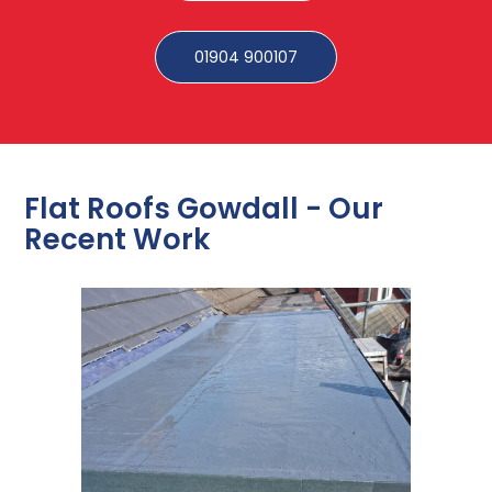
01904 900107
Flat Roofs Gowdall - Our
Recent Work