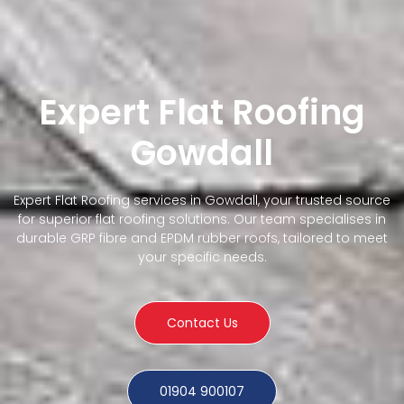
Expert Flat Roofing
Gowdall
Expert Flat Roofing services in Gowdall, your trusted source
for superior flat roofing solutions. Our team specialises in
durable GRP fibre and EPDM rubber roofs, tailored to meet
your specific needs.
Contact Us
01904 900107