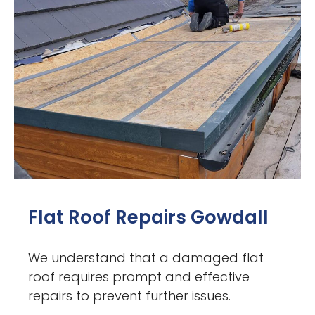
Flat Roof Repairs Gowdall
We understand that a damaged flat
roof requires prompt and effective
repairs to prevent further issues.