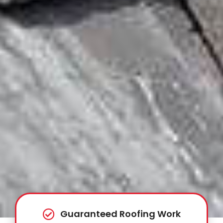
Guaranteed Roofing Work