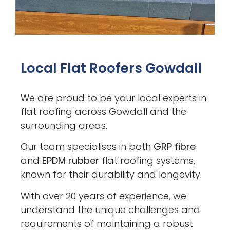
Local Flat Roofers Gowdall
We are proud to be your local experts in
flat roofing across Gowdall and the
surrounding areas.
Our team specialises in both
GRP fibre
and
EPDM rubber
flat roofing systems,
known for their durability and longevity.
With over 20 years of experience, we
understand the unique challenges and
requirements of maintaining a robust