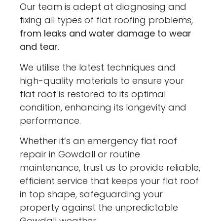
Our team is adept at diagnosing and
fixing all types of flat roofing problems,
from leaks and water damage to wear
and tear
.
We utilise the latest techniques and
high-quality materials to ensure your
flat roof is restored to its optimal
condition, enhancing its longevity and
performance.
Whether it’s an emergency flat roof
repair in Gowdall or routine
maintenance, trust us to provide reliable,
efficient service that keeps your flat roof
in top shape, safeguarding your
property against the unpredictable
Gowdall weather.