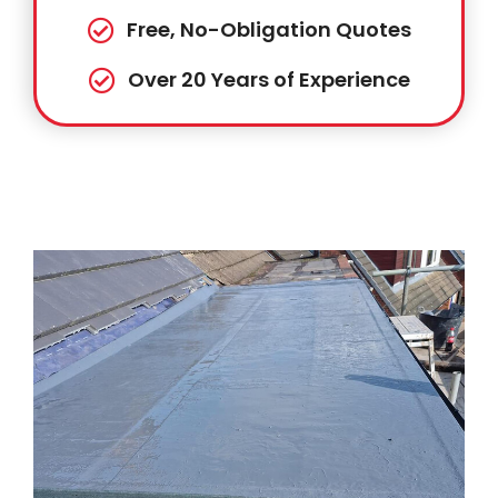
Free, No-Obligation Quotes
Over 20 Years of Experience