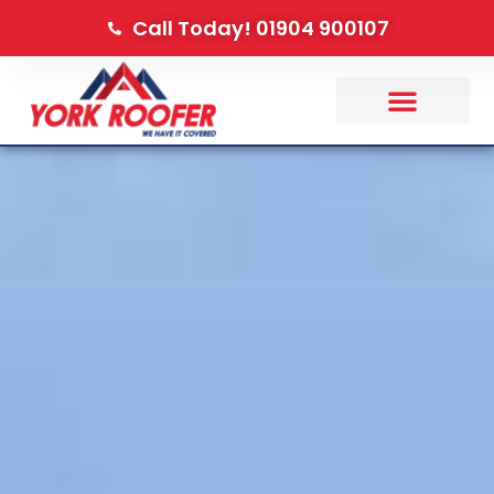
Call Today! 01904 900107