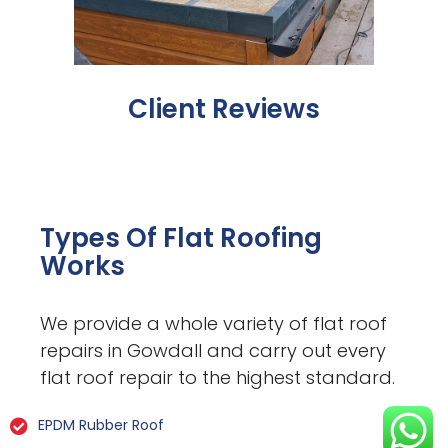
Client Reviews
Types Of Flat Roofing
Works
We provide a whole variety of flat roof
repairs in Gowdall and carry out every
flat roof repair to the highest standard.
EPDM Rubber Roof