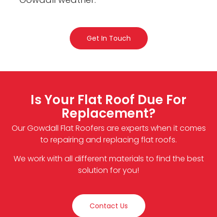
Get In Touch
Is Your Flat Roof Due For
Replacement?
Our Gowdall Flat Roofers are experts when it comes
to repairing and replacing flat roofs.
We work with all different materials to find the best
solution for you!
Contact Us