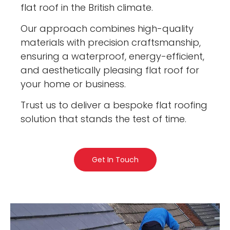
flat roof in the British climate.
Our approach combines high-quality
materials with precision craftsmanship,
ensuring a waterproof, energy-efficient,
and aesthetically pleasing flat roof for
your home or business.
Trust us to deliver a bespoke flat roofing
solution that stands the test of time.
Get In Touch