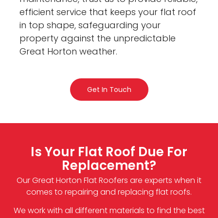
efficient service that keeps your flat roof
in top shape, safeguarding your
property against the unpredictable
Great Horton weather.
Get In Touch
Is Your Flat Roof Due For
Replacement?
Our Great Horton Flat Roofers are experts when it
comes to repairing and replacing flat roofs.
We work with all different materials to find the best