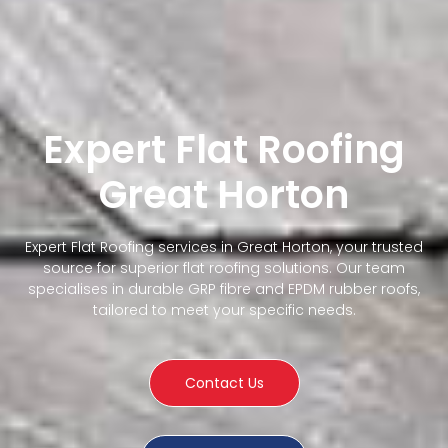
Expert Flat Roofing
Great Horton
Expert Flat Roofing services in Great Horton, your trusted
source for superior flat roofing solutions. Our team
specialises in durable GRP fibre and EPDM rubber roofs,
tailored to meet your specific needs.
Contact Us