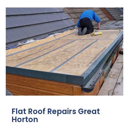
Flat Roof Repairs Great
Horton