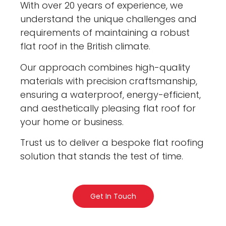
With over 20 years of experience, we
understand the unique challenges and
requirements of maintaining a robust
flat roof in the British climate.
Our approach combines high-quality
materials with precision craftsmanship,
ensuring a waterproof, energy-efficient,
and aesthetically pleasing flat roof for
your home or business.
Trust us to deliver a bespoke flat roofing
solution that stands the test of time.
Get In Touch