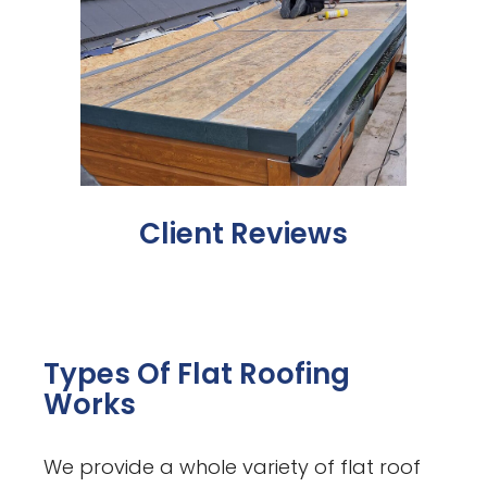
Client Reviews
Types Of Flat Roofing
Works
We provide a whole variety of flat roof