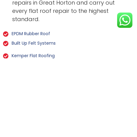
repairs in Great Horton and carry out
every flat roof repair to the highest
standard.
EPDM Rubber Roof
Built Up Felt Systems
Kemper Flat Roofing
GRP Fibreglass
Liquid Rubber Flat Roofing
All Types Of Flat Roof Repairs