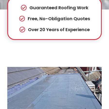
Guaranteed Roofing Work
Free, No-Obligation Quotes
Over 20 Years of Experience