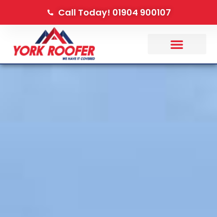
Call Today! 01904 900107