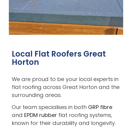
Local Flat Roofers Great
Horton
We are proud to be your local experts in
flat roofing across Great Horton and the
surrounding areas.
Our team specialises in both
GRP fibre
and
EPDM rubber
flat roofing systems,
known for their durability and longevity.