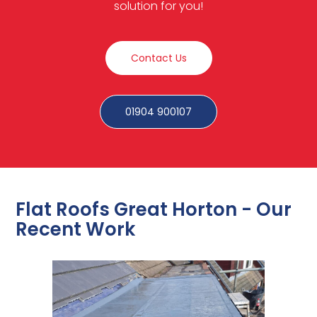
solution for you!
Contact Us
01904 900107
Flat Roofs Great Horton - Our
Recent Work