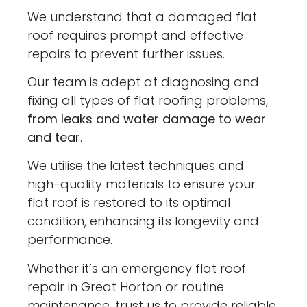
We understand that a damaged flat
roof requires prompt and effective
repairs to prevent further issues.
Our team is adept at diagnosing and
fixing all types of flat roofing problems,
from leaks and water damage to wear
and tear
.
We utilise the latest techniques and
high-quality materials to ensure your
flat roof is restored to its optimal
condition, enhancing its longevity and
performance.
Whether it’s an emergency flat roof
repair in Great Horton or routine
maintenance, trust us to provide reliable,