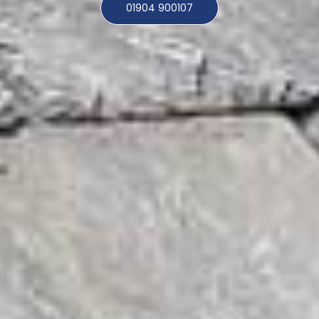
01904 900107