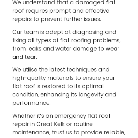
We understand that a damaged flat
roof requires prompt and effective
repairs to prevent further issues.
Our team is adept at diagnosing and
fixing all types of flat roofing problems,
from leaks and water damage to wear
and tear
.
We utilise the latest techniques and
high-quality materials to ensure your
flat roof is restored to its optimal
condition, enhancing its longevity and
performance.
Whether it’s an emergency flat roof
repair in Great Kelk or routine
maintenance, trust us to provide reliable,