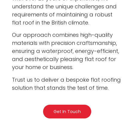
understand the unique challenges and
requirements of maintaining a robust
flat roof in the British climate.
Our approach combines high-quality
materials with precision craftsmanship,
ensuring a waterproof, energy-efficient,
and aesthetically pleasing flat roof for
your home or business.
Trust us to deliver a bespoke flat roofing
solution that stands the test of time.
Get In Touch