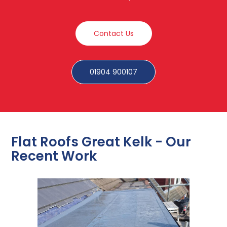
Contact Us
01904 900107
Flat Roofs Great Kelk - Our
Recent Work