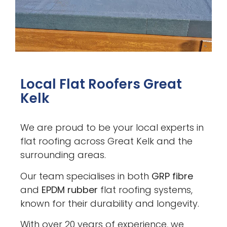
Local Flat Roofers Great
Kelk
We are proud to be your local experts in
flat roofing across Great Kelk and the
surrounding areas.
Our team specialises in both
GRP fibre
and
EPDM rubber
flat roofing systems,
known for their durability and longevity.
With over 20 years of experience, we