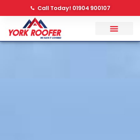
Call Today! 01904 900107