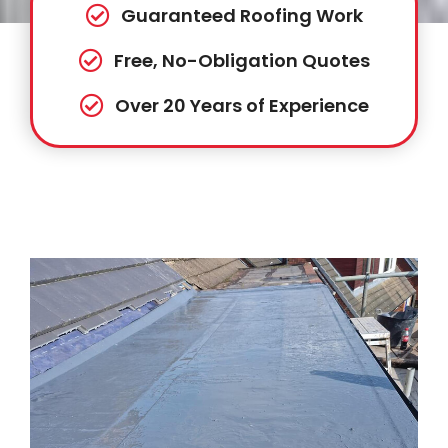
Guaranteed Roofing Work
Free, No-Obligation Quotes
Over 20 Years of Experience