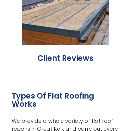
Client Reviews
Types Of Flat Roofing
Works
We provide a whole variety of flat roof
repairs in Great Kelk and carry out every