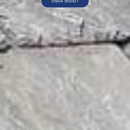
01904 900107