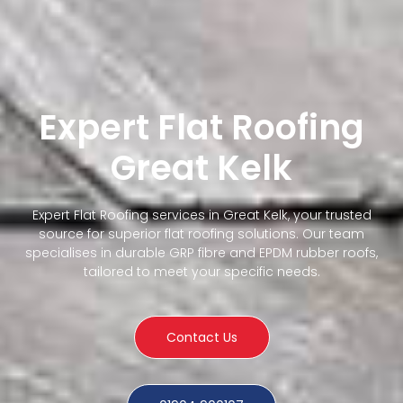
Expert Flat Roofing
Great Kelk
Expert Flat Roofing services in Great Kelk, your trusted
source for superior flat roofing solutions. Our team
specialises in durable GRP fibre and EPDM rubber roofs,
tailored to meet your specific needs.
Contact Us