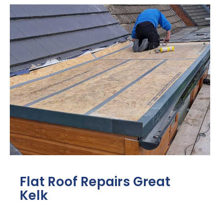
Flat Roof Repairs Great
Kelk