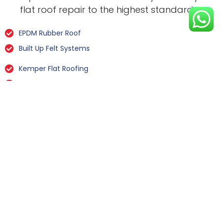
flat roof repair to the highest standard.
EPDM Rubber Roof
Built Up Felt Systems
Kemper Flat Roofing
GRP Fibreglass
Liquid Rubber Flat Roofing
All Types Of Flat Roof Repairs