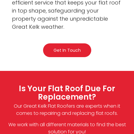
efficient service that keeps your flat roof
in top shape, safeguarding your
property against the unpredictable
Great Kelk weather.
Get In Touch
Is Your Flat Roof Due For
Replacement?
Our Great Kelk Flat Roofers are experts when it
comes to repairing and replacing flat roofs.
We work with all different materials to find the best
solution for you!