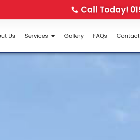
Call Today! 0
ut Us
Services
Gallery
FAQs
Contact