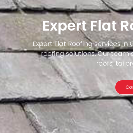
Expert Flat 
Expert Flat Roofing services in
roofing solutions. Our team 
roofs, tail
Co