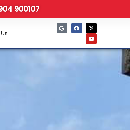
1904 900107
 Us