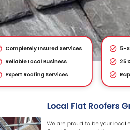
Completely Insured Services
5-S
Reliable Local Business
25%
Expert Roofing Services
Rap
Local Flat Roofers 
We are proud to be your local ex