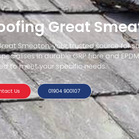
Roofing Great Sme
 Great Smeaton, your trusted source for su
specialises in durable GRP fibre and EPD
ored to meet your specific needs.
ntact Us
01904 900107