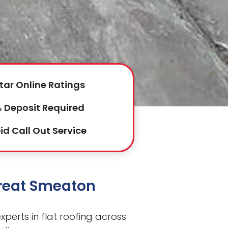
tar Online Ratings
 Deposit Required
id Call Out Service
Great Smeaton
perts in flat roofing across