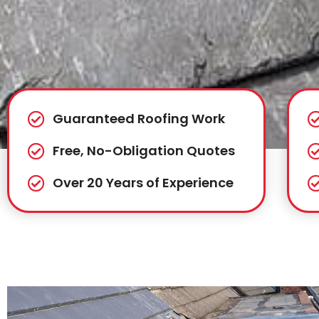
Guaranteed Roofing Work
Free, No-Obligation Quotes
Over 20 Years of Experience