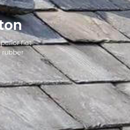
aton
perior flat
M rubber