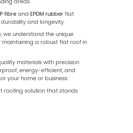
ding areas.
P fibre
and
EPDM rubber
flat
 durability and longevity.
e, we understand the unique
maintaining a robust flat roof in
lity materials with precision
proof, energy-efficient, and
 for your home or business.
at roofing solution that stands