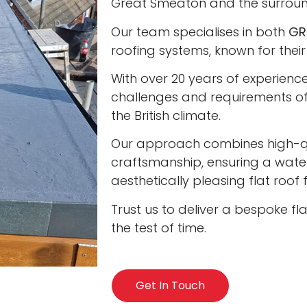
Great Smeaton and the surroun
Our team specialises in both
GR
roofing systems, known for their
With over 20 years of experienc
challenges and requirements of 
the British climate.
Our approach combines high-qua
craftsmanship, ensuring a water
aesthetically pleasing flat roof
Trust us to deliver a bespoke fl
the test of time.
Get In Touch