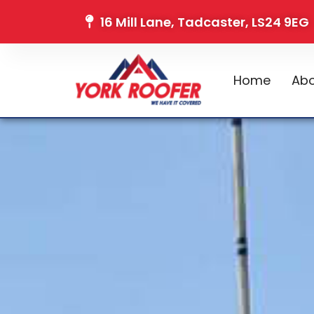
16 Mill Lane, Tadcaster, LS24 9EG
Home
Abo