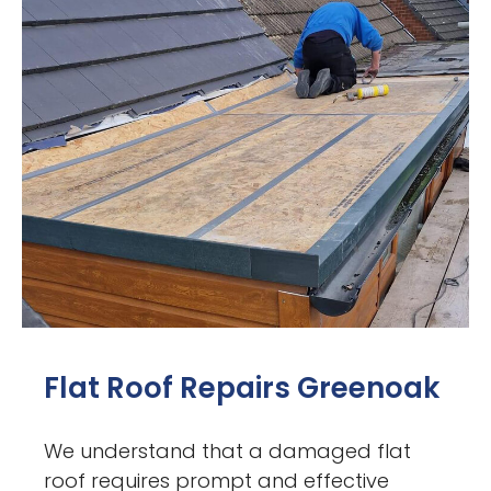
Flat Roof Repairs Greenoak
We understand that a damaged flat
roof requires prompt and effective