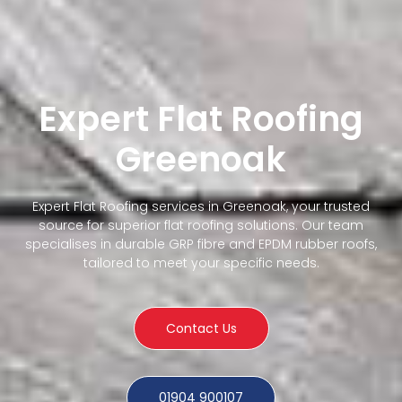
Expert Flat Roofing
Greenoak
Expert Flat Roofing services in Greenoak, your trusted
source for superior flat roofing solutions. Our team
specialises in durable GRP fibre and EPDM rubber roofs,
tailored to meet your specific needs.
Contact Us
01904 900107