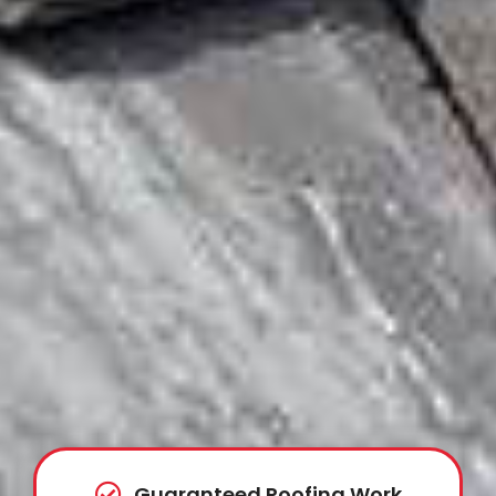
Guaranteed Roofing Work