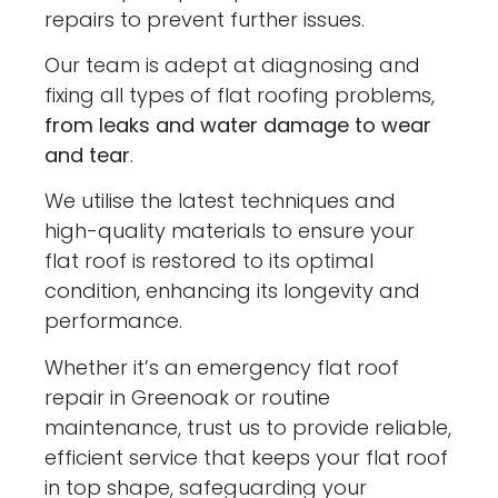
repairs to prevent further issues.
Our team is adept at diagnosing and
fixing all types of flat roofing problems,
from leaks and water damage to wear
and tear
.
We utilise the latest techniques and
high-quality materials to ensure your
flat roof is restored to its optimal
condition, enhancing its longevity and
performance.
Whether it’s an emergency flat roof
repair in Greenoak or routine
maintenance, trust us to provide reliable,
efficient service that keeps your flat roof
in top shape, safeguarding your