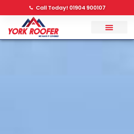
Call Today! 01904 900107