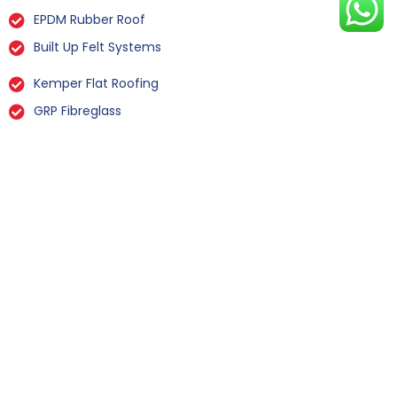
EPDM Rubber Roof
Built Up Felt Systems
Kemper Flat Roofing
GRP Fibreglass
Liquid Rubber Flat Roofing
All Types Of Flat Roof Repairs
Flat Roof Installation