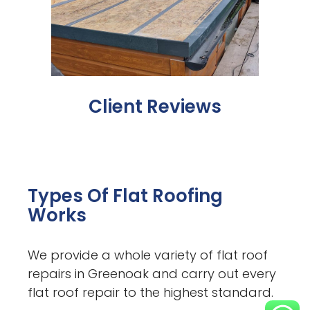
Client Reviews
Types Of Flat Roofing
Works
We provide a whole variety of flat roof
repairs in Greenoak and carry out every
flat roof repair to the highest standard.