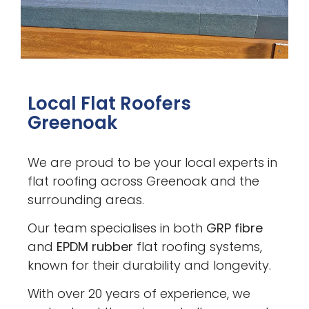
Local Flat Roofers
Greenoak
We are proud to be your local experts in
flat roofing across Greenoak and the
surrounding areas.
Our team specialises in both
GRP fibre
and
EPDM rubber
flat roofing systems,
known for their durability and longevity.
With over 20 years of experience, we