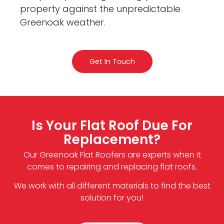
property against the unpredictable
Greenoak weather.
Get In Touch
Is Your Flat Roof Due For
Replacement?
Our Greenoak Flat Roofers are experts when it
comes to repairing and replacing flat roofs.
We work with all different materials to find the best
solution for you!