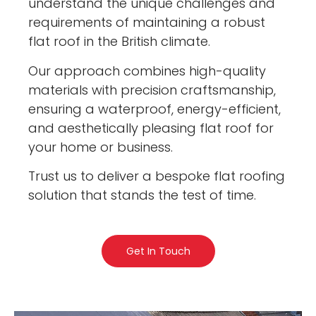
understand the unique challenges and
requirements of maintaining a robust
flat roof in the British climate.
Our approach combines high-quality
materials with precision craftsmanship,
ensuring a waterproof, energy-efficient,
and aesthetically pleasing flat roof for
your home or business.
Trust us to deliver a bespoke flat roofing
solution that stands the test of time.
Get In Touch