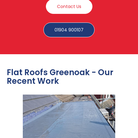
Contact Us
01904 900107
Flat Roofs Greenoak - Our
Recent Work