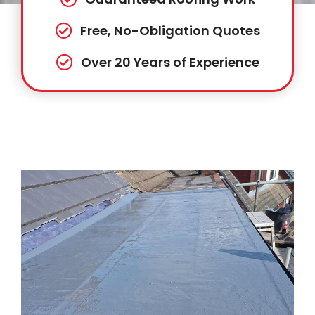
Free, No-Obligation Quotes
Over 20 Years of Experience