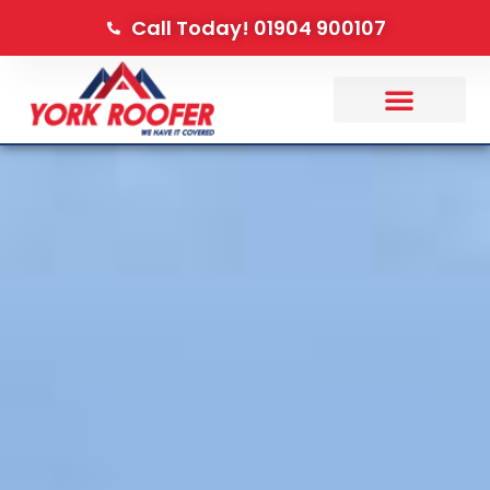
Call Today! 01904 900107