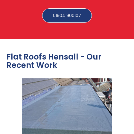
01904 900107
Flat Roofs Hensall - Our
Recent Work