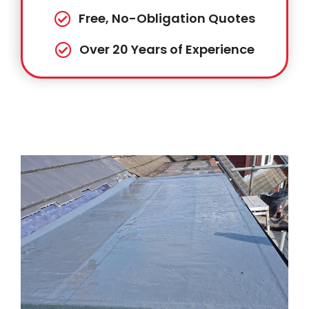
Free, No-Obligation Quotes
Over 20 Years of Experience