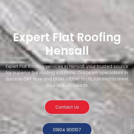
Expert Flat Roofing
Hensall
Expert Flat Roofing services in Hensall, your trusted source
for superior flat roofing solutions. Our team specialises in
durable GRP fibre and EPDM rubber roofs, tailored to meet
your specific needs.
Contact Us
01904 900107