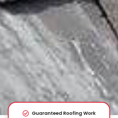
Guaranteed Roofing Work