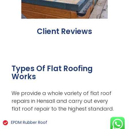
Client Reviews
Types Of Flat Roofing
Works
We provide a whole variety of flat roof
repairs in Hensall and carry out every
flat roof repair to the highest standard.
EPDM Rubber Roof