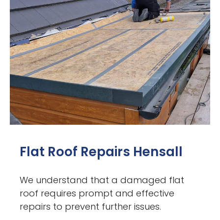
Flat Roof Repairs Hensall
We understand that a damaged flat
roof requires prompt and effective
repairs to prevent further issues.