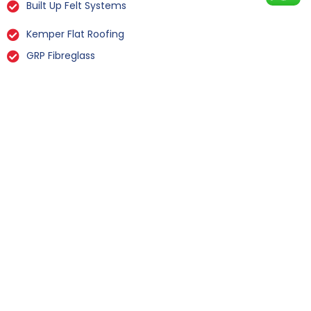
Built Up Felt Systems
Kemper Flat Roofing
GRP Fibreglass
Liquid Rubber Flat Roofing
All Types Of Flat Roof Repairs
Flat Roof Installation Hensall