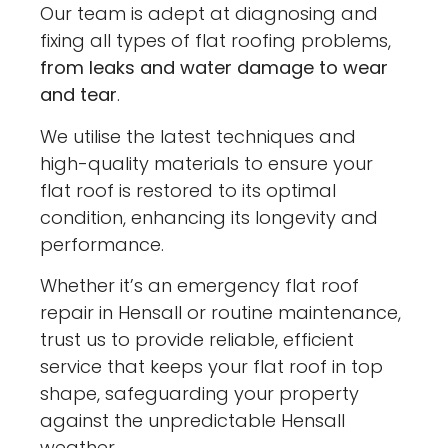
Our team is adept at diagnosing and
fixing all types of flat roofing problems,
from leaks and water damage to wear
and tear
.
We utilise the latest techniques and
high-quality materials to ensure your
flat roof is restored to its optimal
condition, enhancing its longevity and
performance.
Whether it’s an emergency flat roof
repair in Hensall or routine maintenance,
trust us to provide reliable, efficient
service that keeps your flat roof in top
shape, safeguarding your property
against the unpredictable Hensall
weather.