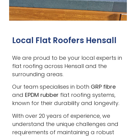
Local Flat Roofers Hensall
We are proud to be your local experts in
flat roofing across Hensall and the
surrounding areas.
Our team specialises in both
GRP fibre
and
EPDM rubber
flat roofing systems,
known for their durability and longevity.
With over 20 years of experience, we
understand the unique challenges and
requirements of maintaining a robust