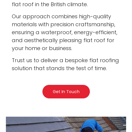
flat roof in the British climate.
Our approach combines high-quality
materials with precision craftsmanship,
ensuring a waterproof, energy-efficient,
and aesthetically pleasing flat roof for
your home or business.
Trust us to deliver a bespoke flat roofing
solution that stands the test of time.
Get In Touch