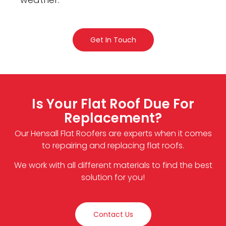
Get In Touch
Is Your Flat Roof Due For
Replacement?
Our Hensall Flat Roofers are experts when it comes
to repairing and replacing flat roofs.
We work with all different materials to find the best
solution for you!
Contact Us