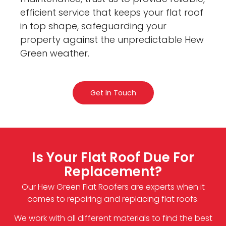
efficient service that keeps your flat roof
in top shape, safeguarding your
property against the unpredictable Hew
Green weather.
Get In Touch
Is Your Flat Roof Due For
Replacement?
Our Hew Green Flat Roofers are experts when it
comes to repairing and replacing flat roofs.
We work with all different materials to find the best