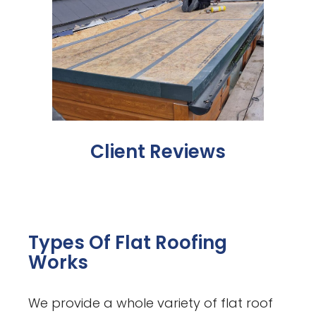
Client Reviews
Types Of Flat Roofing
Works
We provide a whole variety of flat roof