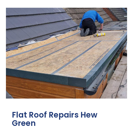
Flat Roof Repairs Hew
Green