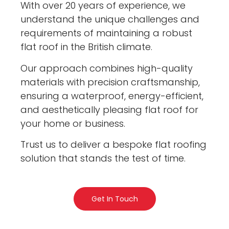
With over 20 years of experience, we
understand the unique challenges and
requirements of maintaining a robust
flat roof in the British climate.
Our approach combines high-quality
materials with precision craftsmanship,
ensuring a waterproof, energy-efficient,
and aesthetically pleasing flat roof for
your home or business.
Trust us to deliver a bespoke flat roofing
solution that stands the test of time.
Get In Touch