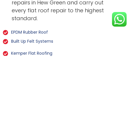
repairs in Hew Green and carry out
every flat roof repair to the highest
standard.
EPDM Rubber Roof
Built Up Felt Systems
Kemper Flat Roofing
GRP Fibreglass
Liquid Rubber Flat Roofing
All Types Of Flat Roof Repairs