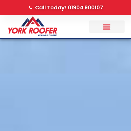
Call Today! 01904 900107