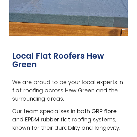
Local Flat Roofers Hew
Green
We are proud to be your local experts in
flat roofing across Hew Green and the
surrounding areas.
Our team specialises in both
GRP fibre
and
EPDM rubber
flat roofing systems,
known for their durability and longevity.