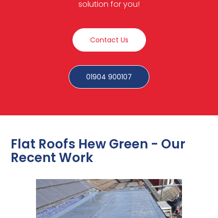
solution for you!
Contact Us
01904 900107
Flat Roofs Hew Green - Our
Recent Work