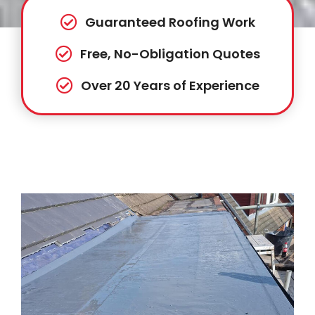
Guaranteed Roofing Work
Free, No-Obligation Quotes
Over 20 Years of Experience