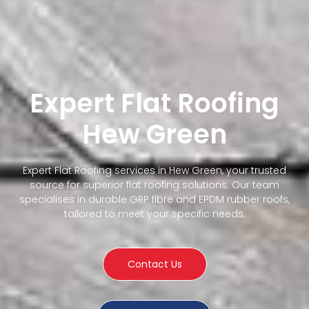
Expert Flat Roofing
Hew Green
Expert Flat Roofing services in Hew Green, your trusted
source for superior flat roofing solutions. Our team
specialises in durable GRP fibre and EPDM rubber roofs,
tailored to meet your specific needs.
Contact Us