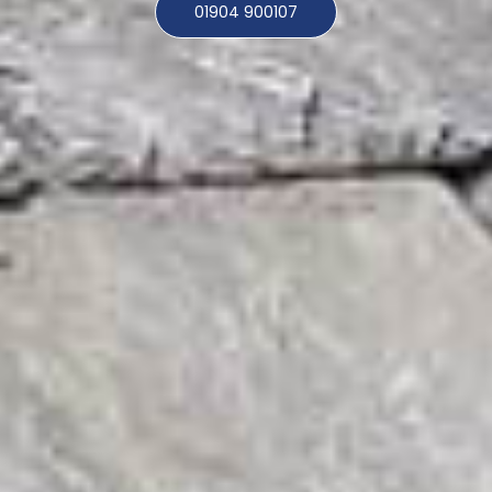
01904 900107