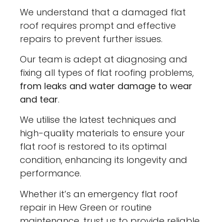
We understand that a damaged flat
roof requires prompt and effective
repairs to prevent further issues.
Our team is adept at diagnosing and
fixing all types of flat roofing problems,
from leaks and water damage to wear
and tear
.
We utilise the latest techniques and
high-quality materials to ensure your
flat roof is restored to its optimal
condition, enhancing its longevity and
performance.
Whether it’s an emergency flat roof
repair in Hew Green or routine
maintenance, trust us to provide reliable,