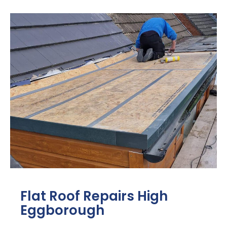
Flat Roof Repairs High
Eggborough