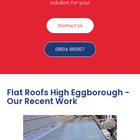
solution for you!
Contact Us
01904 900107
Flat Roofs High Eggborough -
Our Recent Work