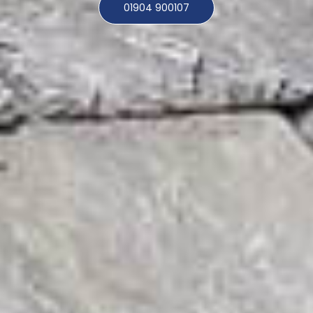
01904 900107