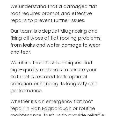
We understand that a damaged flat
roof requires prompt and effective
repairs to prevent further issues.
Our team is adept at diagnosing and
fixing all types of flat roofing problems,
from leaks and water damage to wear
and tear
.
We utilise the latest techniques and
high-quality materials to ensure your
flat roof is restored to its optimal
condition, enhancing its longevity and
performance.
Whether it’s an emergency flat roof
repair in High Eggborough or routine
maintenance, trust us to provide reliable,