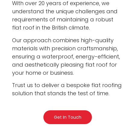
With over 20 years of experience, we
understand the unique challenges and
requirements of maintaining a robust
flat roof in the British climate.
Our approach combines high-quality
materials with precision craftsmanship,
ensuring a waterproof, energy-efficient,
and aesthetically pleasing flat roof for
your home or business.
Trust us to deliver a bespoke flat roofing
solution that stands the test of time.
Get In Touch