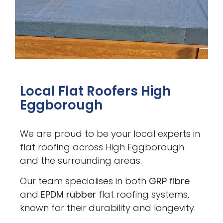
Local Flat Roofers High
Eggborough
We are proud to be your local experts in
flat roofing across High Eggborough
and the surrounding areas.
Our team specialises in both
GRP fibre
and
EPDM rubber
flat roofing systems,
known for their durability and longevity.