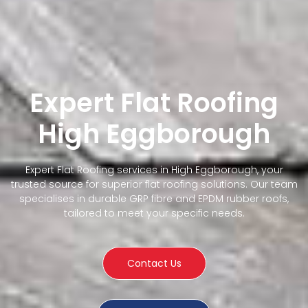
Expert Flat Roofing
High Eggborough
Expert Flat Roofing services in High Eggborough, your
trusted source for superior flat roofing solutions. Our team
specialises in durable GRP fibre and EPDM rubber roofs,
tailored to meet your specific needs.
Contact Us