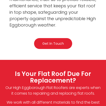
efficient service that keeps your flat roof
in top shape, safeguarding your
property against the unpredictable High
Eggborough weather.
Get In Touch
Is Your Flat Roof Due For
Replacement?
Our High Eggborough Flat Roofers are experts when
it comes to repairing and replacing flat roofs.
We work with all different materials to find the best