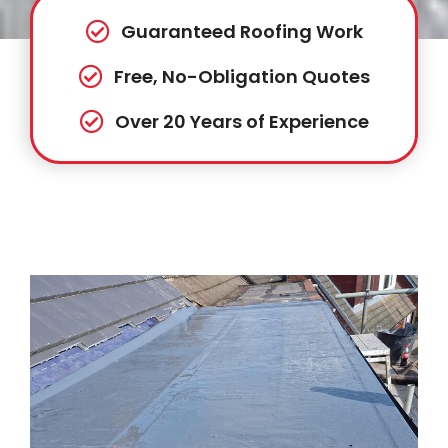
Guaranteed Roofing Work
Free, No-Obligation Quotes
Over 20 Years of Experience