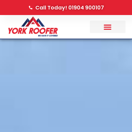
Call Today! 01904 900107