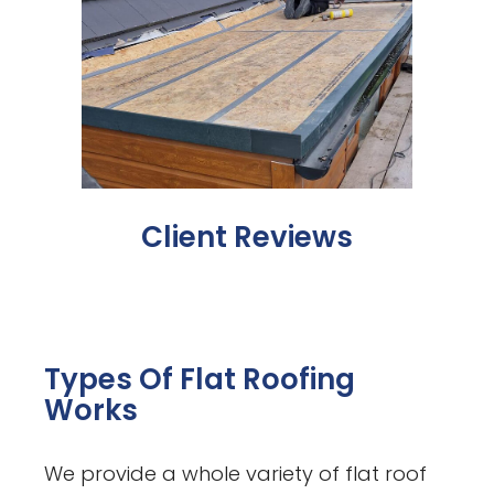
Client Reviews
Types Of Flat Roofing
Works
We provide a whole variety of flat roof