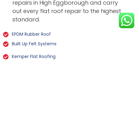
repairs in High Eggborough and carry
out every flat roof repair to the highest
standard.
EPDM Rubber Roof
Built Up Felt Systems
Kemper Flat Roofing
GRP Fibreglass
Liquid Rubber Flat Roofing
All Types Of Flat Roof Repairs