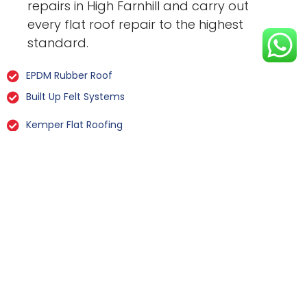
repairs in High Farnhill and carry out
every flat roof repair to the highest
standard.
EPDM Rubber Roof
Built Up Felt Systems
Kemper Flat Roofing
GRP Fibreglass
Liquid Rubber Flat Roofing
All Types Of Flat Roof Repairs