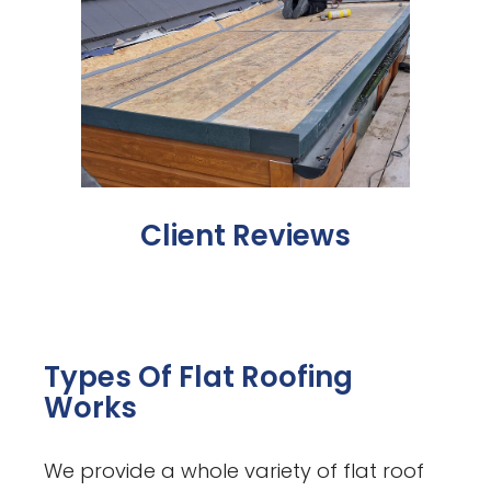
Client Reviews
Types Of Flat Roofing
Works
We provide a whole variety of flat roof