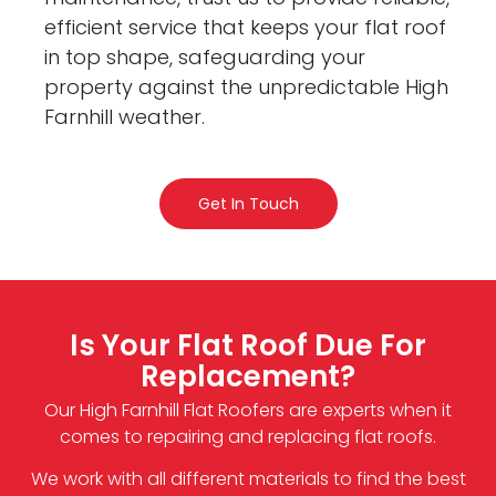
efficient service that keeps your flat roof
in top shape, safeguarding your
property against the unpredictable High
Farnhill weather.
Get In Touch
Is Your Flat Roof Due For
Replacement?
Our High Farnhill Flat Roofers are experts when it
comes to repairing and replacing flat roofs.
We work with all different materials to find the best