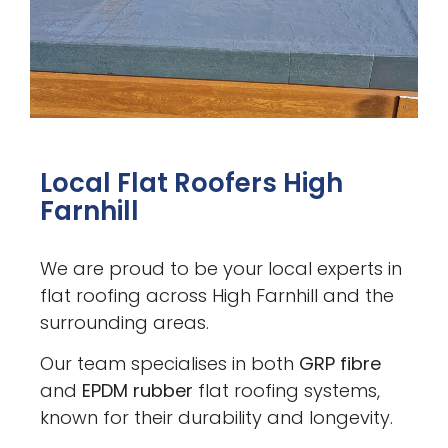
Local Flat Roofers High
Farnhill
We are proud to be your local experts in
flat roofing across High Farnhill and the
surrounding areas.
Our team specialises in both
GRP fibre
and
EPDM rubber
flat roofing systems,
known for their durability and longevity.