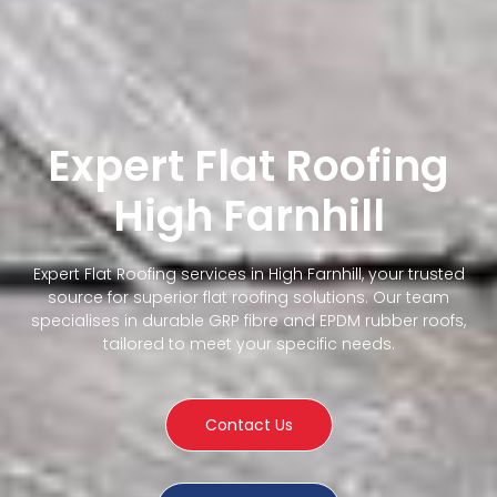
Expert Flat Roofing
High Farnhill
Expert Flat Roofing services in High Farnhill, your trusted
source for superior flat roofing solutions. Our team
specialises in durable GRP fibre and EPDM rubber roofs,
tailored to meet your specific needs.
Contact Us