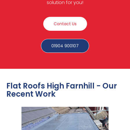
solution for you!
Contact Us
01904 900107
Flat Roofs High Farnhill - Our
Recent Work