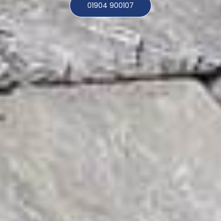
01904 900107