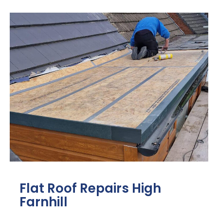
Flat Roof Repairs High
Farnhill