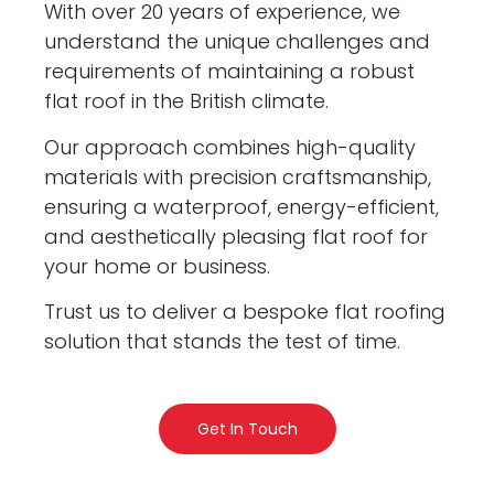
With over 20 years of experience, we
understand the unique challenges and
requirements of maintaining a robust
flat roof in the British climate.
Our approach combines high-quality
materials with precision craftsmanship,
ensuring a waterproof, energy-efficient,
and aesthetically pleasing flat roof for
your home or business.
Trust us to deliver a bespoke flat roofing
solution that stands the test of time.
Get In Touch