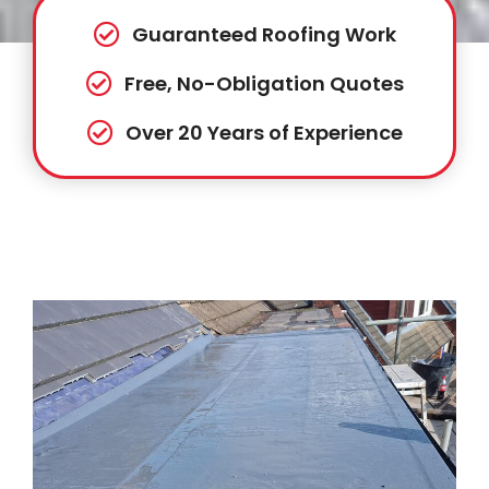
Guaranteed Roofing Work
Free, No-Obligation Quotes
Over 20 Years of Experience