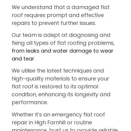
We understand that a damaged flat
roof requires prompt and effective
repairs to prevent further issues.
Our team is adept at diagnosing and
fixing all types of flat roofing problems,
from leaks and water damage to wear
and tear
.
We utilise the latest techniques and
high-quality materials to ensure your
flat roof is restored to its optimal
condition, enhancing its longevity and
performance.
Whether it’s an emergency flat roof
repair in High Farnhill or routine
maintenance, trust us to provide reliable,