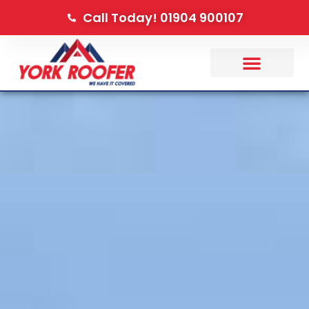
Call Today! 01904 900107