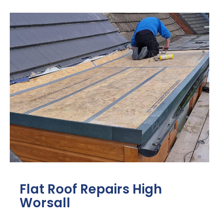
Flat Roof Repairs High
Worsall