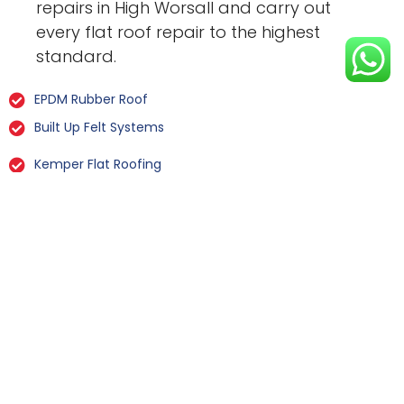
repairs in High Worsall and carry out
every flat roof repair to the highest
standard.
EPDM Rubber Roof
Built Up Felt Systems
Kemper Flat Roofing
GRP Fibreglass
Liquid Rubber Flat Roofing
All Types Of Flat Roof Repairs