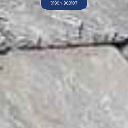
01904 900107