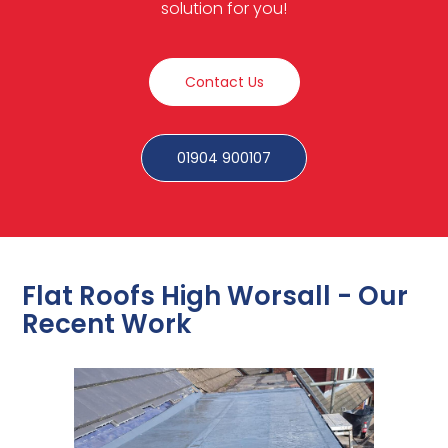
solution for you!
Contact Us
01904 900107
Flat Roofs High Worsall - Our
Recent Work