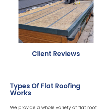
Client Reviews
Types Of Flat Roofing
Works
We provide a whole variety of flat roof