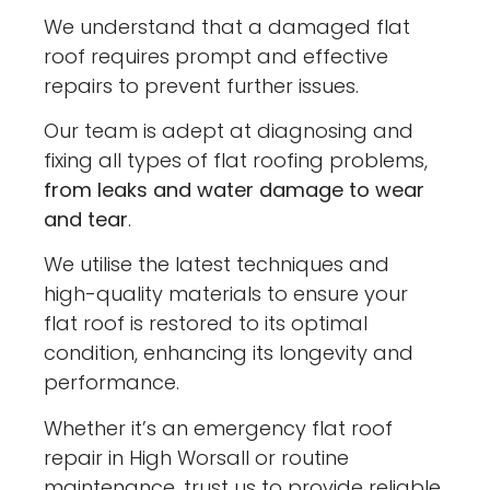
We understand that a damaged flat
roof requires prompt and effective
repairs to prevent further issues.
Our team is adept at diagnosing and
fixing all types of flat roofing problems,
from leaks and water damage to wear
and tear
.
We utilise the latest techniques and
high-quality materials to ensure your
flat roof is restored to its optimal
condition, enhancing its longevity and
performance.
Whether it’s an emergency flat roof
repair in High Worsall or routine
maintenance, trust us to provide reliable,