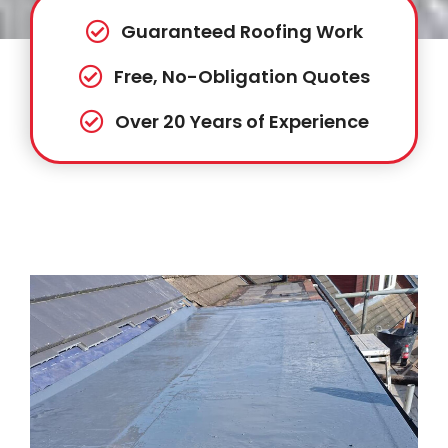
Guaranteed Roofing Work
Free, No-Obligation Quotes
Over 20 Years of Experience