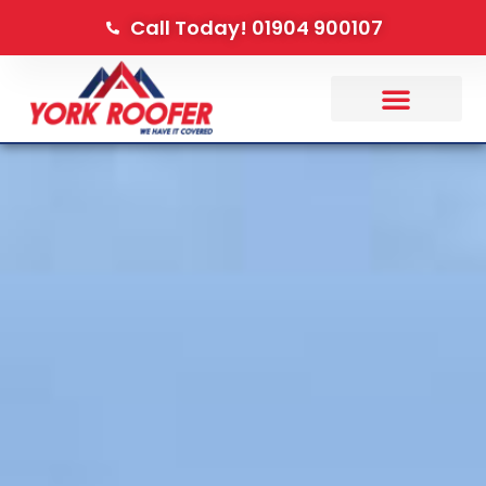
Call Today! 01904 900107