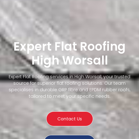
Expert Flat Roofing
High Worsall
Expert Flat Roofing services in High Worsall, your trusted
source for superior flat roofing solutions. Our team
specialises in durable GRP fibre and EPDM rubber roofs,
tailored to meet your specific needs.
Contact Us