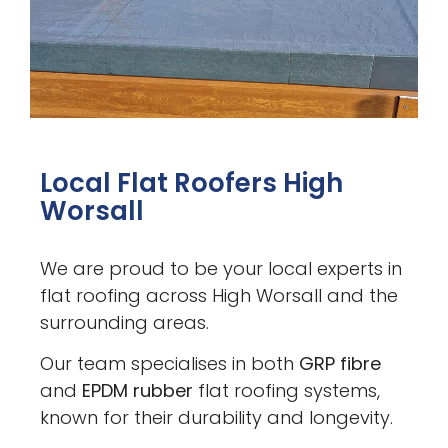
Local Flat Roofers High
Worsall
We are proud to be your local experts in
flat roofing across High Worsall and the
surrounding areas.
Our team specialises in both
GRP fibre
and
EPDM rubber
flat roofing systems,
known for their durability and longevity.