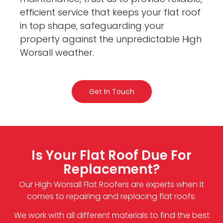
efficient service that keeps your flat roof
in top shape, safeguarding your
property against the unpredictable High
Worsall weather.
Get In Touch
Is Your Flat Roof Due For
Replacement?
Our High Worsall Flat Roofers are experts when it
comes to repairing and replacing flat roofs.
We work with all different materials to find the best