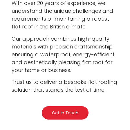
With over 20 years of experience, we
understand the unique challenges and
requirements of maintaining a robust
flat roof in the British climate.
Our approach combines high-quality
materials with precision craftsmanship,
ensuring a waterproof, energy-efficient,
and aesthetically pleasing flat roof for
your home or business.
Trust us to deliver a bespoke flat roofing
solution that stands the test of time.
Get In Touch