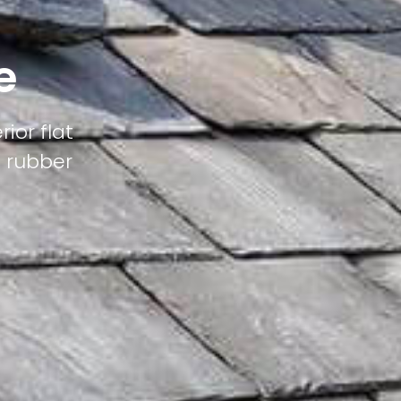
e
ior flat
M rubber