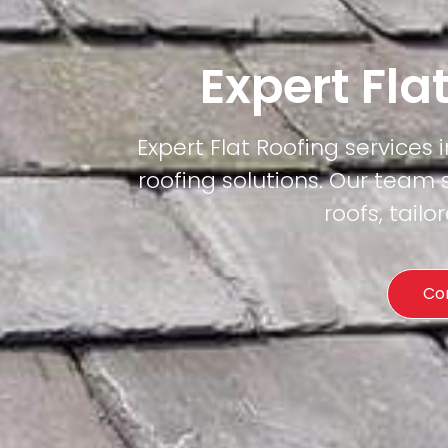
Expert Fla
Expert Flat Roofing services 
roofing solutions. Our team 
roofs, tail
Co