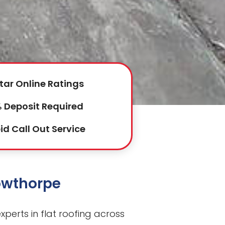
tar Online Ratings
 Deposit Required
id Call Out Service
Lowthorpe
perts in flat roofing across