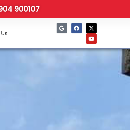
1904 900107
 Us