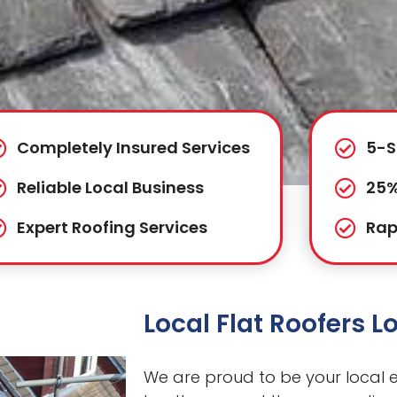
Completely Insured Services
5-S
Reliable Local Business
25%
Expert Roofing Services
Rap
Local Flat Roofers 
We are proud to be your local ex