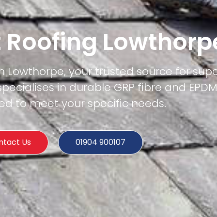
t Roofing Lowthorp
in Lowthorpe, your trusted source for super
specialises in durable GRP fibre and EPD
ored to meet your specific needs.
ntact Us
01904 900107