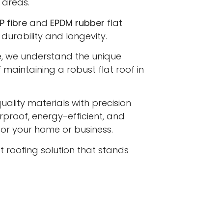
 areas.
P fibre
and
EPDM rubber
flat
 durability and longevity.
e, we understand the unique
maintaining a robust flat roof in
lity materials with precision
proof, energy-efficient, and
 for your home or business.
at roofing solution that stands