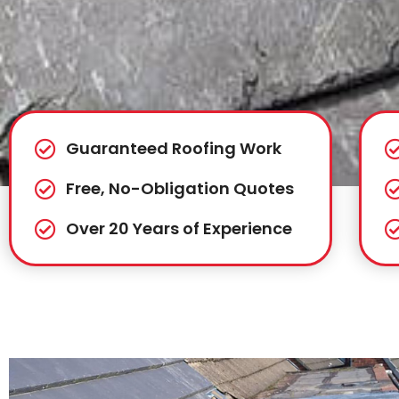
Guaranteed Roofing Work
Free, No-Obligation Quotes
Over 20 Years of Experience