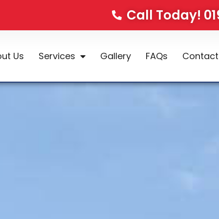
Call Today! 0
ut Us
Services
Gallery
FAQs
Contact