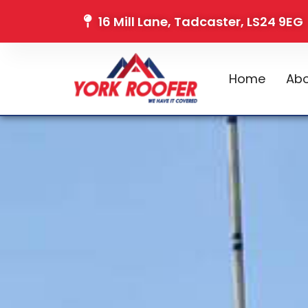
16 Mill Lane, Tadcaster, LS24 9EG
Home
Abo