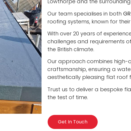
Lowthorpe and the surrounding
Our team specialises in both
GR
roofing systems, known for their
With over 20 years of experienc
challenges and requirements of 
the British climate.
Our approach combines high-qua
craftsmanship, ensuring a water
aesthetically pleasing flat roof
Trust us to deliver a bespoke fl
the test of time.
Get In Touch