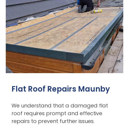
Flat Roof Repairs Maunby
We understand that a damaged flat
roof requires prompt and effective
repairs to prevent further issues.