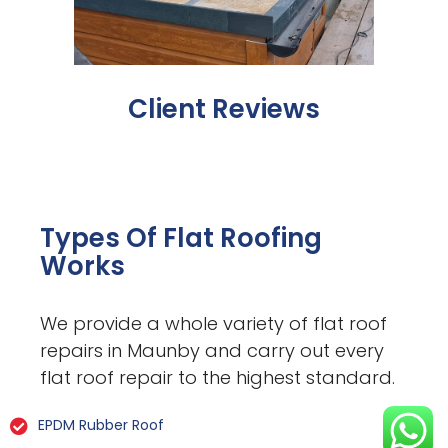
Client Reviews
Types Of Flat Roofing
Works
We provide a whole variety of flat roof
repairs in Maunby and carry out every
flat roof repair to the highest standard.
EPDM Rubber Roof