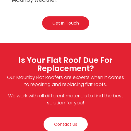
Get In Touch
Is Your Flat Roof Due For
Replacement?
Our Maunby Flat Roofers are experts when it comes
to repairing and replacing flat roofs.
We work with all different materials to find the best
solution for you!
Contact Us