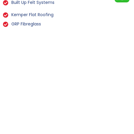
Built Up Felt Systems
Kemper Flat Roofing
GRP Fibreglass
Liquid Rubber Flat Roofing
All Types Of Flat Roof Repairs
Flat Roof Installation Maunby