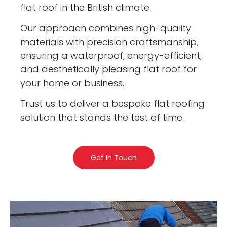
flat roof in the British climate.
Our approach combines high-quality
materials with precision craftsmanship,
ensuring a waterproof, energy-efficient,
and aesthetically pleasing flat roof for
your home or business.
Trust us to deliver a bespoke flat roofing
solution that stands the test of time.
Get In Touch