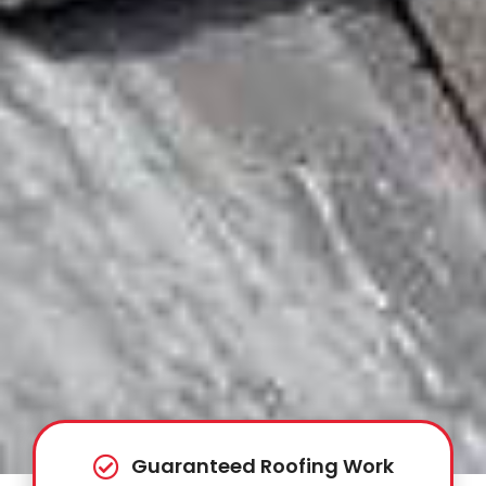
Guaranteed Roofing Work