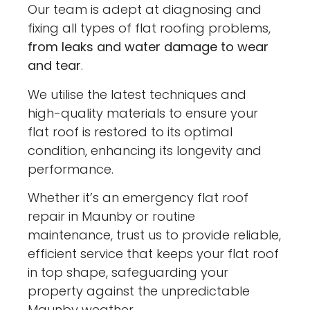
Our team is adept at diagnosing and
fixing all types of flat roofing problems,
from leaks and water damage to wear
and tear
.
We utilise the latest techniques and
high-quality materials to ensure your
flat roof is restored to its optimal
condition, enhancing its longevity and
performance.
Whether it’s an emergency flat roof
repair in Maunby or routine
maintenance, trust us to provide reliable,
efficient service that keeps your flat roof
in top shape, safeguarding your
property against the unpredictable
Maunby weather.