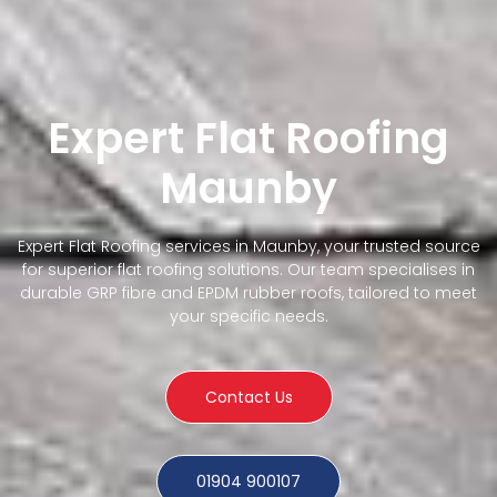
Expert Flat Roofing
Maunby
Expert Flat Roofing services in Maunby, your trusted source
for superior flat roofing solutions. Our team specialises in
durable GRP fibre and EPDM rubber roofs, tailored to meet
your specific needs.
Contact Us
01904 900107