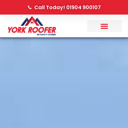
Call Today! 01904 900107