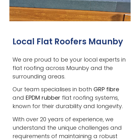
Local Flat Roofers Maunby
We are proud to be your local experts in
flat roofing across Maunby and the
surrounding areas.
Our team specialises in both
GRP fibre
and
EPDM rubber
flat roofing systems,
known for their durability and longevity.
With over 20 years of experience, we
understand the unique challenges and
requirements of maintaining a robust