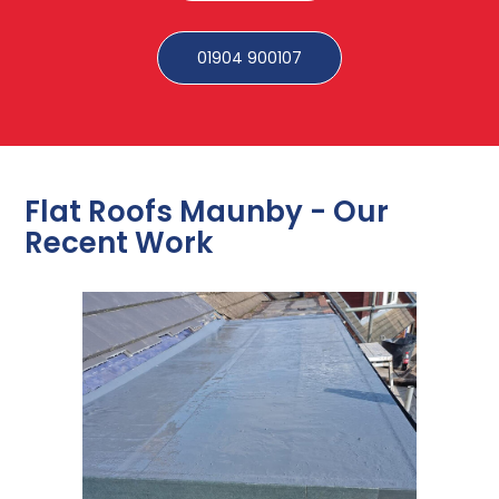
01904 900107
Flat Roofs Maunby - Our
Recent Work