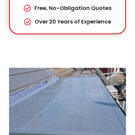
Free, No-Obligation Quotes
Over 20 Years of Experience