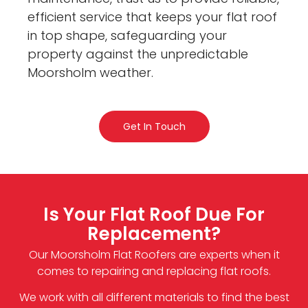
efficient service that keeps your flat roof
in top shape, safeguarding your
property against the unpredictable
Moorsholm weather.
Get In Touch
Is Your Flat Roof Due For
Replacement?
Our Moorsholm Flat Roofers are experts when it
comes to repairing and replacing flat roofs.
We work with all different materials to find the best