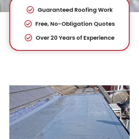
Guaranteed Roofing Work
Free, No-Obligation Quotes
Over 20 Years of Experience