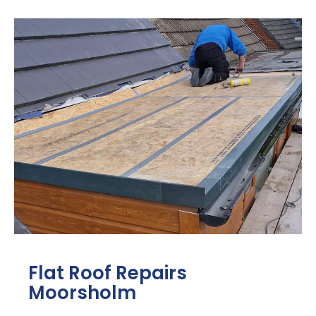
Flat Roof Repairs
Moorsholm