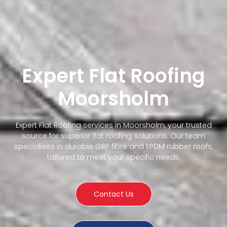
Expert Flat Roofing
Moorsholm
Expert Flat Roofing services in Moorsholm, your trusted
source for superior flat roofing solutions. Our team
specialises in durable GRP fibre and EPDM rubber roofs,
tailored to meet your specific needs.
Contact Us