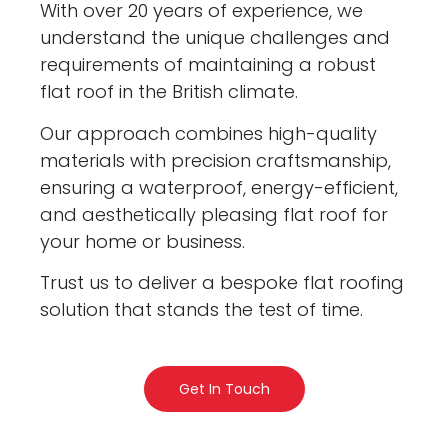
With over 20 years of experience, we
understand the unique challenges and
requirements of maintaining a robust
flat roof in the British climate.
Our approach combines high-quality
materials with precision craftsmanship,
ensuring a waterproof, energy-efficient,
and aesthetically pleasing flat roof for
your home or business.
Trust us to deliver a bespoke flat roofing
solution that stands the test of time.
Get In Touch