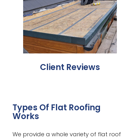
Client Reviews
Types Of Flat Roofing
Works
We provide a whole variety of flat roof