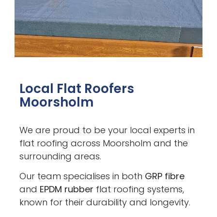
Local Flat Roofers
Moorsholm
We are proud to be your local experts in
flat roofing across Moorsholm and the
surrounding areas.
Our team specialises in both
GRP fibre
and
EPDM rubber
flat roofing systems,
known for their durability and longevity.