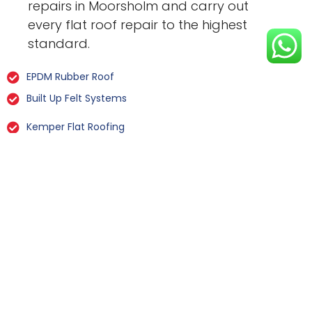
repairs in Moorsholm and carry out
every flat roof repair to the highest
standard.
EPDM Rubber Roof
Built Up Felt Systems
Kemper Flat Roofing
GRP Fibreglass
Liquid Rubber Flat Roofing
All Types Of Flat Roof Repairs