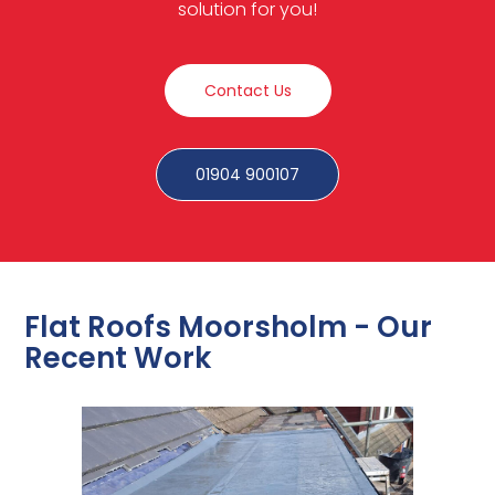
solution for you!
Contact Us
01904 900107
Flat Roofs Moorsholm - Our
Recent Work