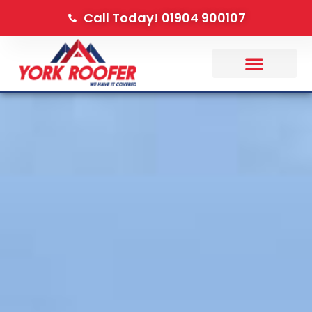
Call Today! 01904 900107