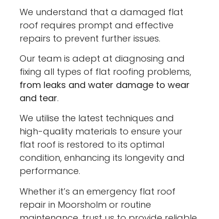
We understand that a damaged flat
roof requires prompt and effective
repairs to prevent further issues.
Our team is adept at diagnosing and
fixing all types of flat roofing problems,
from leaks and water damage to wear
and tear
.
We utilise the latest techniques and
high-quality materials to ensure your
flat roof is restored to its optimal
condition, enhancing its longevity and
performance.
Whether it’s an emergency flat roof
repair in Moorsholm or routine
maintenance, trust us to provide reliable,