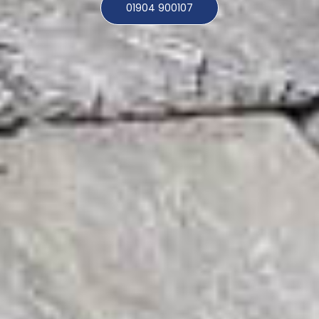
01904 900107