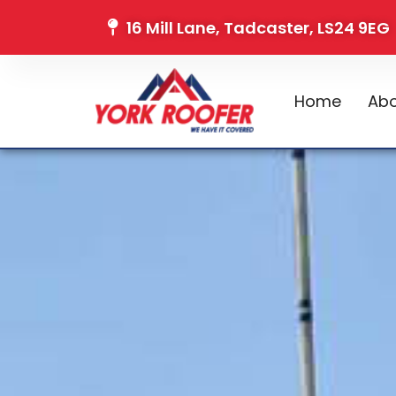
16 Mill Lane, Tadcaster, LS24 9EG
Home
Abo