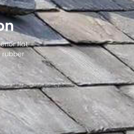
on
erior flat
M rubber