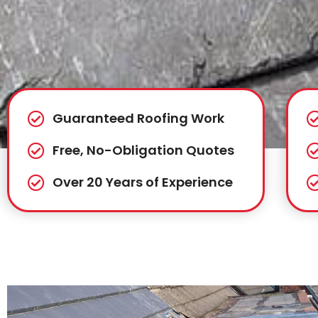
Guaranteed Roofing Work
Free, No-Obligation Quotes
Over 20 Years of Experience