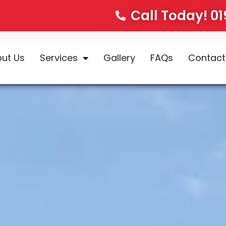
Call Today! 0
ut Us
Services
Gallery
FAQs
Contact