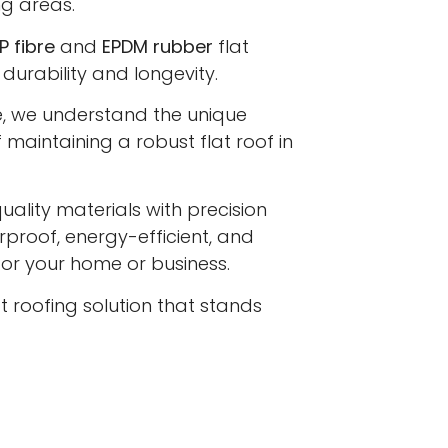
ng areas.
P fibre
and
EPDM rubber
flat
 durability and longevity.
e, we understand the unique
maintaining a robust flat roof in
lity materials with precision
proof, energy-efficient, and
 for your home or business.
at roofing solution that stands