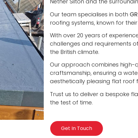
Nether Silton and the surroundi
Our team specialises in both
GR
roofing systems, known for their
With over 20 years of experienc
challenges and requirements of 
the British climate.
Our approach combines high-qua
craftsmanship, ensuring a water
aesthetically pleasing flat roof
Trust us to deliver a bespoke fl
the test of time.
Get In Touch