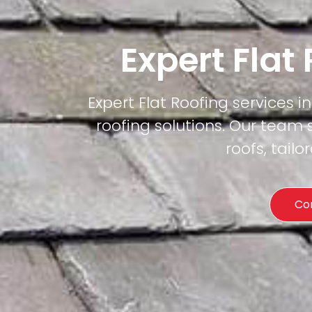
Expert Flat
Expert Flat Roofing services in
roofing solutions. Our team 
roofs, tail
Co