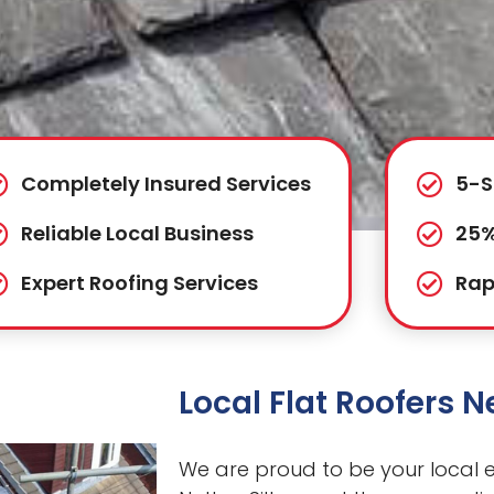
Completely Insured Services
5-S
Reliable Local Business
25%
Expert Roofing Services
Rap
Local Flat Roofers N
We are proud to be your local ex