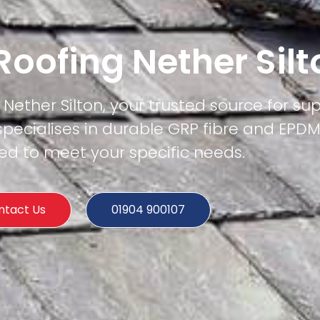
 Roofing Nether Silt
 Nether Silton, your trusted source for sup
specialises in durable GRP fibre and EPD
ored to meet your specific needs.
ntact Us
01904 900107