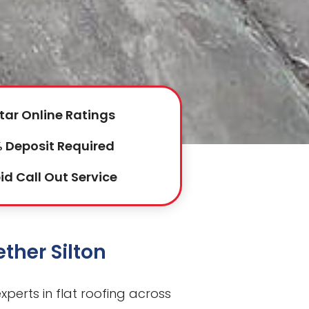
tar Online Ratings
 Deposit Required
id Call Out Service
ether Silton
perts in flat roofing across