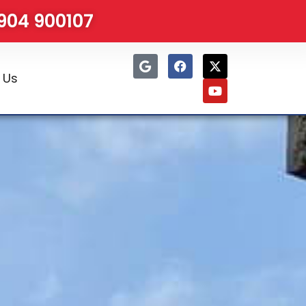
1904 900107
 Us