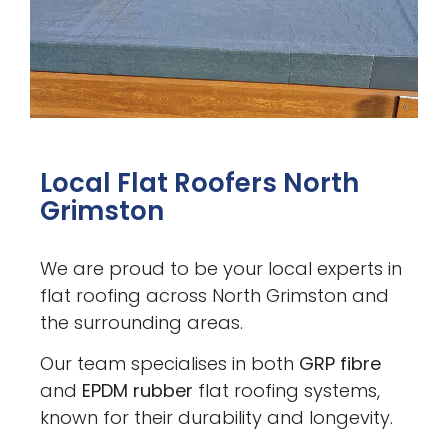
Local Flat Roofers North
Grimston
We are proud to be your local experts in
flat roofing across North Grimston and
the surrounding areas.
Our team specialises in both
GRP fibre
and
EPDM rubber
flat roofing systems,
known for their durability and longevity.