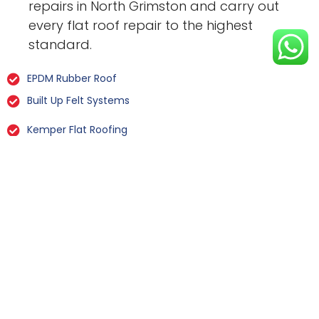
repairs in North Grimston and carry out
every flat roof repair to the highest
standard.
EPDM Rubber Roof
Built Up Felt Systems
Kemper Flat Roofing
GRP Fibreglass
Liquid Rubber Flat Roofing
All Types Of Flat Roof Repairs