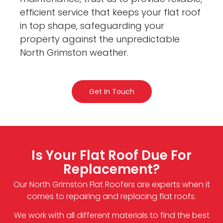
efficient service that keeps your flat roof
in top shape, safeguarding your
property against the unpredictable
North Grimston weather.
Get In Touch
Is Your Flat Roof Due For
Replacement?
Our North Grimston Flat Roofers are experts when it
comes to repairing and replacing flat roofs.
We work with all different materials to find the best