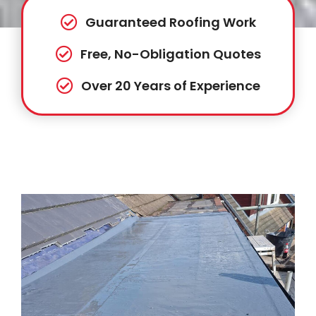
Guaranteed Roofing Work
Free, No-Obligation Quotes
Over 20 Years of Experience