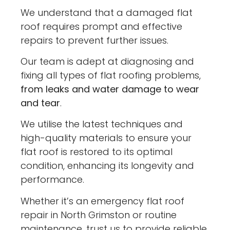
We understand that a damaged flat
roof requires prompt and effective
repairs to prevent further issues.
Our team is adept at diagnosing and
fixing all types of flat roofing problems,
from leaks and water damage to wear
and tear
.
We utilise the latest techniques and
high-quality materials to ensure your
flat roof is restored to its optimal
condition, enhancing its longevity and
performance.
Whether it’s an emergency flat roof
repair in North Grimston or routine
maintenance, trust us to provide reliable,