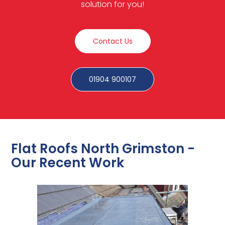
solution for you!
Contact Us
01904 900107
Flat Roofs North Grimston -
Our Recent Work