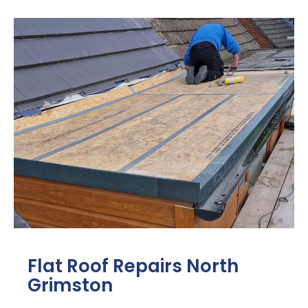
Flat Roof Repairs North
Grimston