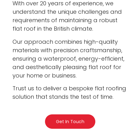
With over 20 years of experience, we
understand the unique challenges and
requirements of maintaining a robust
flat roof in the British climate.
Our approach combines high-quality
materials with precision craftsmanship,
ensuring a waterproof, energy-efficient,
and aesthetically pleasing flat roof for
your home or business.
Trust us to deliver a bespoke flat roofing
solution that stands the test of time.
Get In Touch