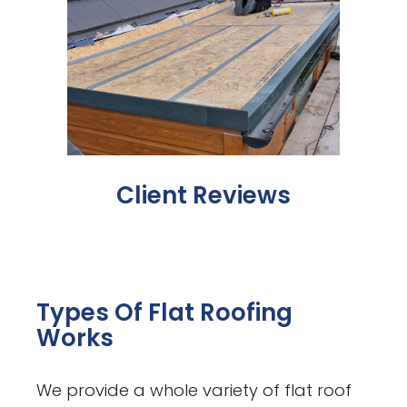
Client Reviews
Types Of Flat Roofing
Works
We provide a whole variety of flat roof