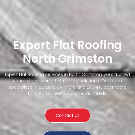
Expert Flat Roofing
North Grimston
Expert Flat Roofing services in North Grimston, your trusted
source for superior flat roofing solutions. Our team
specialises in durable GRP fibre and EPDM rubber roofs,
tailored to meet your specific needs.
Contact Us