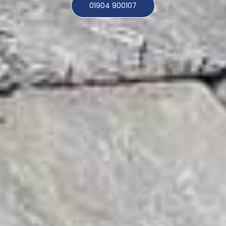
01904 900107