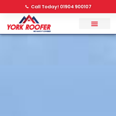
Call Today! 01904 900107