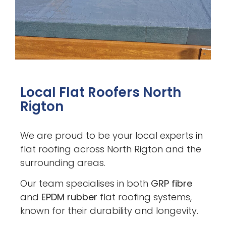
Local Flat Roofers North
Rigton
We are proud to be your local experts in
flat roofing across North Rigton and the
surrounding areas.
Our team specialises in both
GRP fibre
and
EPDM rubber
flat roofing systems,
known for their durability and longevity.