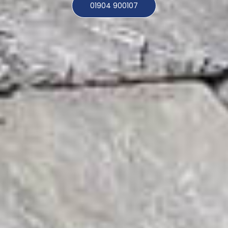
01904 900107