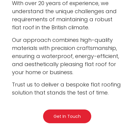
With over 20 years of experience, we
understand the unique challenges and
requirements of maintaining a robust
flat roof in the British climate.
Our approach combines high-quality
materials with precision craftsmanship,
ensuring a waterproof, energy-efficient,
and aesthetically pleasing flat roof for
your home or business.
Trust us to deliver a bespoke flat roofing
solution that stands the test of time.
Get In Touch