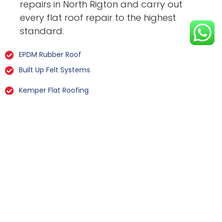
repairs in North Rigton and carry out
every flat roof repair to the highest
standard.
EPDM Rubber Roof
Built Up Felt Systems
Kemper Flat Roofing
GRP Fibreglass
Liquid Rubber Flat Roofing
All Types Of Flat Roof Repairs