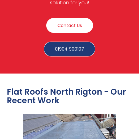
solution for you!
Contact Us
01904 900107
Flat Roofs North Rigton - Our
Recent Work