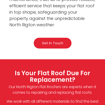
efficient service that keeps your flat roof
in top shape, safeguarding your
property against the unpredictable
North Rigton weather.
Get In Touch
Is Your Flat Roof Due For
Replacement?
Our North Rigton Flat Roofers are experts when it
comes to repairing and replacing flat roofs.
We work with all different materials to find the best