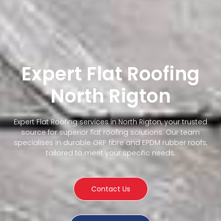
Expert Flat Roofing
North Rigton
Expert Flat Roofing services in North Rigton, your trusted
source for superior flat roofing solutions. Our team
specialises in durable GRP fibre and EPDM rubber roofs,
tailored to meet your specific needs.
Contact Us