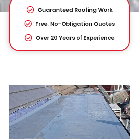
Guaranteed Roofing Work
Free, No-Obligation Quotes
Over 20 Years of Experience