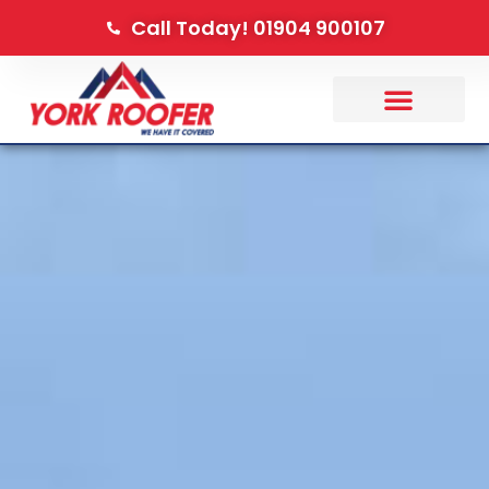
Call Today! 01904 900107