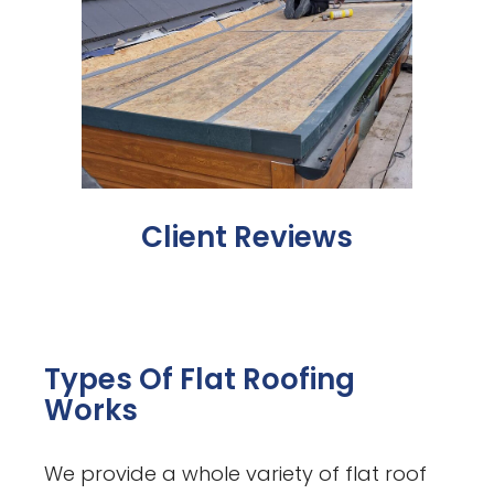
Client Reviews
Types Of Flat Roofing
Works
We provide a whole variety of flat roof