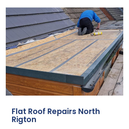
Flat Roof Repairs North
Rigton