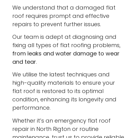
We understand that a damaged flat
roof requires prompt and effective
repairs to prevent further issues.
Our team is adept at diagnosing and
fixing all types of flat roofing problems,
from leaks and water damage to wear
and tear
.
We utilise the latest techniques and
high-quality materials to ensure your
flat roof is restored to its optimal
condition, enhancing its longevity and
performance.
Whether it’s an emergency flat roof
repair in North Rigton or routine
maintenance, trust us to provide reliable,