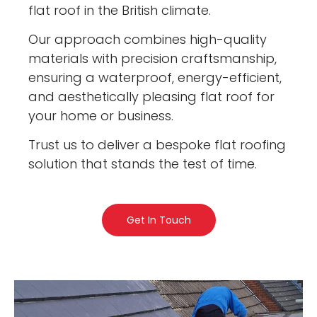
flat roof in the British climate.
Our approach combines high-quality
materials with precision craftsmanship,
ensuring a waterproof, energy-efficient,
and aesthetically pleasing flat roof for
your home or business.
Trust us to deliver a bespoke flat roofing
solution that stands the test of time.
Get In Touch