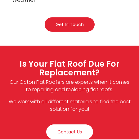
Get In Touch
Is Your Flat Roof Due For
Replacement?
Our Octon Flat Roofers are experts when it comes
to repairing and replacing flat roofs.
We work with all different materials to find the best
solution for you!
Contact Us