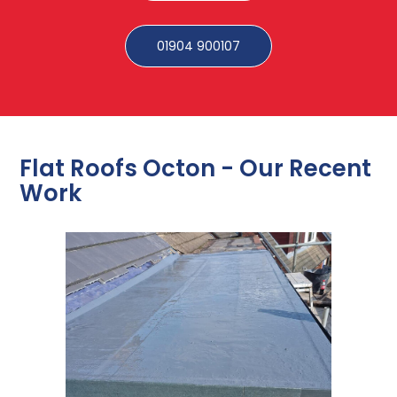
01904 900107
Flat Roofs Octon - Our Recent
Work