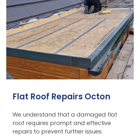
Flat Roof Repairs Octon
We understand that a damaged flat
roof requires prompt and effective
repairs to prevent further issues.