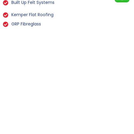
Built Up Felt Systems
Kemper Flat Roofing
GRP Fibreglass
Liquid Rubber Flat Roofing
All Types Of Flat Roof Repairs
Flat Roof Installation Octon