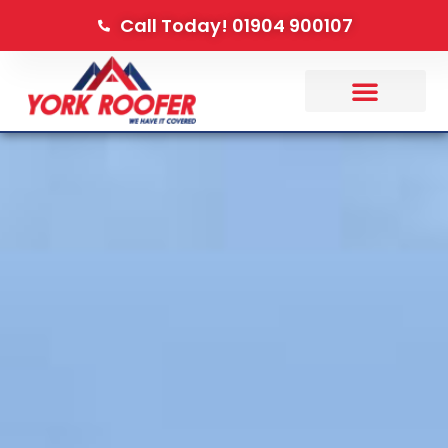
Call Today! 01904 900107