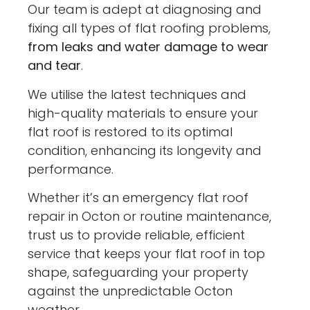
Our team is adept at diagnosing and
fixing all types of flat roofing problems,
from leaks and water damage to wear
and tear
.
We utilise the latest techniques and
high-quality materials to ensure your
flat roof is restored to its optimal
condition, enhancing its longevity and
performance.
Whether it’s an emergency flat roof
repair in Octon or routine maintenance,
trust us to provide reliable, efficient
service that keeps your flat roof in top
shape, safeguarding your property
against the unpredictable Octon
weather.