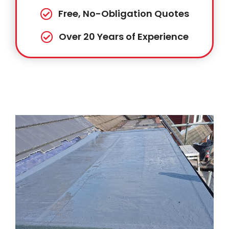
Free, No-Obligation Quotes
Over 20 Years of Experience