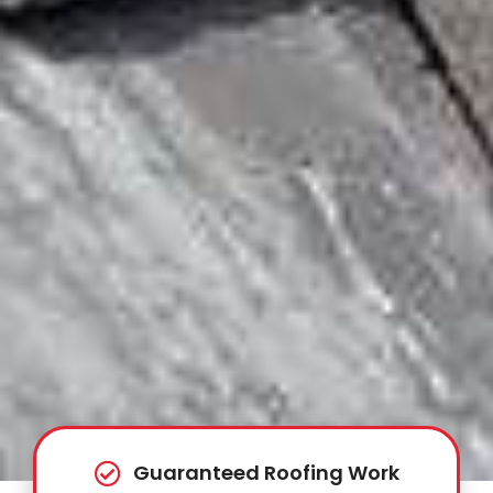
Guaranteed Roofing Work