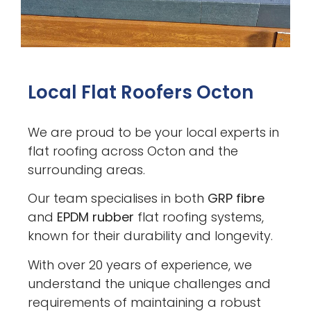
Local Flat Roofers Octon
We are proud to be your local experts in
flat roofing across Octon and the
surrounding areas.
Our team specialises in both
GRP fibre
and
EPDM rubber
flat roofing systems,
known for their durability and longevity.
With over 20 years of experience, we
understand the unique challenges and
requirements of maintaining a robust