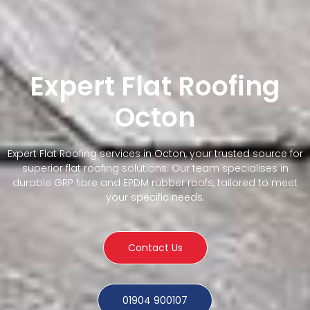
Expert Flat Roofing
Octon
Expert Flat Roofing services in Octon, your trusted source for
superior flat roofing solutions. Our team specialises in
durable GRP fibre and EPDM rubber roofs, tailored to meet
your specific needs.
Contact Us
01904 900107