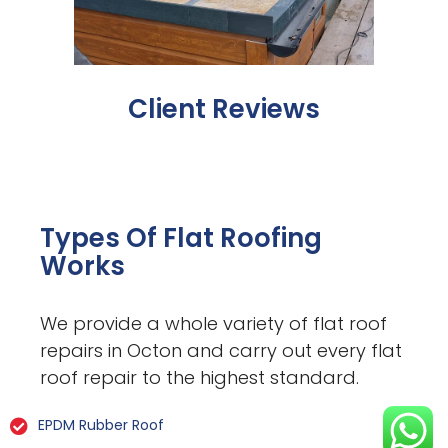
Client Reviews
Types Of Flat Roofing
Works
We provide a whole variety of flat roof
repairs in Octon and carry out every flat
roof repair to the highest standard.
EPDM Rubber Roof