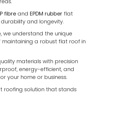
reas.
P fibre
and
EPDM rubber
flat
 durability and longevity.
e, we understand the unique
maintaining a robust flat roof in
lity materials with precision
proof, energy-efficient, and
 for your home or business.
at roofing solution that stands