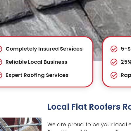
Completely Insured Services
5-S
Reliable Local Business
25%
Expert Roofing Services
Rap
Local Flat Roofers Ro
We are proud to be your local ex