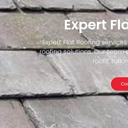
Expert Fl
Expert Flat Roofing services 
roofing solutions. Our team 
roofs, tail
Co