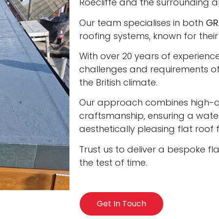
Roecliffe and the surrounding a
Our team specialises in both
GR
roofing systems, known for their
With over 20 years of experienc
challenges and requirements of 
the British climate.
Our approach combines high-qua
craftsmanship, ensuring a water
aesthetically pleasing flat roof
Trust us to deliver a bespoke fl
the test of time.
Get In Touch