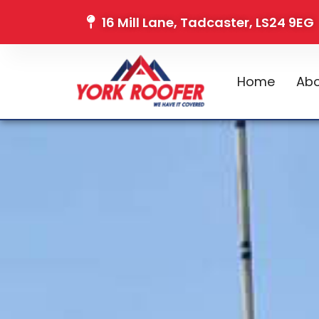
16 Mill Lane, Tadcaster, LS24 9EG
Home
Abo