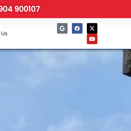
1904 900107
 Us