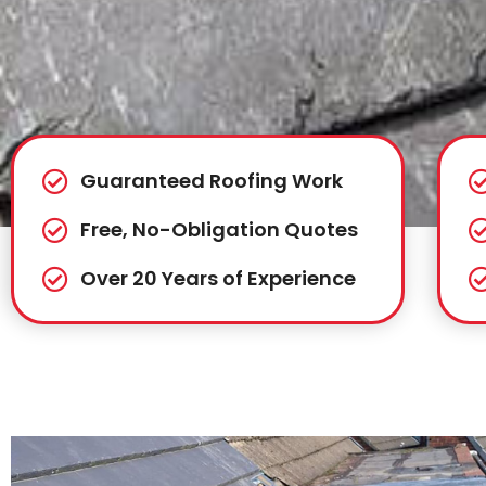
Guaranteed Roofing Work
Free, No-Obligation Quotes
Over 20 Years of Experience