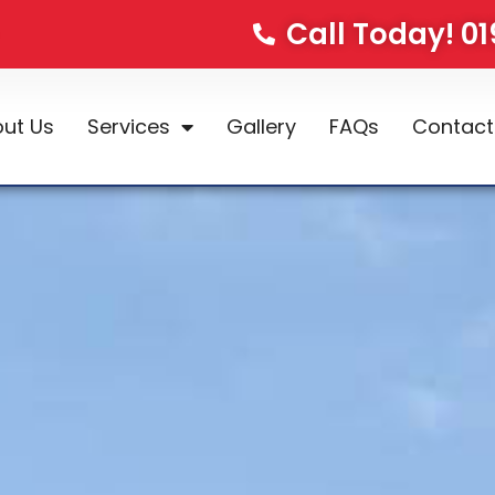
Call Today! 0
ut Us
Services
Gallery
FAQs
Contact