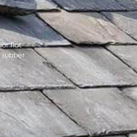
or flat
M rubber