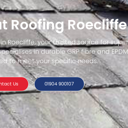
at Roofing Roecliffe
in Roecliffe, your trusted source for superi
specialises in durable GRP fibre and EPD
ored to meet your specific needs.
ntact Us
01904 900107