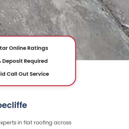
tar Online Ratings
 Deposit Required
id Call Out Service
ecliffe
perts in flat roofing across