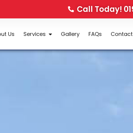
Call Today! 0
ut Us
Services
Gallery
FAQs
Contact