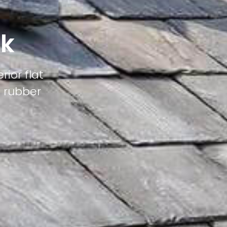
nk
rior flat
M rubber