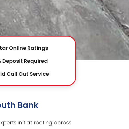
tar Online Ratings
 Deposit Required
id Call Out Service
South Bank
perts in flat roofing across