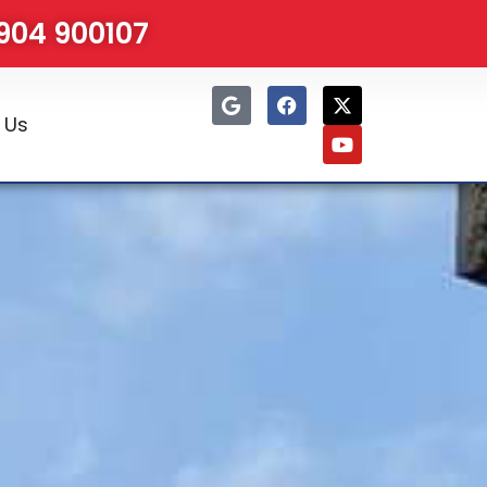
1904 900107
 Us