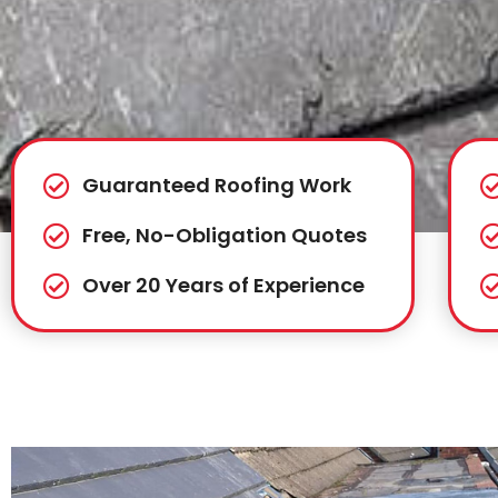
Guaranteed Roofing Work
Free, No-Obligation Quotes
Over 20 Years of Experience