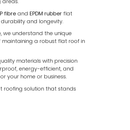
 areas.
P fibre
and
EPDM rubber
flat
 durability and longevity.
e, we understand the unique
maintaining a robust flat roof in
lity materials with precision
proof, energy-efficient, and
 for your home or business.
at roofing solution that stands