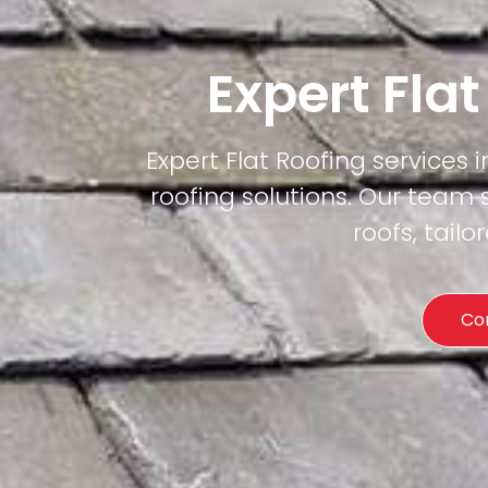
Expert Fla
Expert Flat Roofing services i
roofing solutions. Our team 
roofs, tail
Co