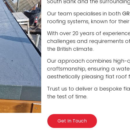
South Bank and the surrounding
Our team specialises in both
GR
roofing systems, known for their
With over 20 years of experienc
challenges and requirements of 
the British climate.
Our approach combines high-qua
craftsmanship, ensuring a water
aesthetically pleasing flat roof
Trust us to deliver a bespoke fl
the test of time.
Get In Touch