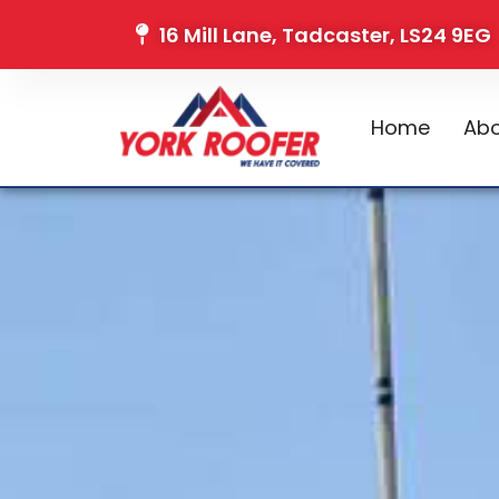
16 Mill Lane, Tadcaster, LS24 9EG
Home
Abo