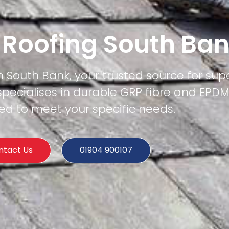
t Roofing South Ba
n South Bank, your trusted source for supe
specialises in durable GRP fibre and EPD
ored to meet your specific needs.
ntact Us
01904 900107