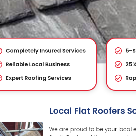
Completely Insured Services
5-S
Reliable Local Business
25%
Expert Roofing Services
Rap
Local Flat Roofers 
We are proud to be your local ex