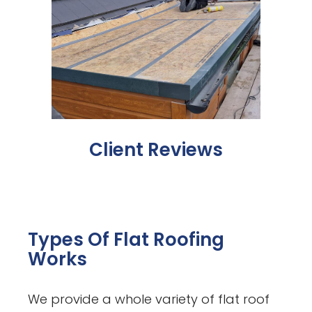
Client Reviews
Types Of Flat Roofing
Works
We provide a whole variety of flat roof