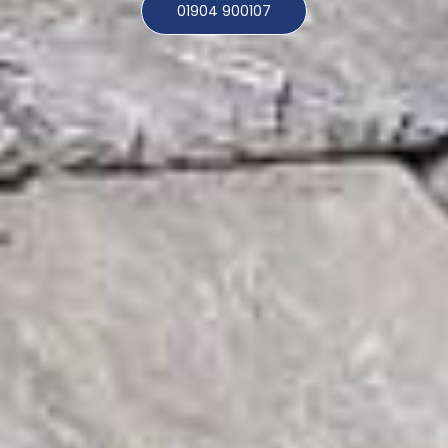
01904 900107