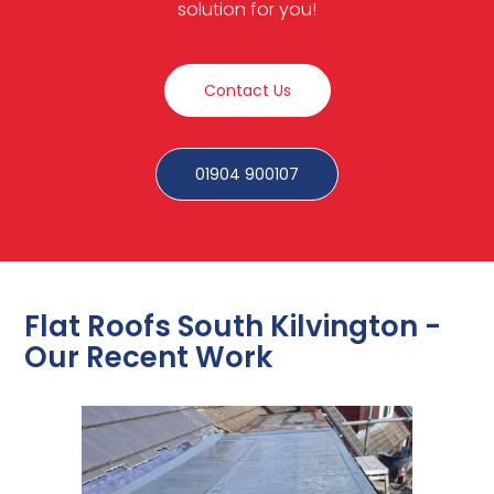
solution for you!
Contact Us
01904 900107
Flat Roofs South Kilvington -
Our Recent Work