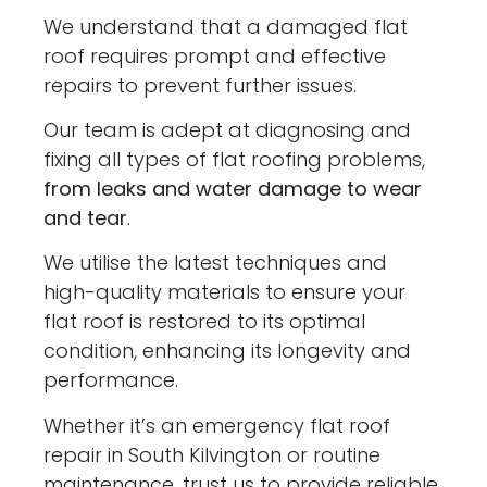
We understand that a damaged flat
roof requires prompt and effective
repairs to prevent further issues.
Our team is adept at diagnosing and
fixing all types of flat roofing problems,
from leaks and water damage to wear
and tear
.
We utilise the latest techniques and
high-quality materials to ensure your
flat roof is restored to its optimal
condition, enhancing its longevity and
performance.
Whether it’s an emergency flat roof
repair in South Kilvington or routine
maintenance, trust us to provide reliable,