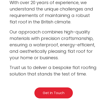
With over 20 years of experience, we
understand the unique challenges and
requirements of maintaining a robust
flat roof in the British climate.
Our approach combines high-quality
materials with precision craftsmanship,
ensuring a waterproof, energy-efficient,
and aesthetically pleasing flat roof for
your home or business.
Trust us to deliver a bespoke flat roofing
solution that stands the test of time.
Get In Touch