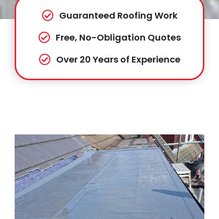
Guaranteed Roofing Work
Free, No-Obligation Quotes
Over 20 Years of Experience