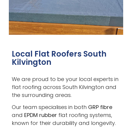
Local Flat Roofers South
Kilvington
We are proud to be your local experts in
flat roofing across South Kilvington and
the surrounding areas.
Our team specialises in both
GRP fibre
and
EPDM rubber
flat roofing systems,
known for their durability and longevity.