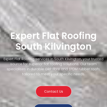
Expert Flat Roofing
South Kilvington
Expert Flat Roofing services in South Kilvington, your trusted
source for superior flat roofing solutions. Our team
specialises in durable GRP fibre and EPDM rubber roofs,
tailored to meet your specific needs.
Contact Us