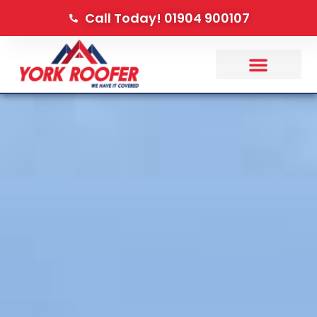
Call Today! 01904 900107