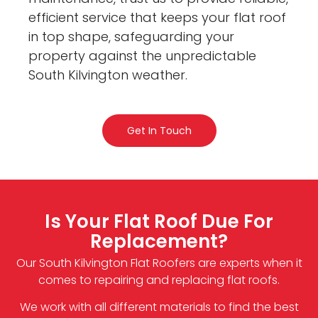
efficient service that keeps your flat roof
in top shape, safeguarding your
property against the unpredictable
South Kilvington weather.
Get In Touch
Is Your Flat Roof Due For
Replacement?
Our South Kilvington Flat Roofers are experts when it
comes to repairing and replacing flat roofs.
We work with all different materials to find the best