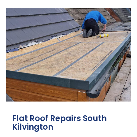
Flat Roof Repairs South
Kilvington