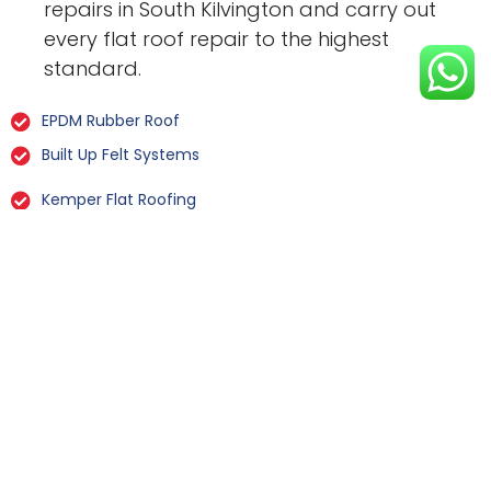
repairs in South Kilvington and carry out
every flat roof repair to the highest
standard.
EPDM Rubber Roof
Built Up Felt Systems
Kemper Flat Roofing
GRP Fibreglass
Liquid Rubber Flat Roofing
All Types Of Flat Roof Repairs