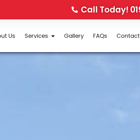
Call Today! 0
ut Us
Services
Gallery
FAQs
Contact