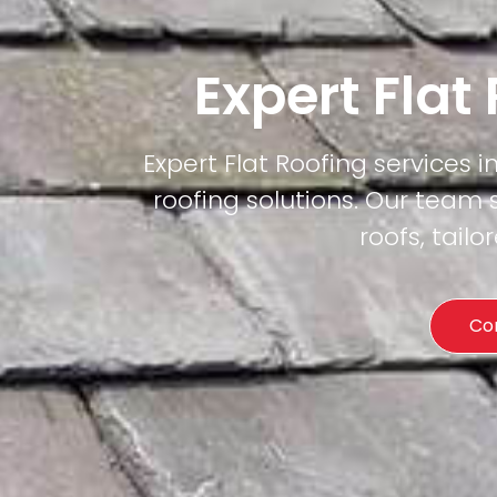
Expert Flat
Expert Flat Roofing services i
roofing solutions. Our team 
roofs, tail
Co