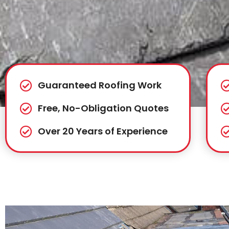
Guaranteed Roofing Work
Free, No-Obligation Quotes
Over 20 Years of Experience