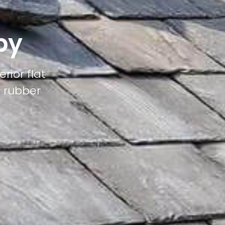
by
rior flat
M rubber