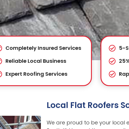
Completely Insured Services
5-S
Reliable Local Business
25%
Expert Roofing Services
Rap
Local Flat Roofers S
We are proud to be your local ex