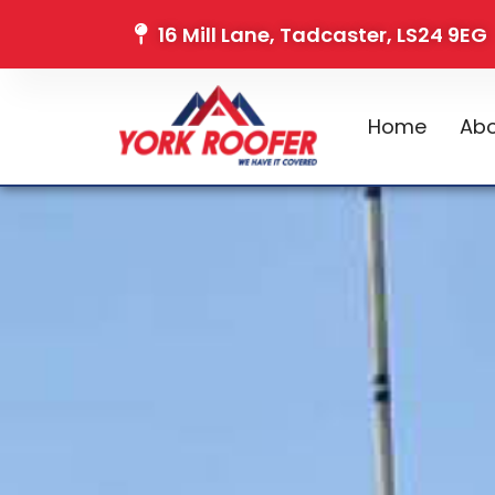
16 Mill Lane, Tadcaster, LS24 9EG
Home
Abo