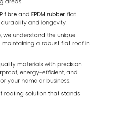
g areas.
P fibre
and
EPDM rubber
flat
 durability and longevity.
e, we understand the unique
maintaining a robust flat roof in
lity materials with precision
proof, energy-efficient, and
 for your home or business.
at roofing solution that stands