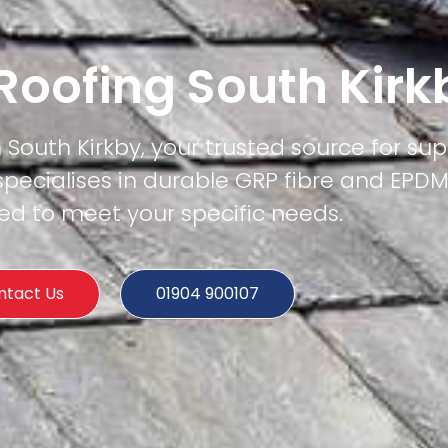
 Roofing South Kirk
n South Kirkby, your trusted source for supe
specialises in durable GRP fibre and EPD
ored to meet your specific needs.
ntact Us
01904 900107