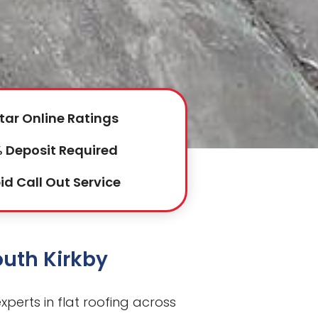
tar Online Ratings
 Deposit Required
id Call Out Service
outh Kirkby
perts in flat roofing across