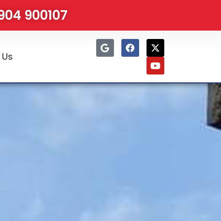
1904 900107
 Us