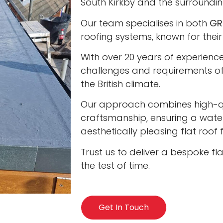
South Kirkby and the surroundin
Our team specialises in both
GR
roofing systems, known for their
With over 20 years of experienc
challenges and requirements of 
the British climate.
Our approach combines high-qua
craftsmanship, ensuring a water
aesthetically pleasing flat roof
Trust us to deliver a bespoke fl
the test of time.
Get In Touch