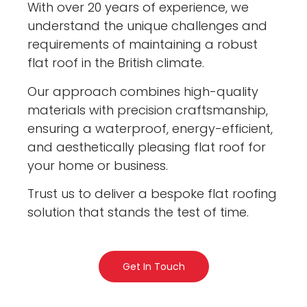
With over 20 years of experience, we
understand the unique challenges and
requirements of maintaining a robust
flat roof in the British climate.
Our approach combines high-quality
materials with precision craftsmanship,
ensuring a waterproof, energy-efficient,
and aesthetically pleasing flat roof for
your home or business.
Trust us to deliver a bespoke flat roofing
solution that stands the test of time.
Get In Touch