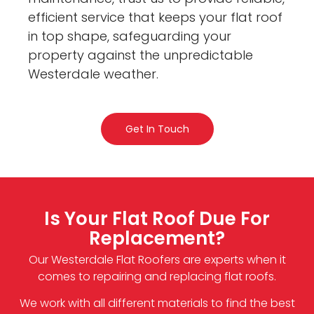
efficient service that keeps your flat roof
in top shape, safeguarding your
property against the unpredictable
Westerdale weather.
Get In Touch
Is Your Flat Roof Due For
Replacement?
Our Westerdale Flat Roofers are experts when it
comes to repairing and replacing flat roofs.
We work with all different materials to find the best