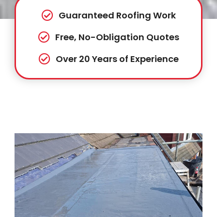
Guaranteed Roofing Work
Free, No-Obligation Quotes
Over 20 Years of Experience