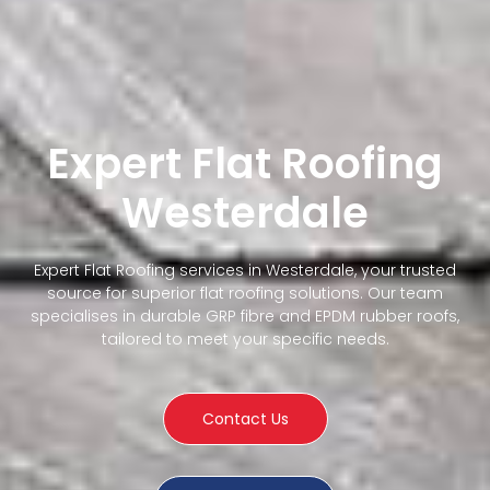
Expert Flat Roofing
Westerdale
Expert Flat Roofing services in Westerdale, your trusted
source for superior flat roofing solutions. Our team
specialises in durable GRP fibre and EPDM rubber roofs,
tailored to meet your specific needs.
Contact Us