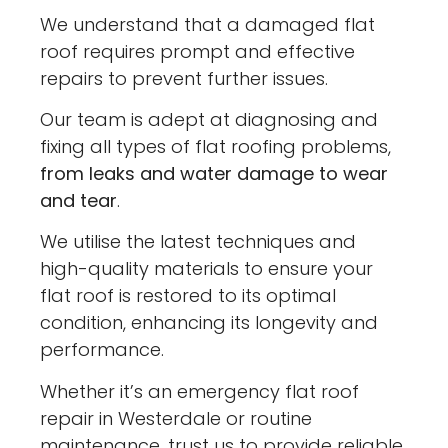
We understand that a damaged flat
roof requires prompt and effective
repairs to prevent further issues.
Our team is adept at diagnosing and
fixing all types of flat roofing problems,
from leaks and water damage to wear
and tear
.
We utilise the latest techniques and
high-quality materials to ensure your
flat roof is restored to its optimal
condition, enhancing its longevity and
performance.
Whether it’s an emergency flat roof
repair in Westerdale or routine
maintenance, trust us to provide reliable,