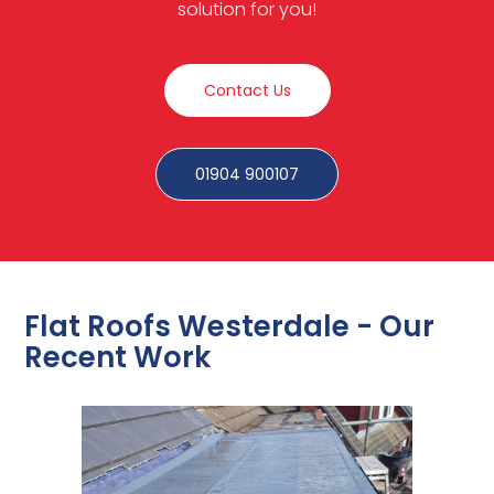
solution for you!
Contact Us
01904 900107
Flat Roofs Westerdale - Our
Recent Work