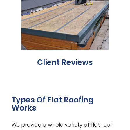
Client Reviews
Types Of Flat Roofing
Works
We provide a whole variety of flat roof