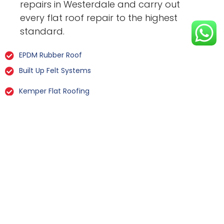
repairs in Westerdale and carry out
every flat roof repair to the highest
standard.
EPDM Rubber Roof
Built Up Felt Systems
Kemper Flat Roofing
GRP Fibreglass
Liquid Rubber Flat Roofing
All Types Of Flat Roof Repairs