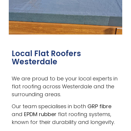
Local Flat Roofers
Westerdale
We are proud to be your local experts in
flat roofing across Westerdale and the
surrounding areas.
Our team specialises in both
GRP fibre
and
EPDM rubber
flat roofing systems,
known for their durability and longevity.