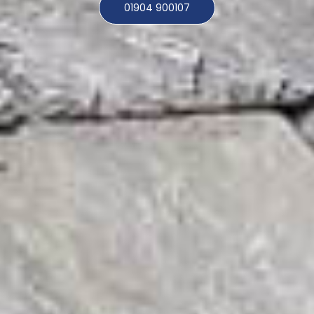
01904 900107