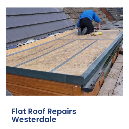
Flat Roof Repairs
Westerdale