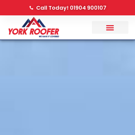
Call Today! 01904 900107