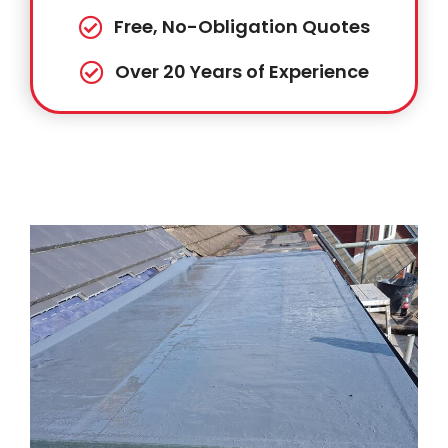
Free, No-Obligation Quotes
Over 20 Years of Experience