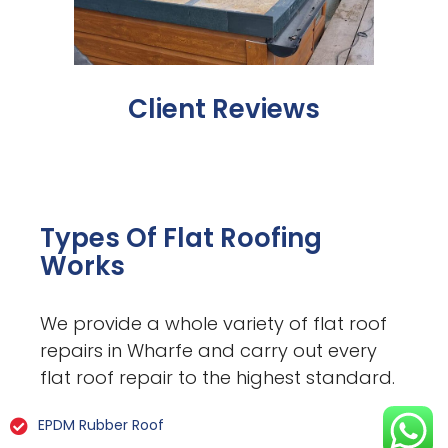
Client Reviews
Types Of Flat Roofing
Works
We provide a whole variety of flat roof
repairs in Wharfe and carry out every
flat roof repair to the highest standard.
EPDM Rubber Roof