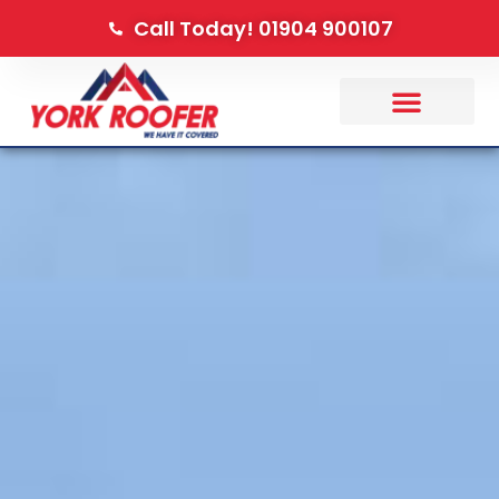
Call Today! 01904 900107