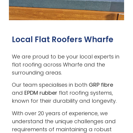
Local Flat Roofers Wharfe
We are proud to be your local experts in
flat roofing across Wharfe and the
surrounding areas.
Our team specialises in both
GRP fibre
and
EPDM rubber
flat roofing systems,
known for their durability and longevity.
With over 20 years of experience, we
understand the unique challenges and
requirements of maintaining a robust