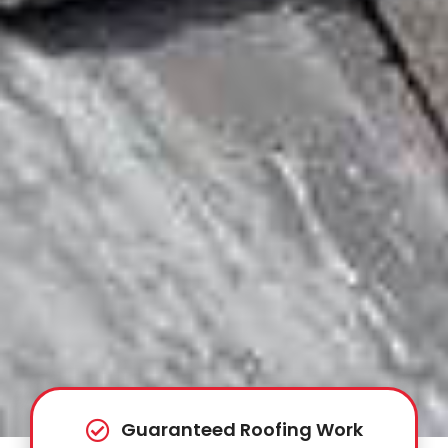
Guaranteed Roofing Work