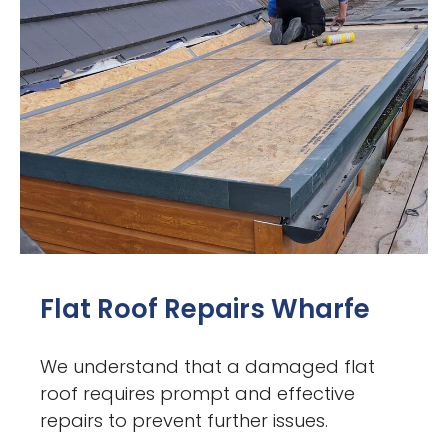
Flat Roof Repairs Wharfe
We understand that a damaged flat
roof requires prompt and effective
repairs to prevent further issues.