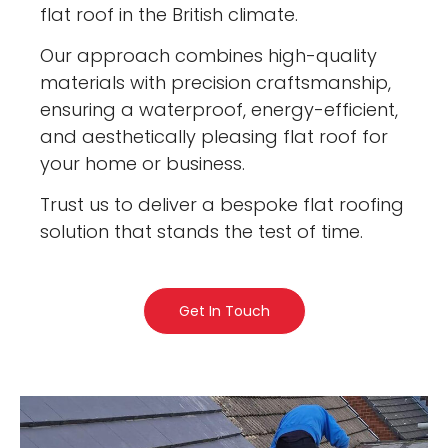
flat roof in the British climate.
Our approach combines high-quality
materials with precision craftsmanship,
ensuring a waterproof, energy-efficient,
and aesthetically pleasing flat roof for
your home or business.
Trust us to deliver a bespoke flat roofing
solution that stands the test of time.
Get In Touch