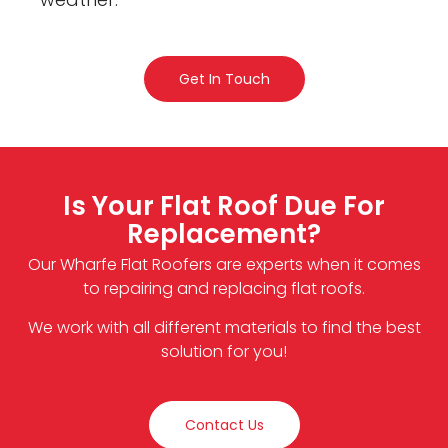
Get In Touch
Is Your Flat Roof Due For
Replacement?
Our Wharfe Flat Roofers are experts when it comes
to repairing and replacing flat roofs.
We work with all different materials to find the best
solution for you!
Contact Us