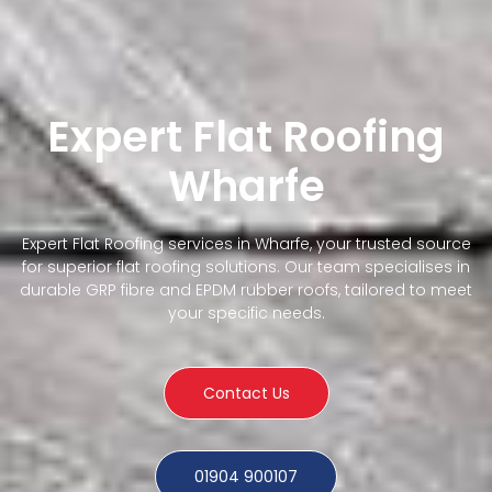
Expert Flat Roofing
Wharfe
Expert Flat Roofing services in Wharfe, your trusted source
for superior flat roofing solutions. Our team specialises in
durable GRP fibre and EPDM rubber roofs, tailored to meet
your specific needs.
Contact Us
01904 900107