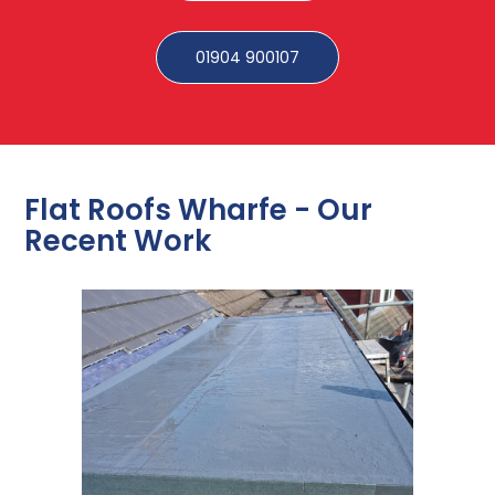
01904 900107
Flat Roofs Wharfe - Our
Recent Work