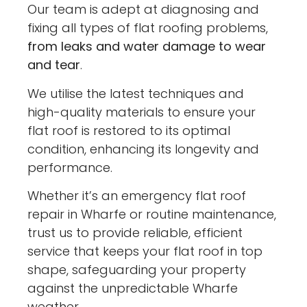
Our team is adept at diagnosing and
fixing all types of flat roofing problems,
from leaks and water damage to wear
and tear
.
We utilise the latest techniques and
high-quality materials to ensure your
flat roof is restored to its optimal
condition, enhancing its longevity and
performance.
Whether it’s an emergency flat roof
repair in Wharfe or routine maintenance,
trust us to provide reliable, efficient
service that keeps your flat roof in top
shape, safeguarding your property
against the unpredictable Wharfe
weather.