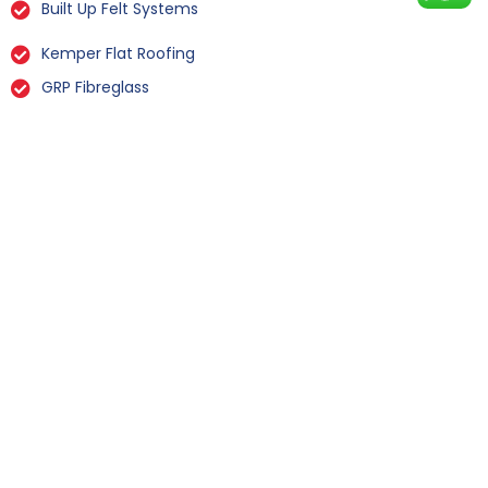
Built Up Felt Systems
Kemper Flat Roofing
GRP Fibreglass
Liquid Rubber Flat Roofing
All Types Of Flat Roof Repairs
Flat Roof Installation Wharfe