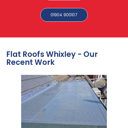
01904 900107
Flat Roofs Whixley - Our
Recent Work