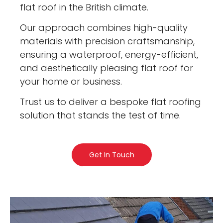
flat roof in the British climate.
Our approach combines high-quality
materials with precision craftsmanship,
ensuring a waterproof, energy-efficient,
and aesthetically pleasing flat roof for
your home or business.
Trust us to deliver a bespoke flat roofing
solution that stands the test of time.
Get In Touch