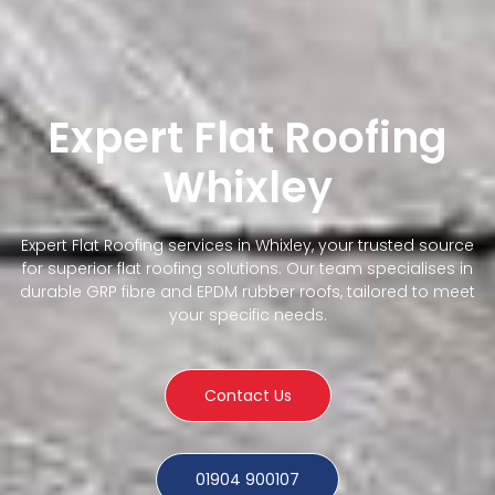
Expert Flat Roofing
Whixley
Expert Flat Roofing services in Whixley, your trusted source
for superior flat roofing solutions. Our team specialises in
durable GRP fibre and EPDM rubber roofs, tailored to meet
your specific needs.
Contact Us
01904 900107