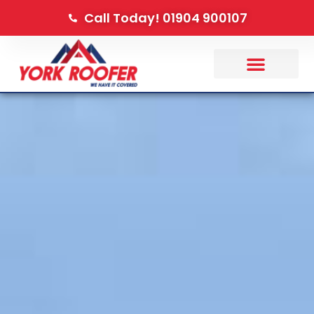
Call Today! 01904 900107