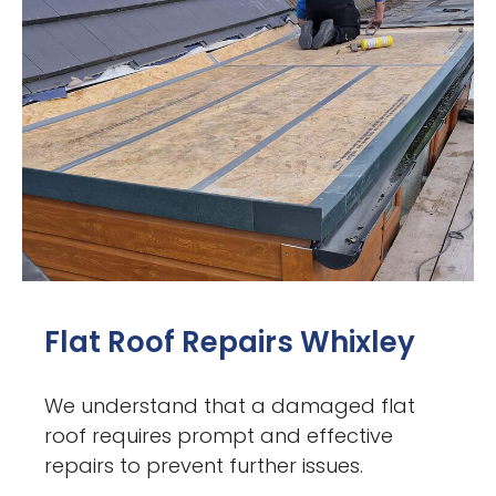
Flat Roof Repairs Whixley
We understand that a damaged flat
roof requires prompt and effective
repairs to prevent further issues.