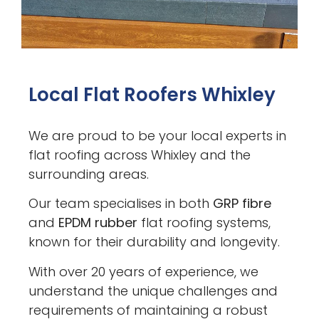
Local Flat Roofers Whixley
We are proud to be your local experts in
flat roofing across Whixley and the
surrounding areas.
Our team specialises in both
GRP fibre
and
EPDM rubber
flat roofing systems,
known for their durability and longevity.
With over 20 years of experience, we
understand the unique challenges and
requirements of maintaining a robust