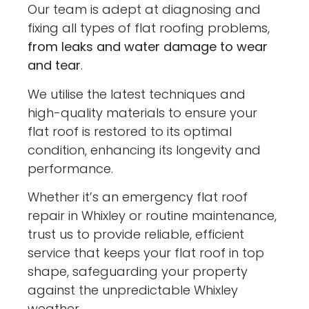
Our team is adept at diagnosing and
fixing all types of flat roofing problems,
from leaks and water damage to wear
and tear
.
We utilise the latest techniques and
high-quality materials to ensure your
flat roof is restored to its optimal
condition, enhancing its longevity and
performance.
Whether it’s an emergency flat roof
repair in Whixley or routine maintenance,
trust us to provide reliable, efficient
service that keeps your flat roof in top
shape, safeguarding your property
against the unpredictable Whixley
weather.