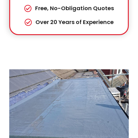
Free, No-Obligation Quotes
Over 20 Years of Experience