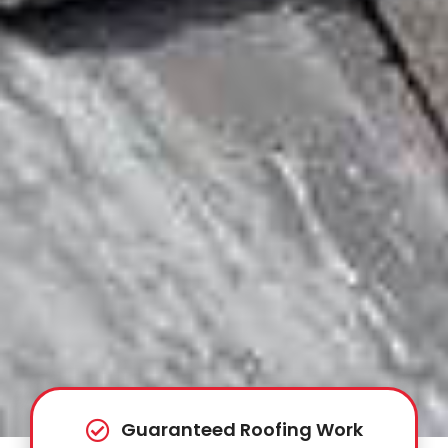
Guaranteed Roofing Work