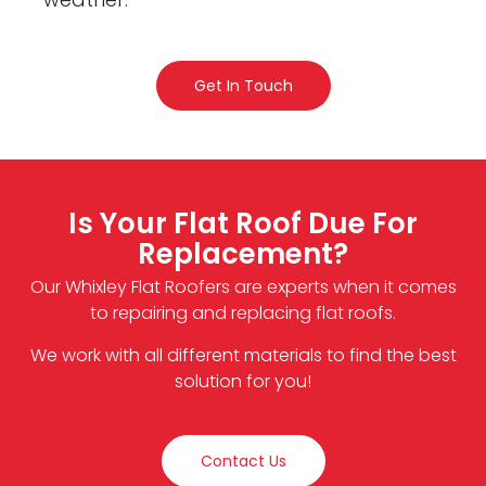
Get In Touch
Is Your Flat Roof Due For
Replacement?
Our Whixley Flat Roofers are experts when it comes
to repairing and replacing flat roofs.
We work with all different materials to find the best
solution for you!
Contact Us