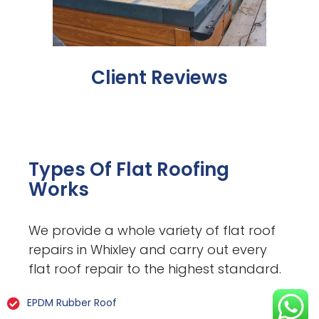
Client Reviews
Types Of Flat Roofing
Works
We provide a whole variety of flat roof
repairs in Whixley and carry out every
flat roof repair to the highest standard.
EPDM Rubber Roof