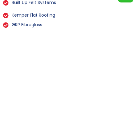
Built Up Felt Systems
Kemper Flat Roofing
GRP Fibreglass
Liquid Rubber Flat Roofing
All Types Of Flat Roof Repairs
Flat Roof Installation Whixley