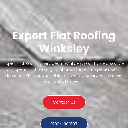
Expert Flat Roofing
Winksley
Expert Flat Roofing services in Winksley, your trusted source
for superior flat roofing solutions. Our team specialises in
durable GRP fibre and EPDM rubber roofs, tailored to meet
your specific needs.
Contact Us
01904 900107