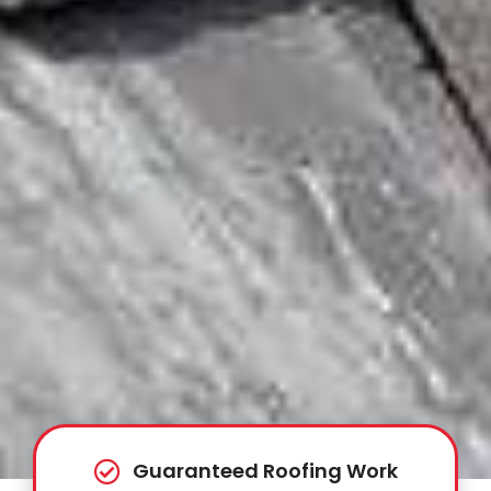
Guaranteed Roofing Work