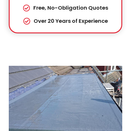
Free, No-Obligation Quotes
Over 20 Years of Experience