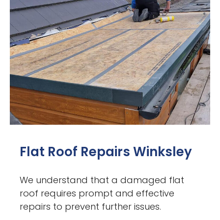
Flat Roof Repairs Winksley
We understand that a damaged flat
roof requires prompt and effective
repairs to prevent further issues.