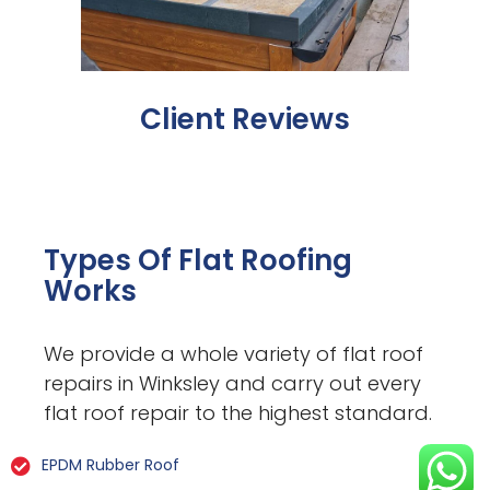
Client Reviews
Types Of Flat Roofing
Works
We provide a whole variety of flat roof
repairs in Winksley and carry out every
flat roof repair to the highest standard.
EPDM Rubber Roof