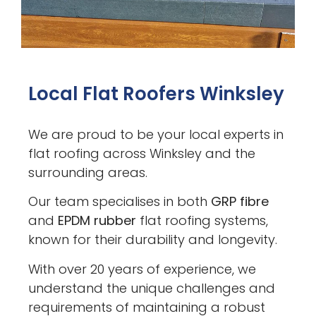
Local Flat Roofers Winksley
We are proud to be your local experts in
flat roofing across Winksley and the
surrounding areas.
Our team specialises in both
GRP fibre
and
EPDM rubber
flat roofing systems,
known for their durability and longevity.
With over 20 years of experience, we
understand the unique challenges and
requirements of maintaining a robust