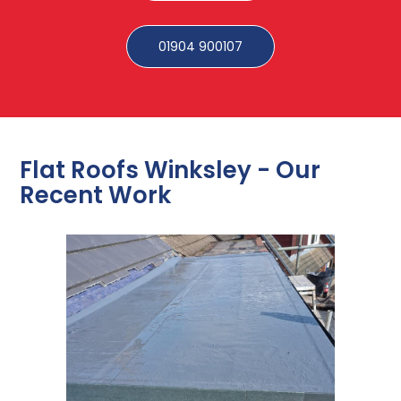
01904 900107
Flat Roofs Winksley - Our
Recent Work