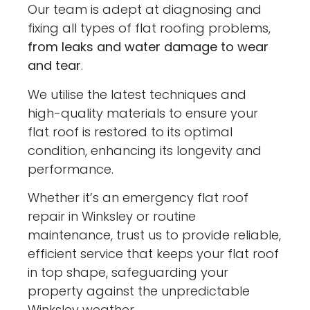
Our team is adept at diagnosing and
fixing all types of flat roofing problems,
from leaks and water damage to wear
and tear
.
We utilise the latest techniques and
high-quality materials to ensure your
flat roof is restored to its optimal
condition, enhancing its longevity and
performance.
Whether it’s an emergency flat roof
repair in Winksley or routine
maintenance, trust us to provide reliable,
efficient service that keeps your flat roof
in top shape, safeguarding your
property against the unpredictable
Winksley weather.