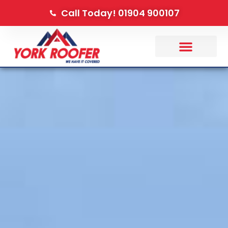
Call Today! 01904 900107