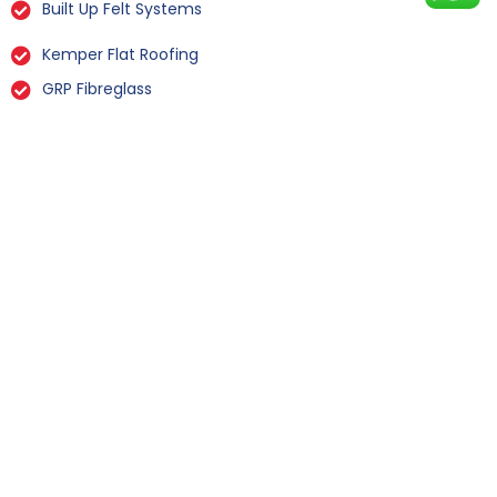
Built Up Felt Systems
Kemper Flat Roofing
GRP Fibreglass
Liquid Rubber Flat Roofing
All Types Of Flat Roof Repairs
Flat Roof Installation Winksley