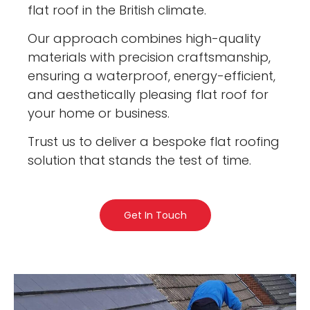
flat roof in the British climate.
Our approach combines high-quality
materials with precision craftsmanship,
ensuring a waterproof, energy-efficient,
and aesthetically pleasing flat roof for
your home or business.
Trust us to deliver a bespoke flat roofing
solution that stands the test of time.
Get In Touch