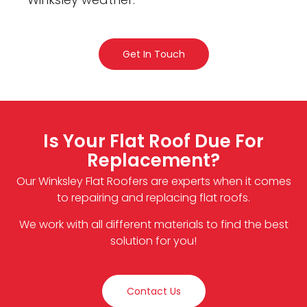
Get In Touch
Is Your Flat Roof Due For
Replacement?
Our Winksley Flat Roofers are experts when it comes
to repairing and replacing flat roofs.
We work with all different materials to find the best
solution for you!
Contact Us