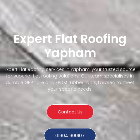
Expert Flat Roofing
Yapham
Expert Flat Roofing services in Yapham, your trusted source
for superior flat roofing solutions. Our team specialises in
durable GRP fibre and EPDM rubber roofs, tailored to meet
your specific needs.
Contact Us
01904 900107