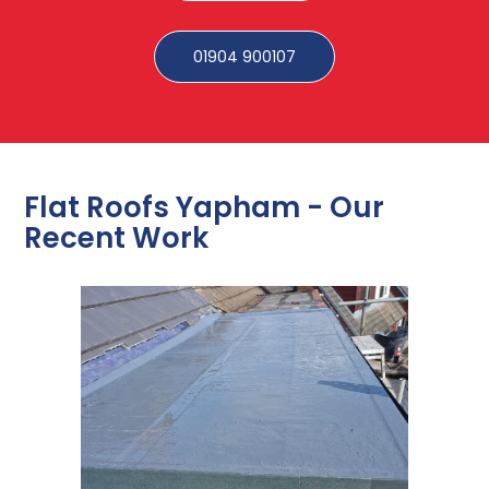
01904 900107
Flat Roofs Yapham - Our
Recent Work