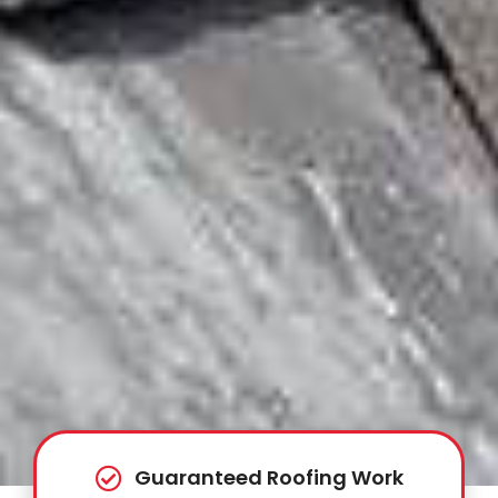
Guaranteed Roofing Work