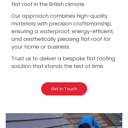
flat roof in the British climate.
Our approach combines high-quality
materials with precision craftsmanship,
ensuring a waterproof, energy-efficient,
and aesthetically pleasing flat roof for
your home or business.
Trust us to deliver a bespoke flat roofing
solution that stands the test of time.
Get In Touch