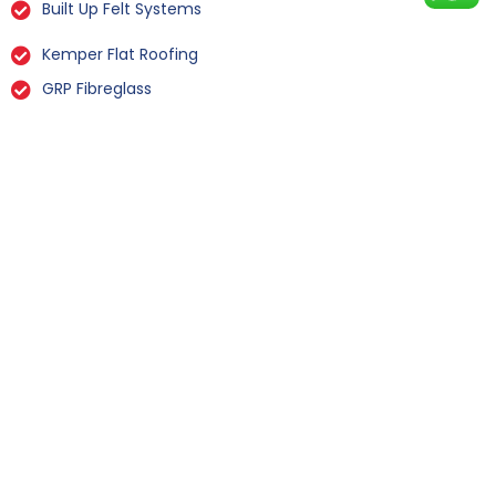
Built Up Felt Systems
Kemper Flat Roofing
GRP Fibreglass
Liquid Rubber Flat Roofing
All Types Of Flat Roof Repairs
Flat Roof Installation Yapham