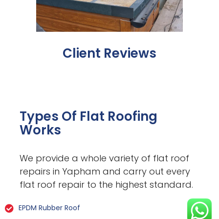
Client Reviews
Types Of Flat Roofing
Works
We provide a whole variety of flat roof
repairs in Yapham and carry out every
flat roof repair to the highest standard.
EPDM Rubber Roof