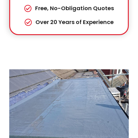
Free, No-Obligation Quotes
Over 20 Years of Experience