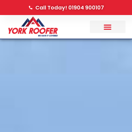
Call Today! 01904 900107