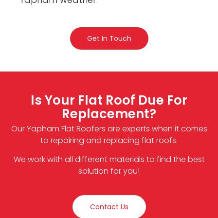
Get In Touch
Is Your Flat Roof Due For
Replacement?
Our Yapham Flat Roofers are experts when it comes
to repairing and replacing flat roofs.
We work with all different materials to find the best
solution for you!
Contact Us