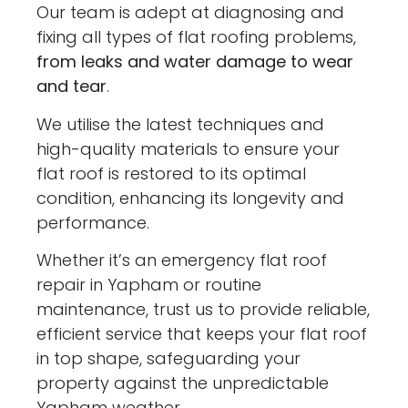
Our team is adept at diagnosing and
fixing all types of flat roofing problems,
from leaks and water damage to wear
and tear
.
We utilise the latest techniques and
high-quality materials to ensure your
flat roof is restored to its optimal
condition, enhancing its longevity and
performance.
Whether it’s an emergency flat roof
repair in Yapham or routine
maintenance, trust us to provide reliable,
efficient service that keeps your flat roof
in top shape, safeguarding your
property against the unpredictable
Yapham weather.