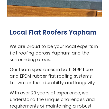
Local Flat Roofers Yapham
We are proud to be your local experts in
flat roofing across Yapham and the
surrounding areas.
Our team specialises in both
GRP fibre
and
EPDM rubber
flat roofing systems,
known for their durability and longevity.
With over 20 years of experience, we
understand the unique challenges and
requirements of maintaining a robust