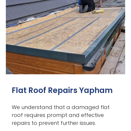
Flat Roof Repairs Yapham
We understand that a damaged flat
roof requires prompt and effective
repairs to prevent further issues.