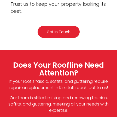
Trust us to keep your property looking its
best.
Get In Touch
Does Your Roofline Need
Attention?
If your roof’s fascia, soffits, and guttering require
repair or replacement in Kirkstall, reach out to us!
Our team is skilled in fixing and renewing fascias,
soffits, and guttering, meeting all your needs with
expertise.