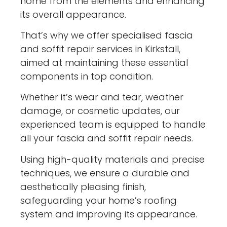
home from the elements and enhancing
its overall appearance.
That’s why we offer specialised fascia
and soffit repair services in Kirkstall,
aimed at maintaining these essential
components in top condition.
Whether it’s wear and tear, weather
damage, or cosmetic updates, our
experienced team is equipped to handle
all your fascia and soffit repair needs.
Using high-quality materials and precise
techniques, we ensure a durable and
aesthetically pleasing finish,
safeguarding your home’s roofing
system and improving its appearance.