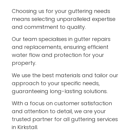
Choosing us for your guttering needs
means selecting unparalleled expertise
and commitment to quality.
Our team specialises in gutter repairs
and replacements, ensuring efficient
water flow and protection for your
property.
We use the best materials and tailor our
approach to your specific needs,
guaranteeing long-lasting solutions.
With a focus on customer satisfaction
and attention to detail, we are your
trusted partner for all guttering services
in Kirkstall.