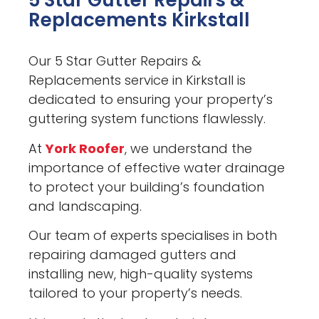
5 Star Gutter Repairs &
Replacements Kirkstall
Our 5 Star Gutter Repairs &
Replacements service in Kirkstall is
dedicated to ensuring your property’s
guttering system functions flawlessly.
At
York Roofer
, we understand the
importance of effective water drainage
to protect your building’s foundation
and landscaping.
Our team of experts specialises in both
repairing damaged gutters and
installing new, high-quality systems
tailored to your property’s needs.