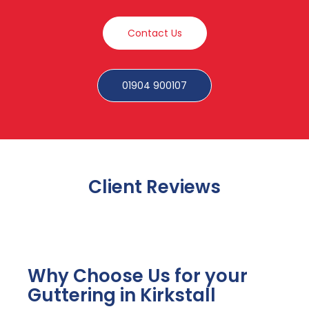
Contact Us
01904 900107
Client Reviews
Why Choose Us for your
Guttering in Kirkstall