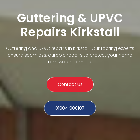
Guttering & UPVC
Repairs Kirkstall
Guttering and UPVC repairs in Kirkstall. Our roofing experts
ensure seamless, durable repairs to protect your home
from water damage.
Contact Us
01904 900107