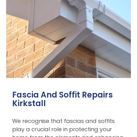
Fascia And Soffit Repairs
Kirkstall
We recognise that fascias and soffits
play a crucial role in protecting your