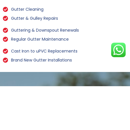
Gutter Cleaning
Gutter & Gulley Repairs
Guttering & Downspout Renewals
Regular Gutter Maintenance
Cast Iron to uPVC Replacements
Brand New Gutter Installations
Leaking Gutter Repairs