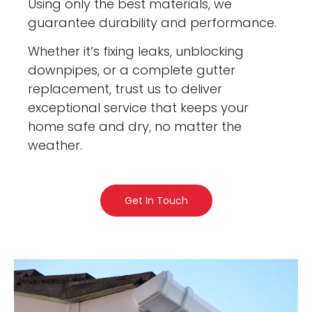
Using only the best materials, we
guarantee durability and performance.
Whether it’s fixing leaks, unblocking
downpipes, or a complete gutter
replacement, trust us to deliver
exceptional service that keeps your
home safe and dry, no matter the
weather.
Get In Touch