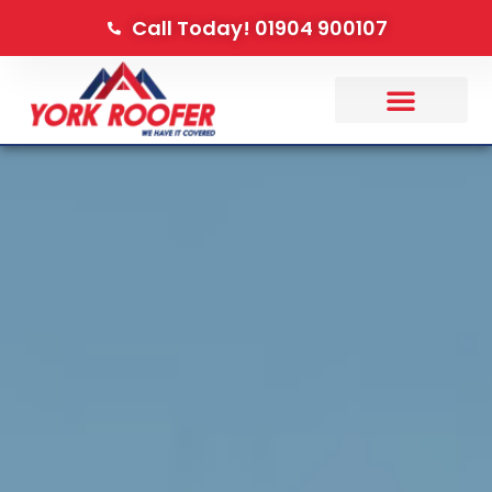
Call Today! 01904 900107