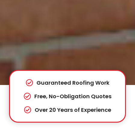
Guaranteed Roofing Work
Free, No-Obligation Quotes
Over 20 Years of Experience