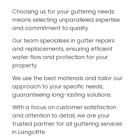
Choosing us for your guttering needs
means selecting unparalleled expertise
and commitment to quality.
Our team specialises in gutter repairs
and replacements, ensuring efficient
water flow and protection for your
property.
We use the best materials and tailor our
approach to your specific needs,
guaranteeing long-lasting solutions.
With a focus on customer satisfaction
and attention to detail, we are your
trusted partner for all guttering services
in Langcliffe.