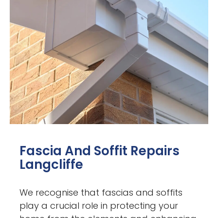
Fascia And Soffit Repairs
Langcliffe
We recognise that fascias and soffits
play a crucial role in protecting your