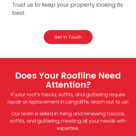
Trust us to keep your property looking its
best.
Get In Touch
Does Your Roofline Need
Attention?
If your roof’s fascia, soffits, and guttering require
repair or replacement in Langcliffe, reach out to us!
Our team is skilled in fixing and renewing fascias,
soffits, and guttering, meeting all your needs with
expertise.