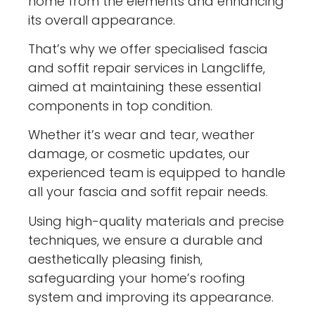
home from the elements and enhancing
its overall appearance.
That’s why we offer specialised fascia
and soffit repair services in Langcliffe,
aimed at maintaining these essential
components in top condition.
Whether it’s wear and tear, weather
damage, or cosmetic updates, our
experienced team is equipped to handle
all your fascia and soffit repair needs.
Using high-quality materials and precise
techniques, we ensure a durable and
aesthetically pleasing finish,
safeguarding your home’s roofing
system and improving its appearance.