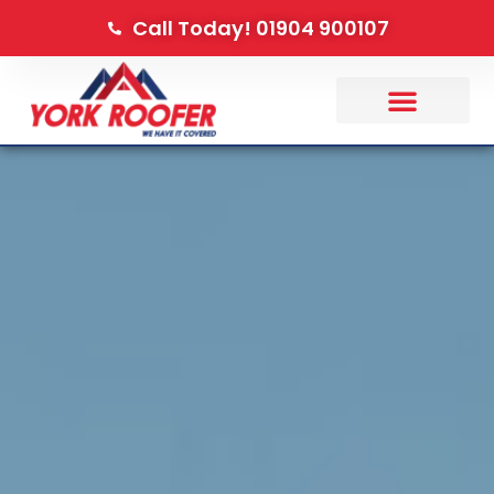
Call Today! 01904 900107