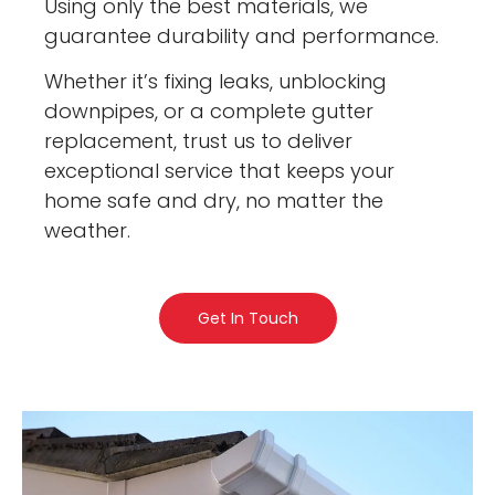
Using only the best materials, we
guarantee durability and performance.
Whether it’s fixing leaks, unblocking
downpipes, or a complete gutter
replacement, trust us to deliver
exceptional service that keeps your
home safe and dry, no matter the
weather.
Get In Touch