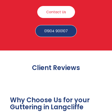
Contact Us
01904 900107
Client Reviews
Why Choose Us for your
Guttering in Langcliffe