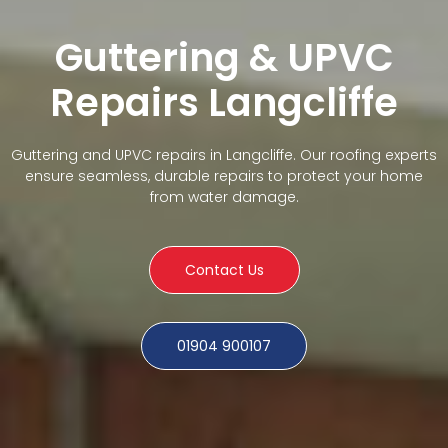
Guttering & UPVC
Repairs Langcliffe
Guttering and UPVC repairs in Langcliffe. Our roofing experts
ensure seamless, durable repairs to protect your home
from water damage.
Contact Us
01904 900107