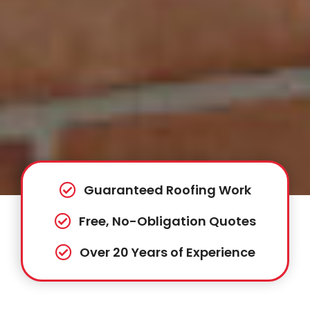
Guaranteed Roofing Work
Free, No-Obligation Quotes
Over 20 Years of Experience