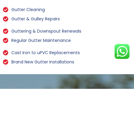
Gutter Cleaning
Gutter & Gulley Repairs
Guttering & Downspout Renewals
Regular Gutter Maintenance
Cast Iron to uPVC Replacements
Brand New Gutter Installations
Leaking Gutter Repairs