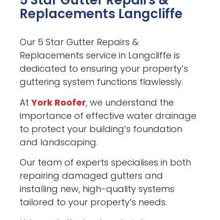
5 Star Gutter Repairs &
Replacements Langcliffe
Our 5 Star Gutter Repairs &
Replacements service in Langcliffe is
dedicated to ensuring your property’s
guttering system functions flawlessly.
At
York Roofer
, we understand the
importance of effective water drainage
to protect your building’s foundation
and landscaping.
Our team of experts specialises in both
repairing damaged gutters and
installing new, high-quality systems
tailored to your property’s needs.