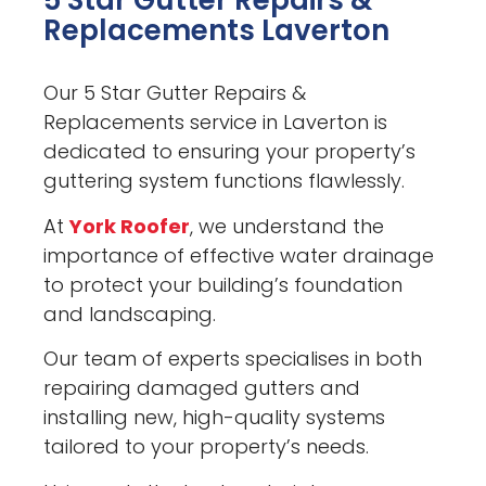
5 Star Gutter Repairs &
Replacements Laverton
Our 5 Star Gutter Repairs &
Replacements service in Laverton is
dedicated to ensuring your property’s
guttering system functions flawlessly.
At
York Roofer
, we understand the
importance of effective water drainage
to protect your building’s foundation
and landscaping.
Our team of experts specialises in both
repairing damaged gutters and
installing new, high-quality systems
tailored to your property’s needs.