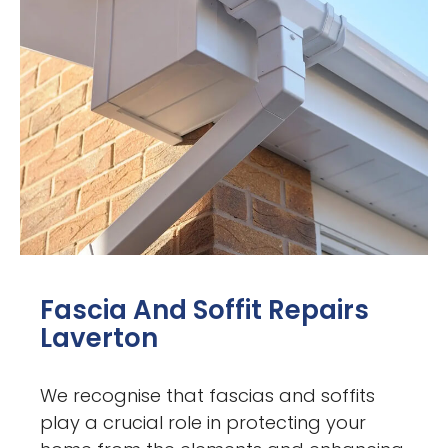
Fascia And Soffit Repairs
Laverton
We recognise that fascias and soffits
play a crucial role in protecting your