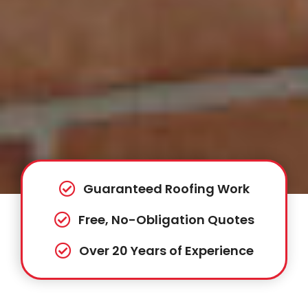
Guaranteed Roofing Work
Free, No-Obligation Quotes
Over 20 Years of Experience