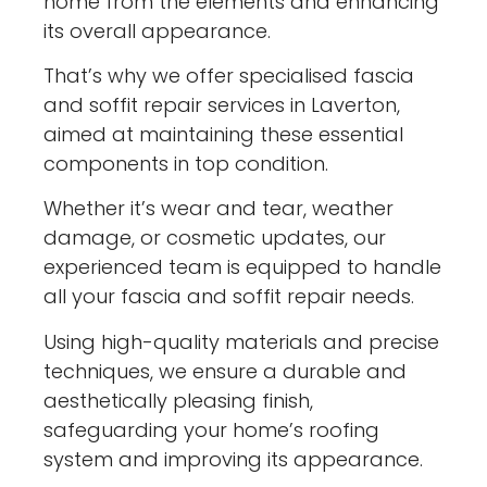
home from the elements and enhancing
its overall appearance.
That’s why we offer specialised fascia
and soffit repair services in Laverton,
aimed at maintaining these essential
components in top condition.
Whether it’s wear and tear, weather
damage, or cosmetic updates, our
experienced team is equipped to handle
all your fascia and soffit repair needs.
Using high-quality materials and precise
techniques, we ensure a durable and
aesthetically pleasing finish,
safeguarding your home’s roofing
system and improving its appearance.