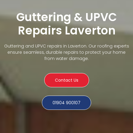
Guttering & UPVC
Repairs Laverton
Guttering and UPVC repairs in Laverton. Our roofing experts
ensure seamless, durable repairs to protect your home
from water damage.
Contact Us
01904 900107