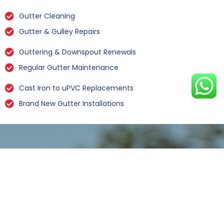
Gutter Cleaning
Gutter & Gulley Repairs
Guttering & Downspout Renewals
Regular Gutter Maintenance
Cast Iron to uPVC Replacements
Brand New Gutter Installations
Leaking Gutter Repairs