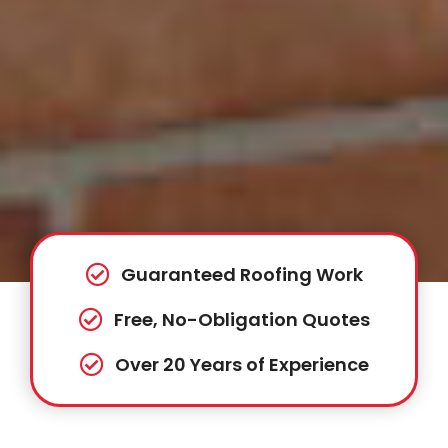
Guaranteed Roofing Work
Free, No-Obligation Quotes
Over 20 Years of Experience