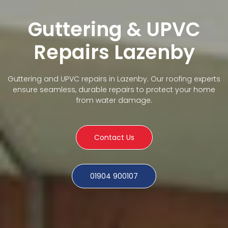
Guttering & UPVC
Repairs Lazenby
Guttering and UPVC repairs in Lazenby. Our roofing experts
ensure seamless, durable repairs to protect your home
from water damage.
Contact Us
01904 900107