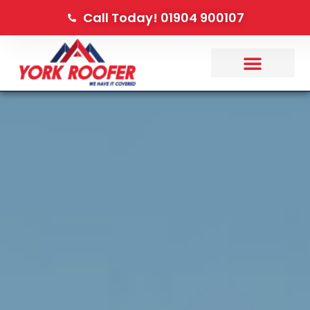
Call Today! 01904 900107