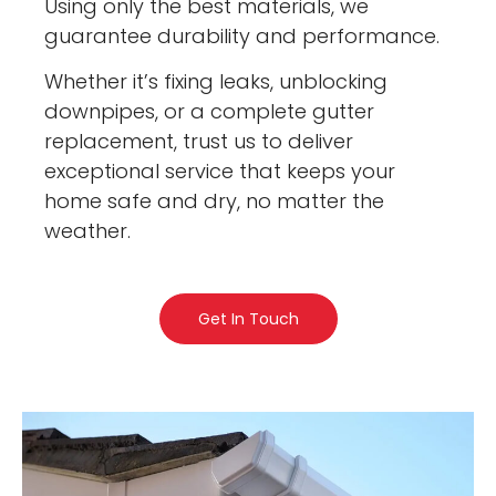
Using only the best materials, we
guarantee durability and performance.
Whether it’s fixing leaks, unblocking
downpipes, or a complete gutter
replacement, trust us to deliver
exceptional service that keeps your
home safe and dry, no matter the
weather.
Get In Touch