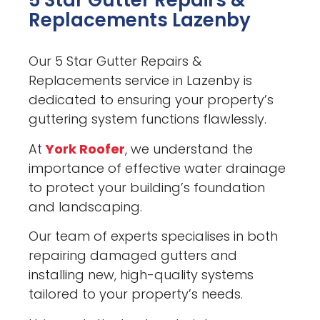
5 Star Gutter Repairs &
Replacements Lazenby
Our 5 Star Gutter Repairs &
Replacements service in Lazenby is
dedicated to ensuring your property’s
guttering system functions flawlessly.
At
York Roofer
, we understand the
importance of effective water drainage
to protect your building’s foundation
and landscaping.
Our team of experts specialises in both
repairing damaged gutters and
installing new, high-quality systems
tailored to your property’s needs.