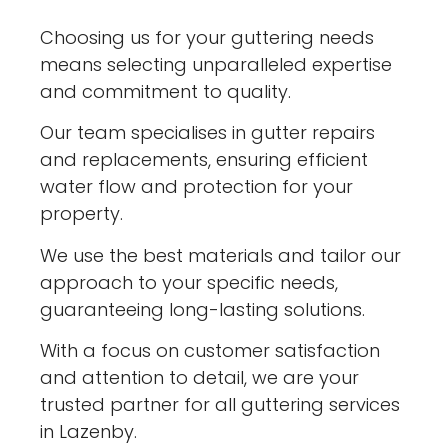
Choosing us for your guttering needs
means selecting unparalleled expertise
and commitment to quality.
Our team specialises in gutter repairs
and replacements, ensuring efficient
water flow and protection for your
property.
We use the best materials and tailor our
approach to your specific needs,
guaranteeing long-lasting solutions.
With a focus on customer satisfaction
and attention to detail, we are your
trusted partner for all guttering services
in Lazenby.