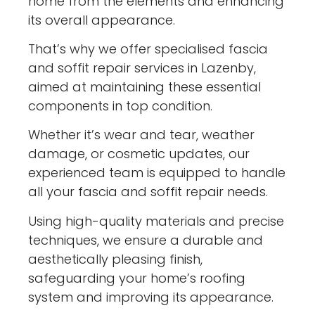
home from the elements and enhancing
its overall appearance.
That’s why we offer specialised fascia
and soffit repair services in Lazenby,
aimed at maintaining these essential
components in top condition.
Whether it’s wear and tear, weather
damage, or cosmetic updates, our
experienced team is equipped to handle
all your fascia and soffit repair needs.
Using high-quality materials and precise
techniques, we ensure a durable and
aesthetically pleasing finish,
safeguarding your home’s roofing
system and improving its appearance.