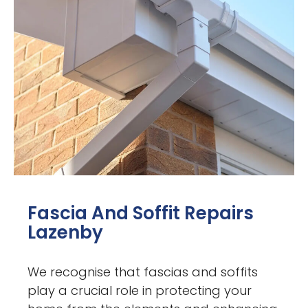
Fascia And Soffit Repairs
Lazenby
We recognise that fascias and soffits
play a crucial role in protecting your