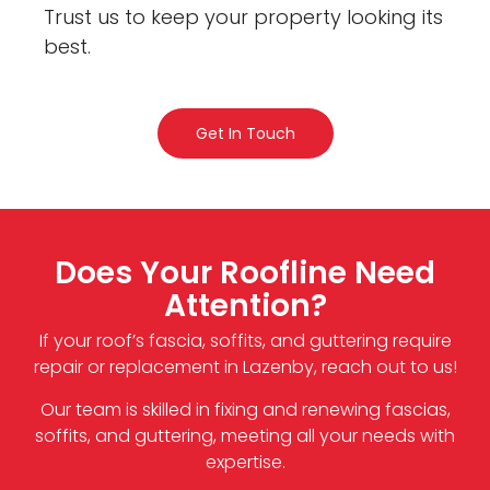
Trust us to keep your property looking its
best.
Get In Touch
Does Your Roofline Need
Attention?
If your roof’s fascia, soffits, and guttering require
repair or replacement in Lazenby, reach out to us!
Our team is skilled in fixing and renewing fascias,
soffits, and guttering, meeting all your needs with
expertise.