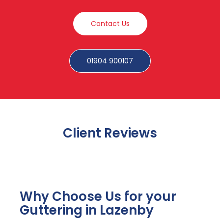
Contact Us
01904 900107
Client Reviews
Why Choose Us for your
Guttering in Lazenby