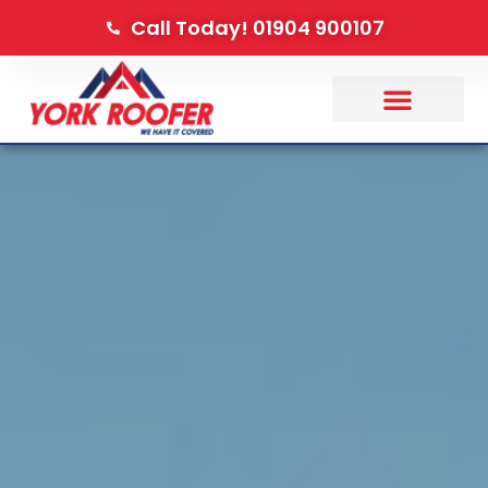
Call Today! 01904 900107