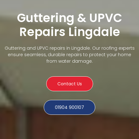
Guttering & UPVC
Repairs Lingdale
Guttering and UPVC repairs in Lingdale. Our roofing experts
ensure seamless, durable repairs to protect your home
from water damage.
Contact Us
01904 900107