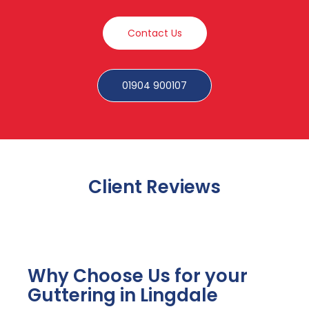
Contact Us
01904 900107
Client Reviews
Why Choose Us for your
Guttering in Lingdale