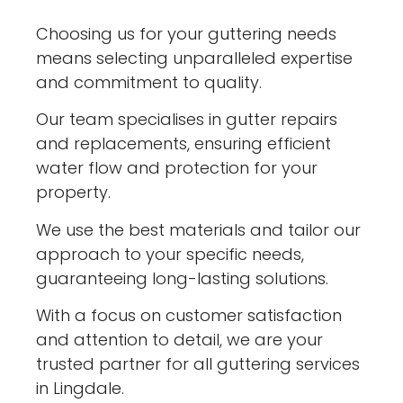
Choosing us for your guttering needs
means selecting unparalleled expertise
and commitment to quality.
Our team specialises in gutter repairs
and replacements, ensuring efficient
water flow and protection for your
property.
We use the best materials and tailor our
approach to your specific needs,
guaranteeing long-lasting solutions.
With a focus on customer satisfaction
and attention to detail, we are your
trusted partner for all guttering services
in Lingdale.