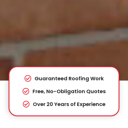
Guaranteed Roofing Work
Free, No-Obligation Quotes
Over 20 Years of Experience