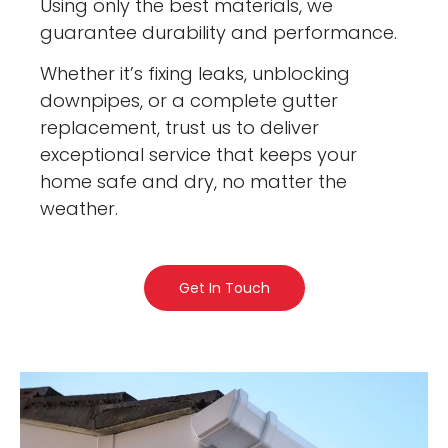
Using only the best materials, we
guarantee durability and performance.
Whether it’s fixing leaks, unblocking
downpipes, or a complete gutter
replacement, trust us to deliver
exceptional service that keeps your
home safe and dry, no matter the
weather.
Get In Touch