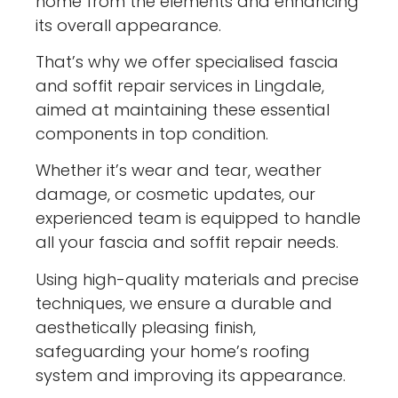
home from the elements and enhancing
its overall appearance.
That’s why we offer specialised fascia
and soffit repair services in Lingdale,
aimed at maintaining these essential
components in top condition.
Whether it’s wear and tear, weather
damage, or cosmetic updates, our
experienced team is equipped to handle
all your fascia and soffit repair needs.
Using high-quality materials and precise
techniques, we ensure a durable and
aesthetically pleasing finish,
safeguarding your home’s roofing
system and improving its appearance.