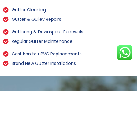
Gutter Cleaning
Gutter & Gulley Repairs
Guttering & Downspout Renewals
Regular Gutter Maintenance
Cast Iron to uPVC Replacements
Brand New Gutter Installations
Leaking Gutter Repairs