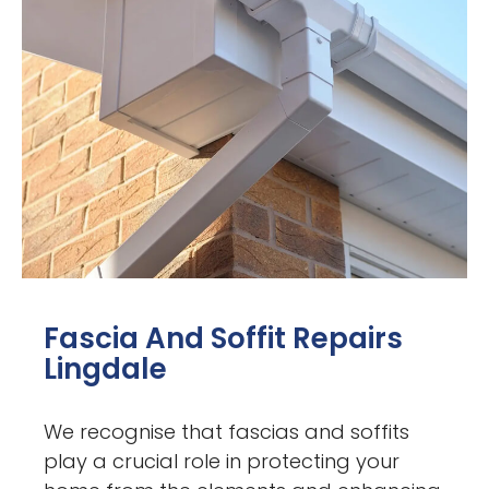
Fascia And Soffit Repairs
Lingdale
We recognise that fascias and soffits
play a crucial role in protecting your