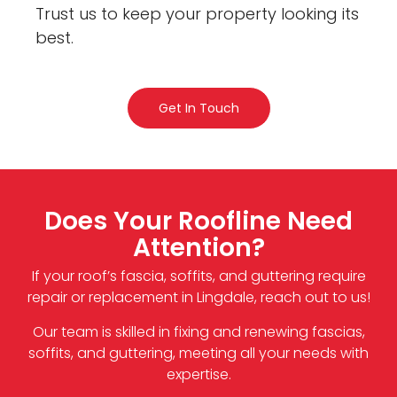
Trust us to keep your property looking its
best.
Get In Touch
Does Your Roofline Need
Attention?
If your roof’s fascia, soffits, and guttering require
repair or replacement in Lingdale, reach out to us!
Our team is skilled in fixing and renewing fascias,
soffits, and guttering, meeting all your needs with
expertise.