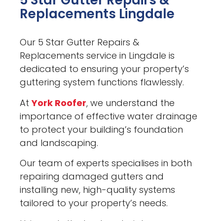
5 Star Gutter Repairs &
Replacements Lingdale
Our 5 Star Gutter Repairs &
Replacements service in Lingdale is
dedicated to ensuring your property’s
guttering system functions flawlessly.
At
York Roofer
, we understand the
importance of effective water drainage
to protect your building’s foundation
and landscaping.
Our team of experts specialises in both
repairing damaged gutters and
installing new, high-quality systems
tailored to your property’s needs.