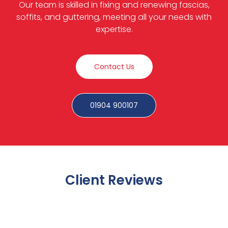
Our team is skilled in fixing and renewing fascias,
soffits, and guttering, meeting all your needs with
expertise.
Contact Us
01904 900107
Client Reviews