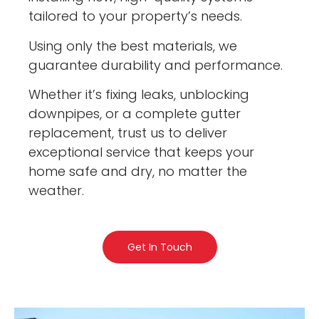
tailored to your property’s needs.
Using only the best materials, we
guarantee durability and performance.
Whether it’s fixing leaks, unblocking
downpipes, or a complete gutter
replacement, trust us to deliver
exceptional service that keeps your
home safe and dry, no matter the
weather.
Get In Touch