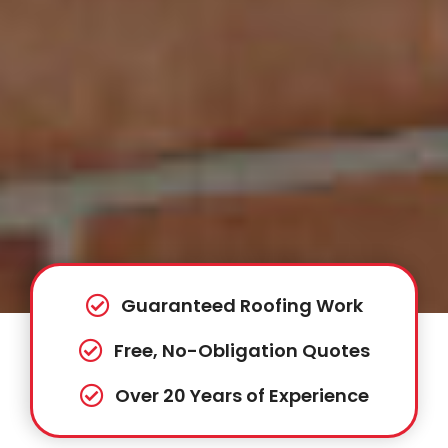
Guaranteed Roofing Work
Free, No-Obligation Quotes
Over 20 Years of Experience