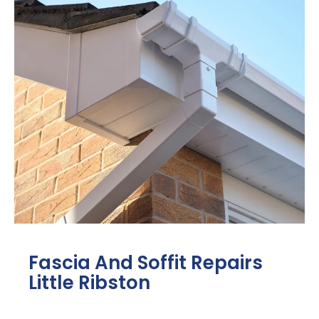
Fascia And Soffit Repairs
Little Ribston