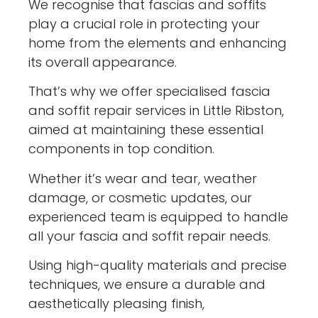
We recognise that fascias and soffits
play a crucial role in protecting your
home from the elements and enhancing
its overall appearance.
That’s why we offer specialised fascia
and soffit repair services in Little Ribston,
aimed at maintaining these essential
components in top condition.
Whether it’s wear and tear, weather
damage, or cosmetic updates, our
experienced team is equipped to handle
all your fascia and soffit repair needs.
Using high-quality materials and precise
techniques, we ensure a durable and
aesthetically pleasing finish,