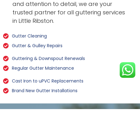
and attention to detail, we are your
trusted partner for all guttering services
in Little Ribston.
Gutter Cleaning
Gutter & Gulley Repairs
Guttering & Downspout Renewals
Regular Gutter Maintenance
Cast Iron to uPVC Replacements
Brand New Gutter Installations