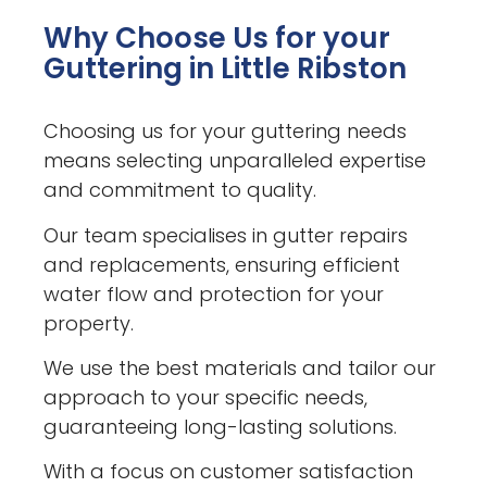
Why Choose Us for your
Guttering in Little Ribston
Choosing us for your guttering needs
means selecting unparalleled expertise
and commitment to quality.
Our team specialises in gutter repairs
and replacements, ensuring efficient
water flow and protection for your
property.
We use the best materials and tailor our
approach to your specific needs,
guaranteeing long-lasting solutions.
With a focus on customer satisfaction