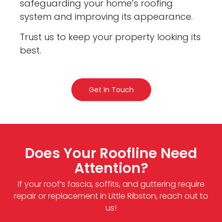
safeguarding your home’s roofing
system and improving its appearance.
Trust us to keep your property looking its
best.
Get In Touch
Does Your Roofline Need
Attention?
If your roof’s fascia, soffits, and guttering require
repair or replacement in Little Ribston, reach out to
us!