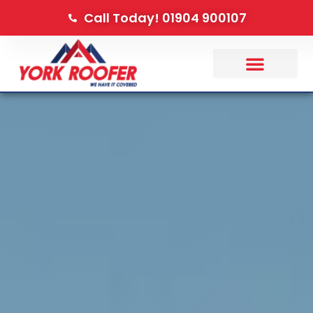
Call Today! 01904 900107