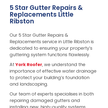
5 Star Gutter Repairs &
Replacements Little
Ribston
Our 5 Star Gutter Repairs &
Replacements service in Little Ribston is
dedicated to ensuring your property’s
guttering system functions flawlessly.
At
York Roofer
, we understand the
importance of effective water drainage
to protect your building’s foundation
and landscaping.
Our team of experts specialises in both
repairing damaged gutters and
installing new, high-quality systems