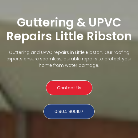
Guttering & UPVC
Repairs Little Ribston
Guttering and UPVC repairs in Little Ribston. Our roofing
experts ensure seamless, durable repairs to protect your
home from water damage.
Contact Us
01904 900107