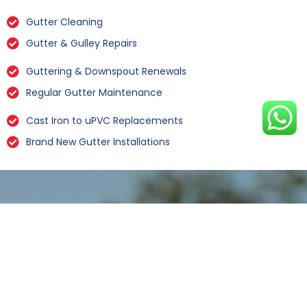
Gutter Cleaning
Gutter & Gulley Repairs
Guttering & Downspout Renewals
Regular Gutter Maintenance
Cast Iron to uPVC Replacements
Brand New Gutter Installations
Leaking Gutter Repairs