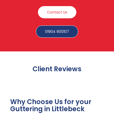
Contact Us
01904 900107
Client Reviews
Why Choose Us for your
Guttering in Littlebeck