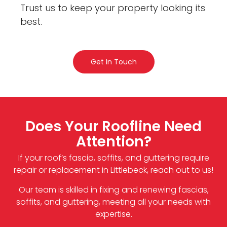
Trust us to keep your property looking its
best.
Get In Touch
Does Your Roofline Need
Attention?
If your roof’s fascia, soffits, and guttering require
repair or replacement in Littlebeck, reach out to us!
Our team is skilled in fixing and renewing fascias,
soffits, and guttering, meeting all your needs with
expertise.