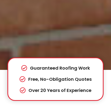
Guaranteed Roofing Work
Free, No-Obligation Quotes
Over 20 Years of Experience