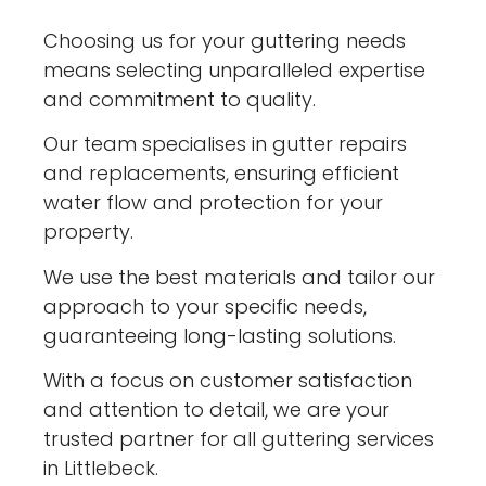
Choosing us for your guttering needs
means selecting unparalleled expertise
and commitment to quality.
Our team specialises in gutter repairs
and replacements, ensuring efficient
water flow and protection for your
property.
We use the best materials and tailor our
approach to your specific needs,
guaranteeing long-lasting solutions.
With a focus on customer satisfaction
and attention to detail, we are your
trusted partner for all guttering services
in Littlebeck.