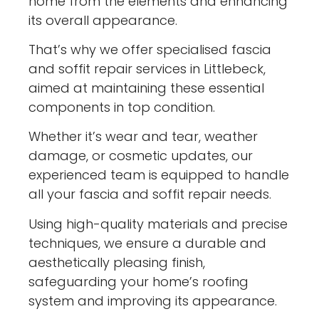
home from the elements and enhancing
its overall appearance.
That’s why we offer specialised fascia
and soffit repair services in Littlebeck,
aimed at maintaining these essential
components in top condition.
Whether it’s wear and tear, weather
damage, or cosmetic updates, our
experienced team is equipped to handle
all your fascia and soffit repair needs.
Using high-quality materials and precise
techniques, we ensure a durable and
aesthetically pleasing finish,
safeguarding your home’s roofing
system and improving its appearance.