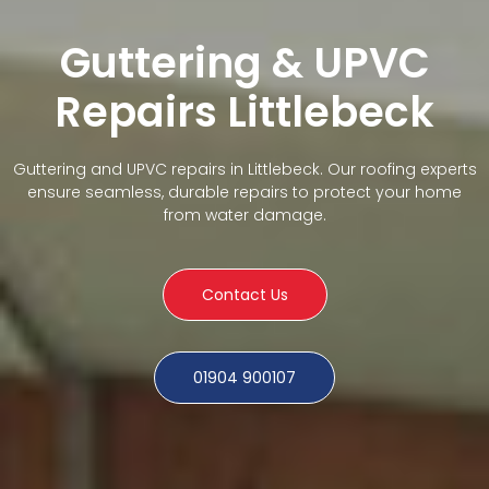
Guttering & UPVC
Repairs Littlebeck
Guttering and UPVC repairs in Littlebeck. Our roofing experts
ensure seamless, durable repairs to protect your home
from water damage.
Contact Us
01904 900107