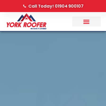
Call Today! 01904 900107