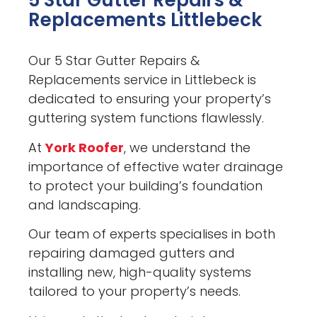
5 Star Gutter Repairs &
Replacements Littlebeck
Our 5 Star Gutter Repairs &
Replacements service in Littlebeck is
dedicated to ensuring your property’s
guttering system functions flawlessly.
At
York Roofer
, we understand the
importance of effective water drainage
to protect your building’s foundation
and landscaping.
Our team of experts specialises in both
repairing damaged gutters and
installing new, high-quality systems
tailored to your property’s needs.