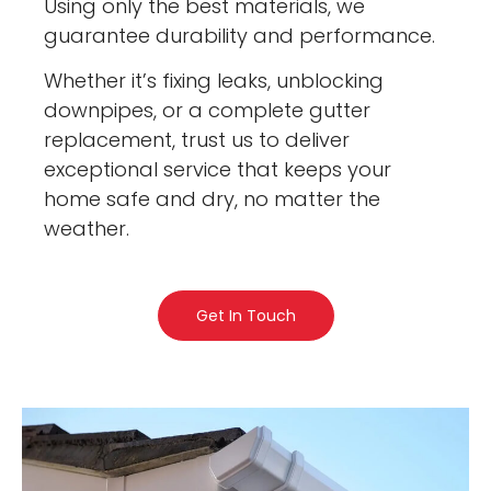
Using only the best materials, we
guarantee durability and performance.
Whether it’s fixing leaks, unblocking
downpipes, or a complete gutter
replacement, trust us to deliver
exceptional service that keeps your
home safe and dry, no matter the
weather.
Get In Touch