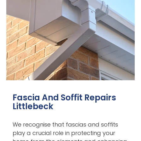
Fascia And Soffit Repairs
Littlebeck
We recognise that fascias and soffits
play a crucial role in protecting your