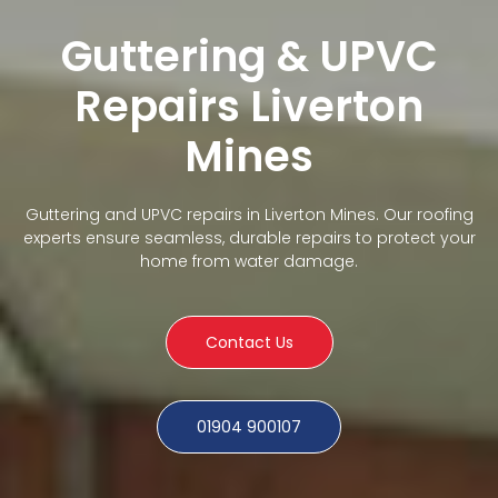
Guttering & UPVC
Repairs Liverton
Mines
Guttering and UPVC repairs in Liverton Mines. Our roofing
experts ensure seamless, durable repairs to protect your
home from water damage.
Contact Us
01904 900107