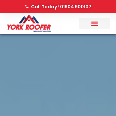
Call Today! 01904 900107