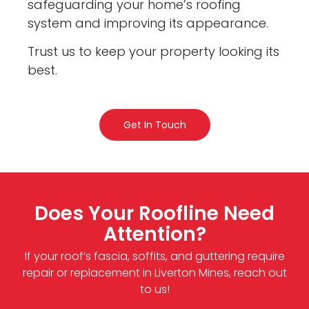
safeguarding your home’s roofing
system and improving its appearance.
Trust us to keep your property looking its
best.
Get In Touch
Does Your Roofline Need
Attention?
If your roof’s fascia, soffits, and guttering require
repair or replacement in Liverton Mines, reach out
to us!