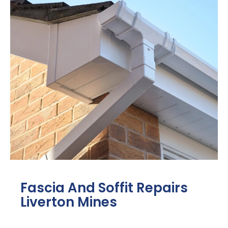
Fascia And Soffit Repairs
Liverton Mines