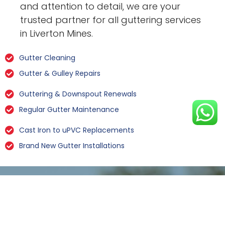
and attention to detail, we are your
trusted partner for all guttering services
in Liverton Mines.
Gutter Cleaning
Gutter & Gulley Repairs
Guttering & Downspout Renewals
Regular Gutter Maintenance
Cast Iron to uPVC Replacements
Brand New Gutter Installations