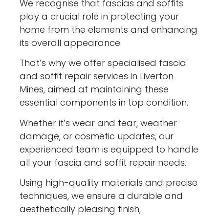
We recognise that fascias and soffits
play a crucial role in protecting your
home from the elements and enhancing
its overall appearance.
That’s why we offer specialised fascia
and soffit repair services in Liverton
Mines, aimed at maintaining these
essential components in top condition.
Whether it’s wear and tear, weather
damage, or cosmetic updates, our
experienced team is equipped to handle
all your fascia and soffit repair needs.
Using high-quality materials and precise
techniques, we ensure a durable and
aesthetically pleasing finish,