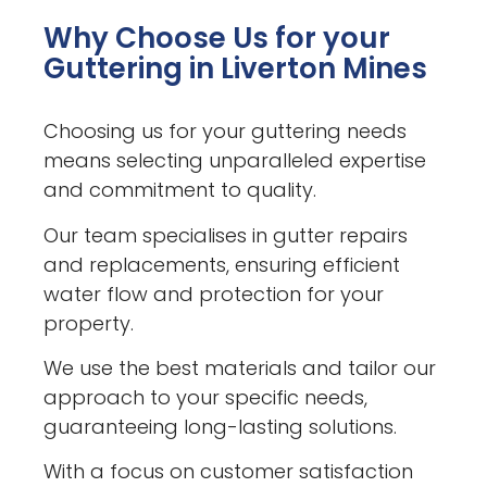
Why Choose Us for your
Guttering in Liverton Mines
Choosing us for your guttering needs
means selecting unparalleled expertise
and commitment to quality.
Our team specialises in gutter repairs
and replacements, ensuring efficient
water flow and protection for your
property.
We use the best materials and tailor our
approach to your specific needs,
guaranteeing long-lasting solutions.
With a focus on customer satisfaction