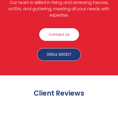
Our team is skilled in fixing and renewing fascias,
soffits, and guttering, meeting all your needs with
expertise.
Contact Us
01904 900107
Client Reviews