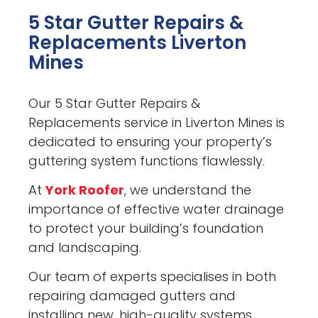
5 Star Gutter Repairs &
Replacements Liverton
Mines
Our 5 Star Gutter Repairs &
Replacements service in Liverton Mines is
dedicated to ensuring your property’s
guttering system functions flawlessly.
At
York Roofer
, we understand the
importance of effective water drainage
to protect your building’s foundation
and landscaping.
Our team of experts specialises in both
repairing damaged gutters and
installing new, high-quality systems