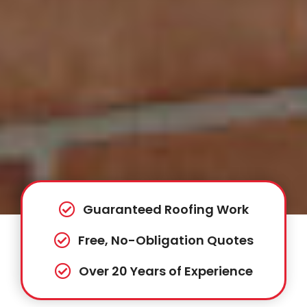
Guaranteed Roofing Work
Free, No-Obligation Quotes
Over 20 Years of Experience