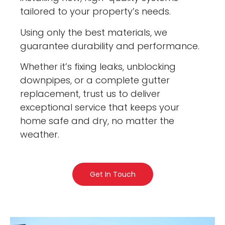
tailored to your property’s needs.
Using only the best materials, we
guarantee durability and performance.
Whether it’s fixing leaks, unblocking
downpipes, or a complete gutter
replacement, trust us to deliver
exceptional service that keeps your
home safe and dry, no matter the
weather.
Get In Touch