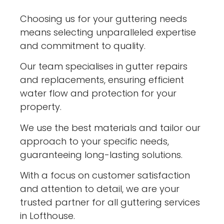
Choosing us for your guttering needs
means selecting unparalleled expertise
and commitment to quality.
Our team specialises in gutter repairs
and replacements, ensuring efficient
water flow and protection for your
property.
We use the best materials and tailor our
approach to your specific needs,
guaranteeing long-lasting solutions.
With a focus on customer satisfaction
and attention to detail, we are your
trusted partner for all guttering services
in Lofthouse.