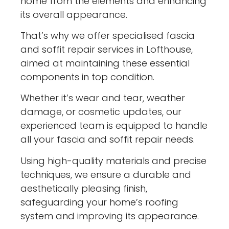
home from the elements and enhancing
its overall appearance.
That’s why we offer specialised fascia
and soffit repair services in Lofthouse,
aimed at maintaining these essential
components in top condition.
Whether it’s wear and tear, weather
damage, or cosmetic updates, our
experienced team is equipped to handle
all your fascia and soffit repair needs.
Using high-quality materials and precise
techniques, we ensure a durable and
aesthetically pleasing finish,
safeguarding your home’s roofing
system and improving its appearance.