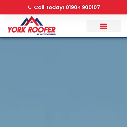
Call Today! 01904 900107