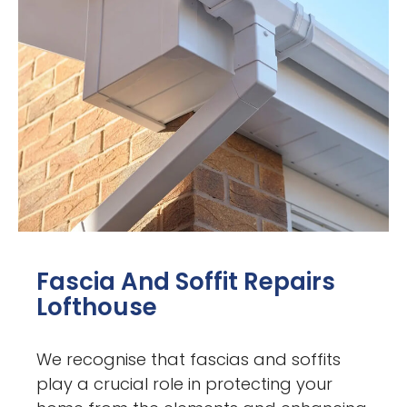
Fascia And Soffit Repairs
Lofthouse
We recognise that fascias and soffits
play a crucial role in protecting your