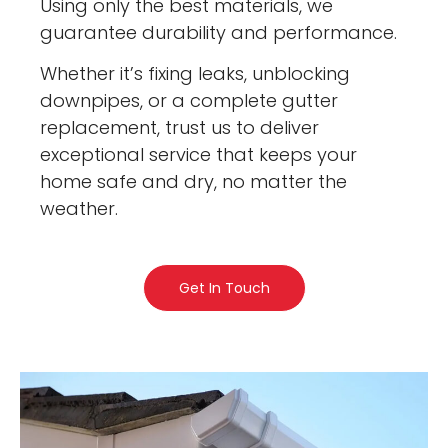
Using only the best materials, we
guarantee durability and performance.
Whether it’s fixing leaks, unblocking
downpipes, or a complete gutter
replacement, trust us to deliver
exceptional service that keeps your
home safe and dry, no matter the
weather.
Get In Touch