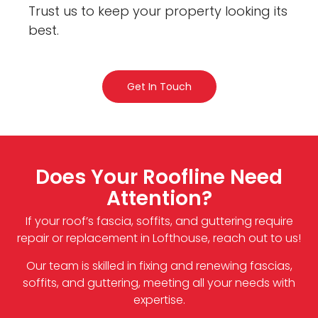
Trust us to keep your property looking its
best.
Get In Touch
Does Your Roofline Need
Attention?
If your roof’s fascia, soffits, and guttering require
repair or replacement in Lofthouse, reach out to us!
Our team is skilled in fixing and renewing fascias,
soffits, and guttering, meeting all your needs with
expertise.