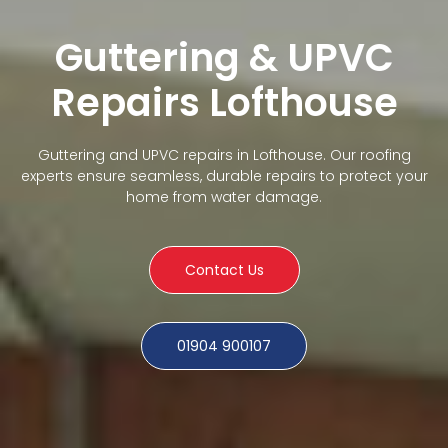
Guttering & UPVC
Repairs Lofthouse
Guttering and UPVC repairs in Lofthouse. Our roofing
experts ensure seamless, durable repairs to protect your
home from water damage.
Contact Us
01904 900107