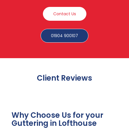
Contact Us
01904 900107
Client Reviews
Why Choose Us for your
Guttering in Lofthouse