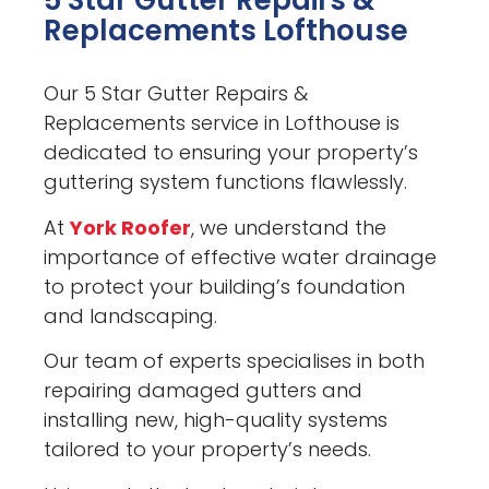
5 Star Gutter Repairs &
Replacements Lofthouse
Our 5 Star Gutter Repairs &
Replacements service in Lofthouse is
dedicated to ensuring your property’s
guttering system functions flawlessly.
At
York Roofer
, we understand the
importance of effective water drainage
to protect your building’s foundation
and landscaping.
Our team of experts specialises in both
repairing damaged gutters and
installing new, high-quality systems
tailored to your property’s needs.