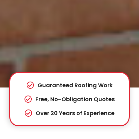
Guaranteed Roofing Work
Free, No-Obligation Quotes
Over 20 Years of Experience