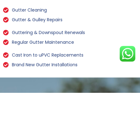
Gutter Cleaning
Gutter & Gulley Repairs
Guttering & Downspout Renewals
Regular Gutter Maintenance
Cast Iron to uPVC Replacements
Brand New Gutter Installations
Leaking Gutter Repairs