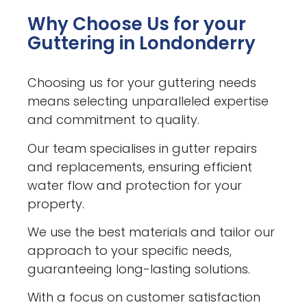
Why Choose Us for your
Guttering in Londonderry
Choosing us for your guttering needs
means selecting unparalleled expertise
and commitment to quality.
Our team specialises in gutter repairs
and replacements, ensuring efficient
water flow and protection for your
property.
We use the best materials and tailor our
approach to your specific needs,
guaranteeing long-lasting solutions.
With a focus on customer satisfaction