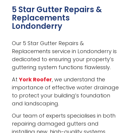
5 Star Gutter Repairs &
Replacements
Londonderry
Our 5 Star Gutter Repairs &
Replacements service in Londonderry is
dedicated to ensuring your property’s
guttering system functions flawlessly.
At
York Roofer
, we understand the
importance of effective water drainage
to protect your building’s foundation
and landscaping.
Our team of experts specialises in both
repairing damaged gutters and
installing new, high-quality systems