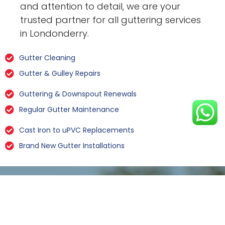
and attention to detail, we are your
trusted partner for all guttering services
in Londonderry.
Gutter Cleaning
Gutter & Gulley Repairs
Guttering & Downspout Renewals
Regular Gutter Maintenance
Cast Iron to uPVC Replacements
Brand New Gutter Installations