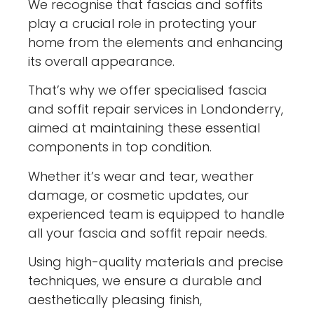
We recognise that fascias and soffits
play a crucial role in protecting your
home from the elements and enhancing
its overall appearance.
That’s why we offer specialised fascia
and soffit repair services in Londonderry,
aimed at maintaining these essential
components in top condition.
Whether it’s wear and tear, weather
damage, or cosmetic updates, our
experienced team is equipped to handle
all your fascia and soffit repair needs.
Using high-quality materials and precise
techniques, we ensure a durable and
aesthetically pleasing finish,