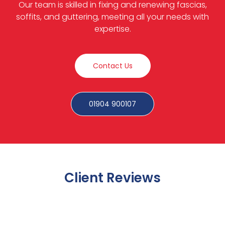
Our team is skilled in fixing and renewing fascias,
soffits, and guttering, meeting all your needs with
expertise.
Contact Us
01904 900107
Client Reviews