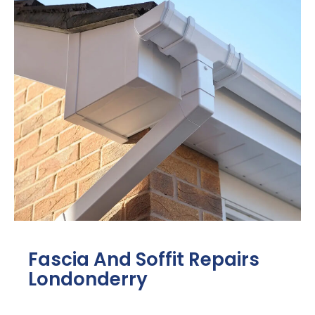
Fascia And Soffit Repairs
Londonderry