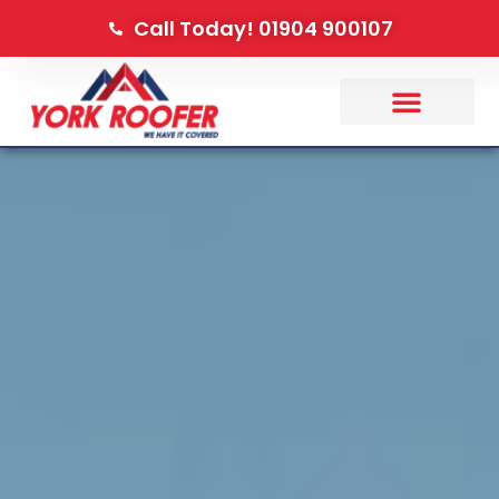
Call Today! 01904 900107