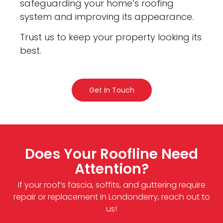
safeguarding your home’s roofing
system and improving its appearance.
Trust us to keep your property looking its
best.
Get In Touch
Does Your Roofline Need
Attention?
If your roof’s fascia, soffits, and guttering require
repair or replacement in Londonderry, reach out to
us!