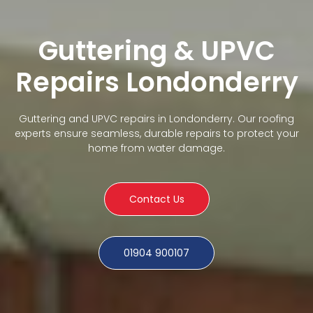
Guttering & UPVC
Repairs Londonderry
Guttering and UPVC repairs in Londonderry. Our roofing
experts ensure seamless, durable repairs to protect your
home from water damage.
Contact Us
01904 900107