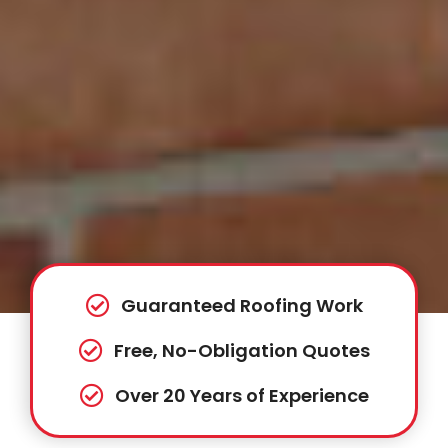
Guaranteed Roofing Work
Free, No-Obligation Quotes
Over 20 Years of Experience