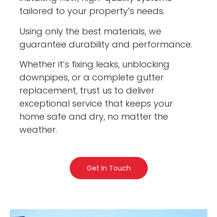
tailored to your property’s needs.
Using only the best materials, we
guarantee durability and performance.
Whether it’s fixing leaks, unblocking
downpipes, or a complete gutter
replacement, trust us to deliver
exceptional service that keeps your
home safe and dry, no matter the
weather.
Get In Touch