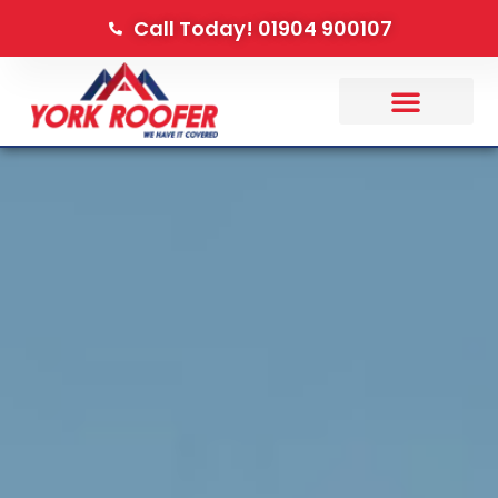
Call Today! 01904 900107