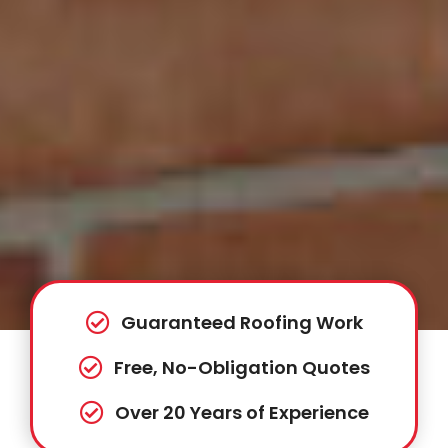
Guaranteed Roofing Work
Free, No-Obligation Quotes
Over 20 Years of Experience