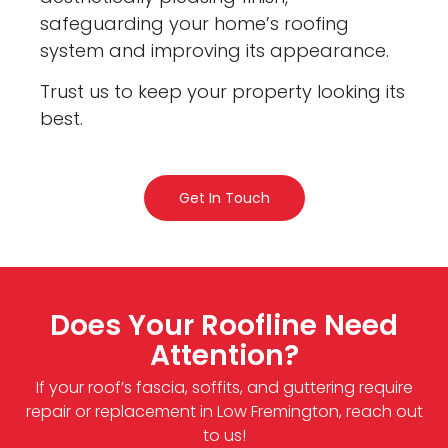
safeguarding your home’s roofing
system and improving its appearance.
Trust us to keep your property looking its
best.
Get In Touch
Does Your Roofline Need
Attention?
If your roof’s fascia, soffits, and guttering require
repair or replacement in Low Fremington, reach out
to us!