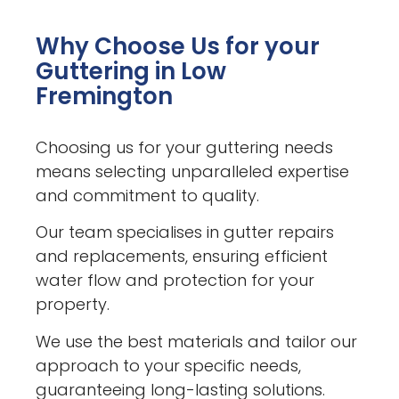
Why Choose Us for your
Guttering in Low
Fremington
Choosing us for your guttering needs
means selecting unparalleled expertise
and commitment to quality.
Our team specialises in gutter repairs
and replacements, ensuring efficient
water flow and protection for your
property.
We use the best materials and tailor our
approach to your specific needs,
guaranteeing long-lasting solutions.