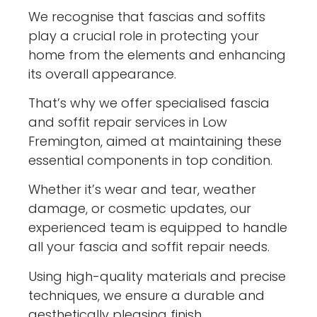
We recognise that fascias and soffits
play a crucial role in protecting your
home from the elements and enhancing
its overall appearance.
That’s why we offer specialised fascia
and soffit repair services in Low
Fremington, aimed at maintaining these
essential components in top condition.
Whether it’s wear and tear, weather
damage, or cosmetic updates, our
experienced team is equipped to handle
all your fascia and soffit repair needs.
Using high-quality materials and precise
techniques, we ensure a durable and
aesthetically pleasing finish,