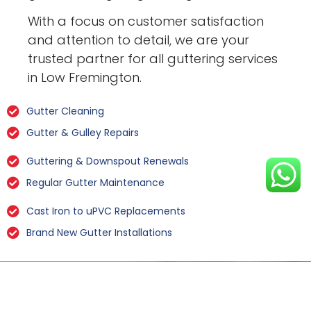
With a focus on customer satisfaction
and attention to detail, we are your
trusted partner for all guttering services
in Low Fremington.
Gutter Cleaning
Gutter & Gulley Repairs
Guttering & Downspout Renewals
Regular Gutter Maintenance
Cast Iron to uPVC Replacements
Brand New Gutter Installations