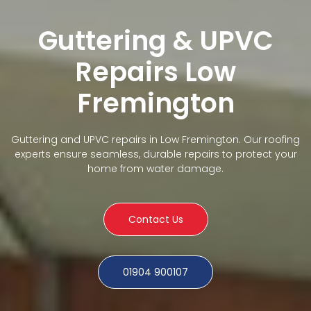
Guttering & UPVC
Repairs Low
Fremington
Guttering and UPVC repairs in Low Fremington. Our roofing
experts ensure seamless, durable repairs to protect your
home from water damage.
Contact Us
01904 900107