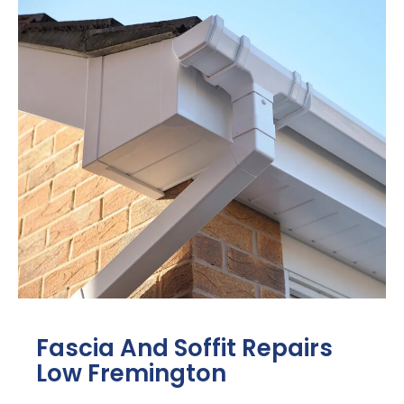
Fascia And Soffit Repairs
Low Fremington