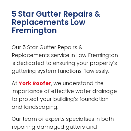
5 Star Gutter Repairs &
Replacements Low
Fremington
Our 5 Star Gutter Repairs &
Replacements service in Low Fremington
is dedicated to ensuring your property’s
guttering system functions flawlessly.
At
York Roofer
, we understand the
importance of effective water drainage
to protect your building’s foundation
and landscaping.
Our team of experts specialises in both
repairing damaged gutters and