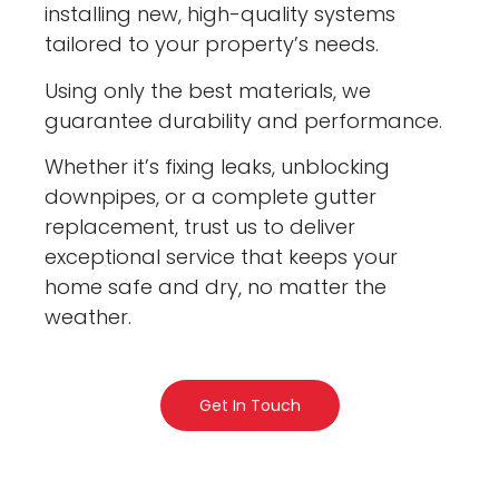
installing new, high-quality systems
tailored to your property’s needs.
Using only the best materials, we
guarantee durability and performance.
Whether it’s fixing leaks, unblocking
downpipes, or a complete gutter
replacement, trust us to deliver
exceptional service that keeps your
home safe and dry, no matter the
weather.
Get In Touch