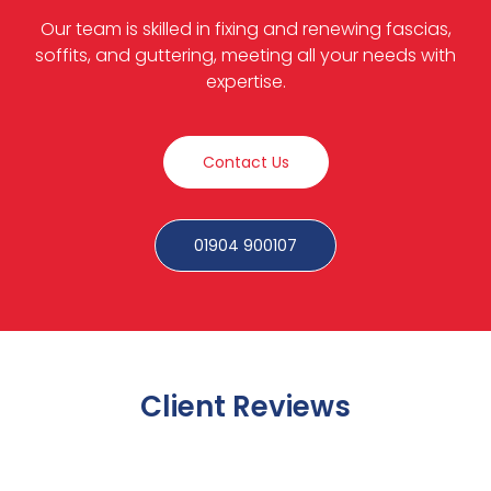
Our team is skilled in fixing and renewing fascias,
soffits, and guttering, meeting all your needs with
expertise.
Contact Us
01904 900107
Client Reviews