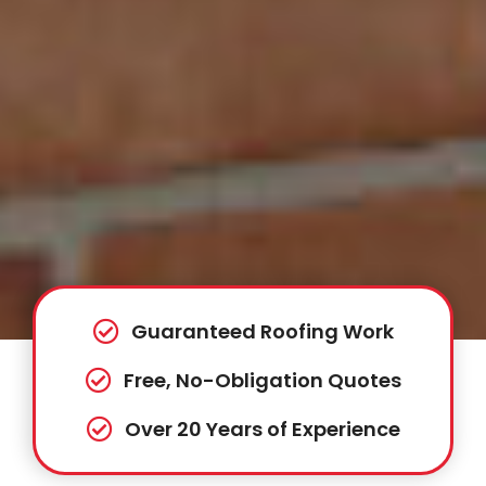
Guaranteed Roofing Work
Free, No-Obligation Quotes
Over 20 Years of Experience