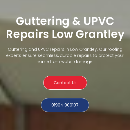
Guttering & UPVC
Repairs Low Grantley
Guttering and UPVC repairs in Low Grantley. Our roofing
experts ensure seamless, durable repairs to protect your
home from water damage.
Contact Us
01904 900107