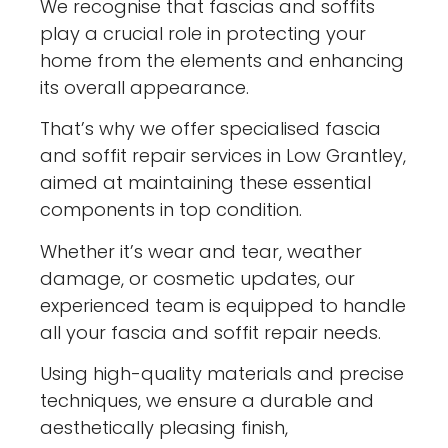
We recognise that fascias and soffits
play a crucial role in protecting your
home from the elements and enhancing
its overall appearance.
That’s why we offer specialised fascia
and soffit repair services in Low Grantley,
aimed at maintaining these essential
components in top condition.
Whether it’s wear and tear, weather
damage, or cosmetic updates, our
experienced team is equipped to handle
all your fascia and soffit repair needs.
Using high-quality materials and precise
techniques, we ensure a durable and
aesthetically pleasing finish,