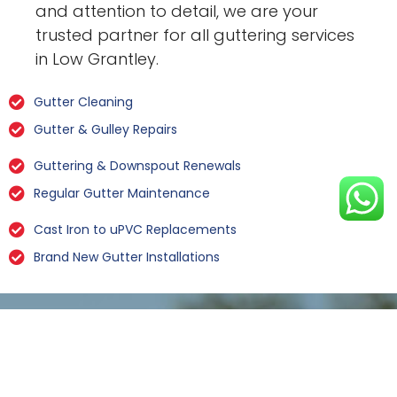
and attention to detail, we are your
trusted partner for all guttering services
in Low Grantley.
Gutter Cleaning
Gutter & Gulley Repairs
Guttering & Downspout Renewals
Regular Gutter Maintenance
Cast Iron to uPVC Replacements
Brand New Gutter Installations