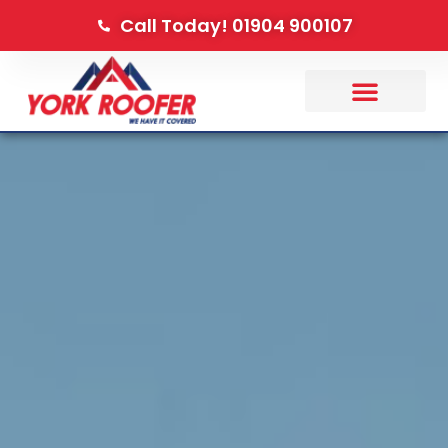
Call Today! 01904 900107