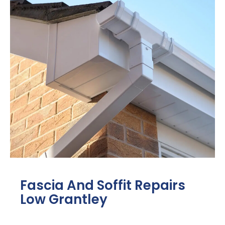
Fascia And Soffit Repairs
Low Grantley