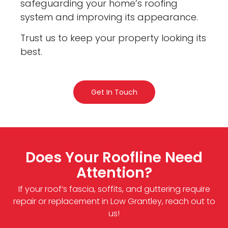
safeguarding your home’s roofing
system and improving its appearance.
Trust us to keep your property looking its
best.
Get In Touch
Does Your Roofline Need
Attention?
If your roof’s fascia, soffits, and guttering require
repair or replacement in Low Grantley, reach out to
us!