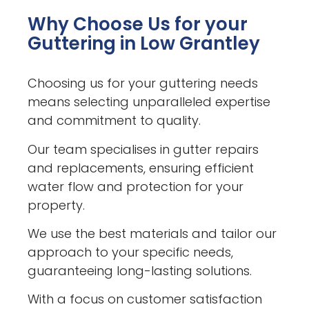
Why Choose Us for your
Guttering in Low Grantley
Choosing us for your guttering needs
means selecting unparalleled expertise
and commitment to quality.
Our team specialises in gutter repairs
and replacements, ensuring efficient
water flow and protection for your
property.
We use the best materials and tailor our
approach to your specific needs,
guaranteeing long-lasting solutions.
With a focus on customer satisfaction