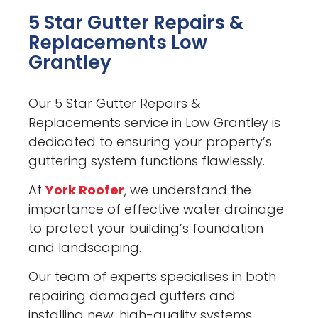
5 Star Gutter Repairs &
Replacements Low
Grantley
Our 5 Star Gutter Repairs &
Replacements service in Low Grantley is
dedicated to ensuring your property’s
guttering system functions flawlessly.
At
York Roofer
, we understand the
importance of effective water drainage
to protect your building’s foundation
and landscaping.
Our team of experts specialises in both
repairing damaged gutters and
installing new, high-quality systems