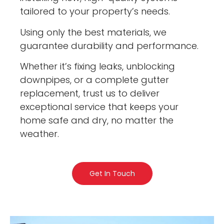
tailored to your property’s needs.
Using only the best materials, we
guarantee durability and performance.
Whether it’s fixing leaks, unblocking
downpipes, or a complete gutter
replacement, trust us to deliver
exceptional service that keeps your
home safe and dry, no matter the
weather.
Get In Touch