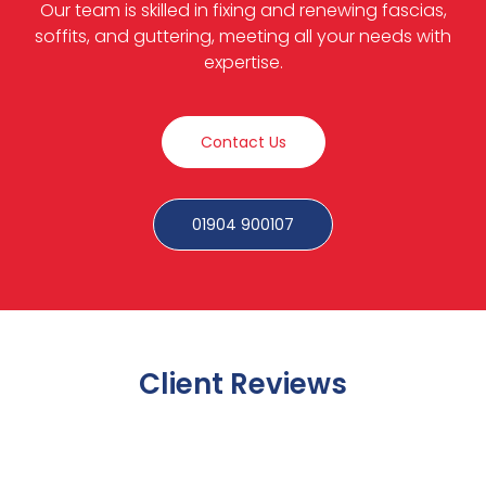
Our team is skilled in fixing and renewing fascias,
soffits, and guttering, meeting all your needs with
expertise.
Contact Us
01904 900107
Client Reviews