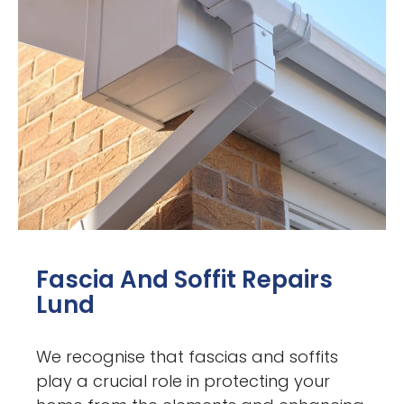
Fascia And Soffit Repairs
Lund
We recognise that fascias and soffits
play a crucial role in protecting your