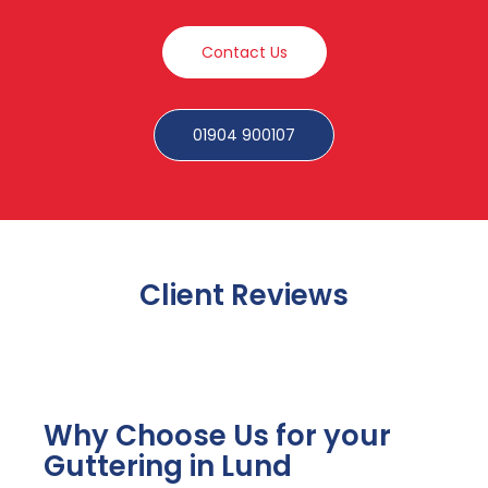
Contact Us
01904 900107
Client Reviews
Why Choose Us for your
Guttering in Lund