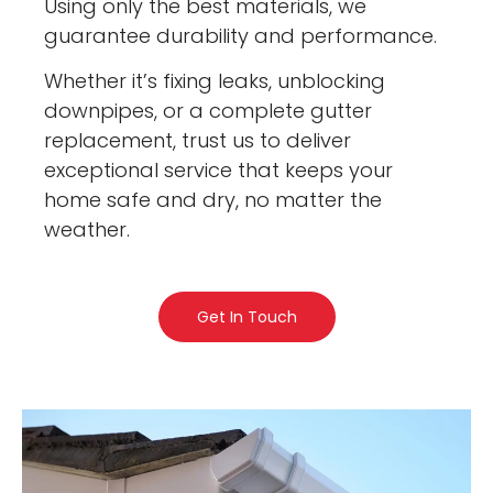
Using only the best materials, we
guarantee durability and performance.
Whether it’s fixing leaks, unblocking
downpipes, or a complete gutter
replacement, trust us to deliver
exceptional service that keeps your
home safe and dry, no matter the
weather.
Get In Touch