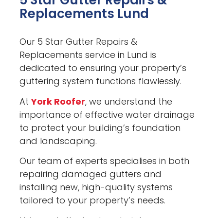
5 Star Gutter Repairs &
Replacements Lund
Our 5 Star Gutter Repairs &
Replacements service in Lund is
dedicated to ensuring your property’s
guttering system functions flawlessly.
At
York Roofer
, we understand the
importance of effective water drainage
to protect your building’s foundation
and landscaping.
Our team of experts specialises in both
repairing damaged gutters and
installing new, high-quality systems
tailored to your property’s needs.