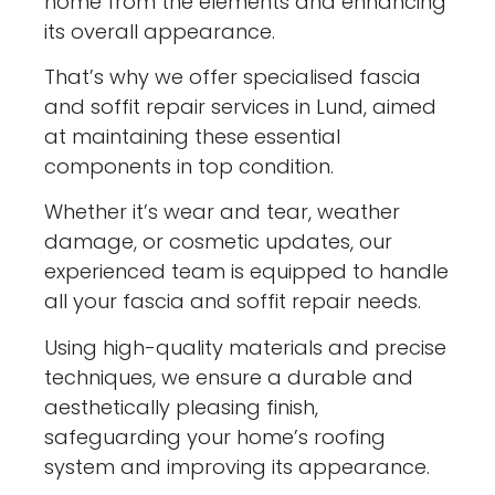
home from the elements and enhancing
its overall appearance.
That’s why we offer specialised fascia
and soffit repair services in Lund, aimed
at maintaining these essential
components in top condition.
Whether it’s wear and tear, weather
damage, or cosmetic updates, our
experienced team is equipped to handle
all your fascia and soffit repair needs.
Using high-quality materials and precise
techniques, we ensure a durable and
aesthetically pleasing finish,
safeguarding your home’s roofing
system and improving its appearance.