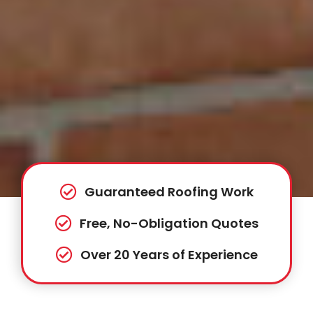
Guaranteed Roofing Work
Free, No-Obligation Quotes
Over 20 Years of Experience