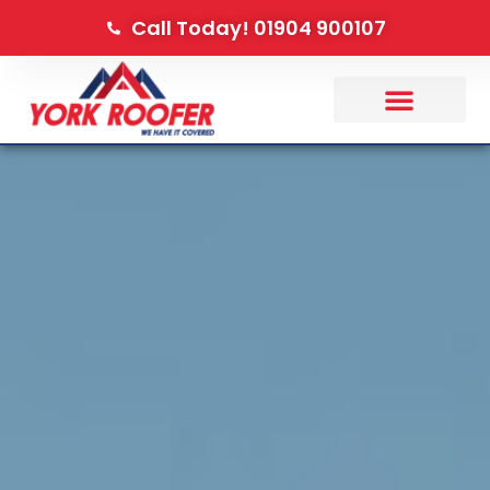
Call Today! 01904 900107