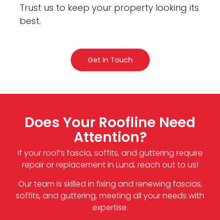
Trust us to keep your property looking its
best.
Get In Touch
Does Your Roofline Need
Attention?
If your roof’s fascia, soffits, and guttering require
repair or replacement in Lund, reach out to us!
Our team is skilled in fixing and renewing fascias,
soffits, and guttering, meeting all your needs with
expertise.