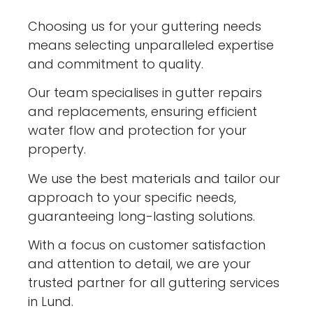
Choosing us for your guttering needs
means selecting unparalleled expertise
and commitment to quality.
Our team specialises in gutter repairs
and replacements, ensuring efficient
water flow and protection for your
property.
We use the best materials and tailor our
approach to your specific needs,
guaranteeing long-lasting solutions.
With a focus on customer satisfaction
and attention to detail, we are your
trusted partner for all guttering services
in Lund.