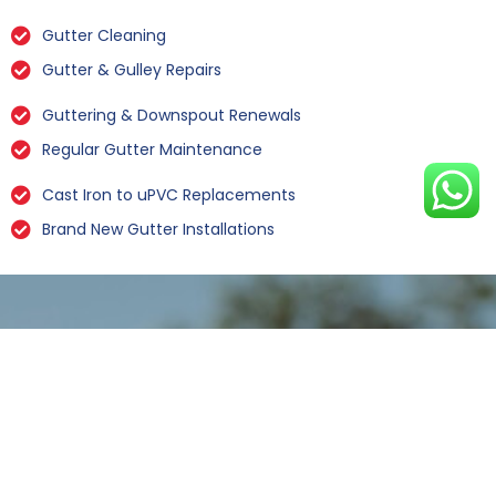
Gutter Cleaning
Gutter & Gulley Repairs
Guttering & Downspout Renewals
Regular Gutter Maintenance
Cast Iron to uPVC Replacements
Brand New Gutter Installations
Leaking Gutter Repairs Lund