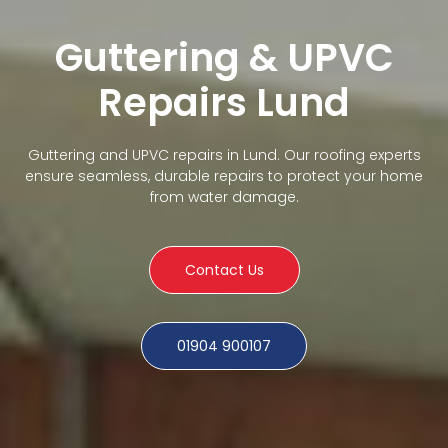
Guttering & UPVC
Repairs Lund
Guttering and UPVC repairs in Lund. Our roofing experts
ensure seamless, durable repairs to protect your home
from water damage.
Contact Us
01904 900107