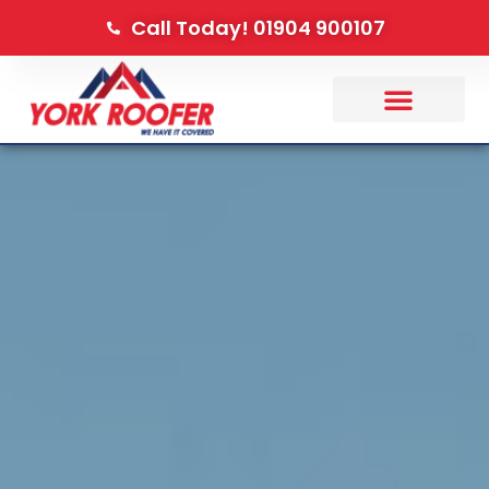
Call Today! 01904 900107