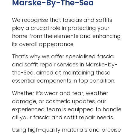
Marske-By-The-Sea
We recognise that fascias and soffits
play a crucial role in protecting your
home from the elements and enhancing
its overall appearance.
That’s why we offer specialised fascia
and soffit repair services in Marske-by-
the-Sea, aimed at maintaining these
essential components in top condition.
Whether it’s wear and tear, weather
damage, or cosmetic updates, our
experienced team is equipped to handle
all your fascia and soffit repair needs.
Using high-quality materials and precise