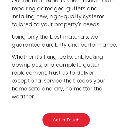
Our team of experts specialises in both
repairing damaged gutters and
installing new, high-quality systems
tailored to your property’s needs.
Using only the best materials, we
guarantee durability and performance.
Whether it’s fixing leaks, unblocking
downpipes, or a complete gutter
replacement, trust us to deliver
exceptional service that keeps your
home safe and dry, no matter the
weather.
Get In Touch