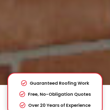
Guaranteed Roofing Work
Free, No-Obligation Quotes
Over 20 Years of Experience