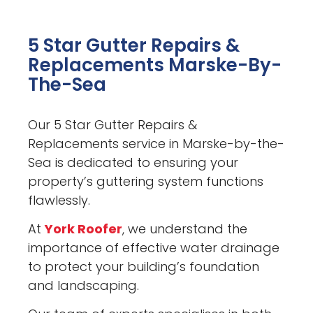
5 Star Gutter Repairs &
Replacements Marske-By-
The-Sea
Our 5 Star Gutter Repairs &
Replacements service in Marske-by-the-
Sea is dedicated to ensuring your
property’s guttering system functions
flawlessly.
At
York Roofer
, we understand the
importance of effective water drainage
to protect your building’s foundation
and landscaping.