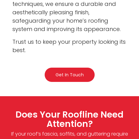
techniques, we ensure a durable and
aesthetically pleasing finish,
safeguarding your home’s roofing
system and improving its appearance.
Trust us to keep your property looking its
best.
Get In Touch
Does Your Roofline Need
Attention?
If your roof’s fascia, soffits, and guttering require