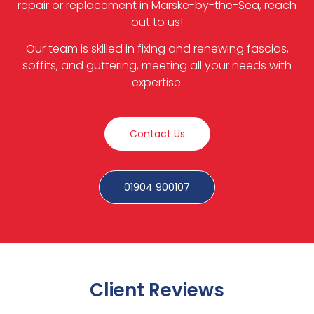
repair or replacement in Marske-by-the-Sea, reach
out to us!
Our team is skilled in fixing and renewing fascias,
soffits, and guttering, meeting all your needs with
expertise.
Contact Us
01904 900107
Client Reviews