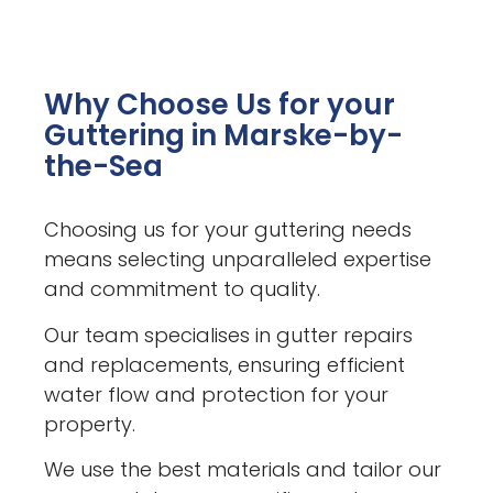
Why Choose Us for your
Guttering in Marske-by-
the-Sea
Choosing us for your guttering needs
means selecting unparalleled expertise
and commitment to quality.
Our team specialises in gutter repairs
and replacements, ensuring efficient
water flow and protection for your
property.
We use the best materials and tailor our