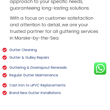
approach to your specific needs,
guaranteeing long-lasting solutions.
With a focus on customer satisfaction
and attention to detail, we are your
trusted partner for all guttering services
in Marske-by-the-Sea.
Gutter Cleaning
Gutter & Gulley Repairs
Guttering & Downspout Renewals
Regular Gutter Maintenance
Cast Iron to uPVC Replacements
Brand New Gutter Installations