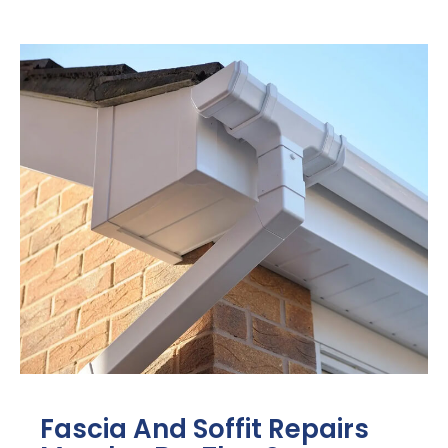
Fascia And Soffit Repairs