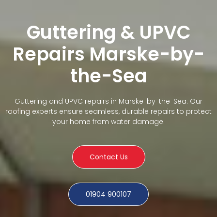
Guttering & UPVC
Repairs Marske-by-
the-Sea
Guttering and UPVC repairs in Marske-by-the-Sea. Our
roofing experts ensure seamless, durable repairs to protect
your home from water damage.
Contact Us
01904 900107