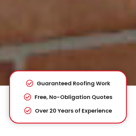
Guaranteed Roofing Work
Free, No-Obligation Quotes
Over 20 Years of Experience