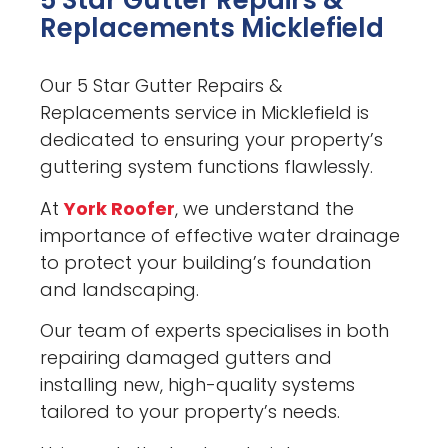
5 Star Gutter Repairs &
Replacements Micklefield
Our 5 Star Gutter Repairs &
Replacements service in Micklefield is
dedicated to ensuring your property’s
guttering system functions flawlessly.
At
York Roofer
, we understand the
importance of effective water drainage
to protect your building’s foundation
and landscaping.
Our team of experts specialises in both
repairing damaged gutters and
installing new, high-quality systems
tailored to your property’s needs.