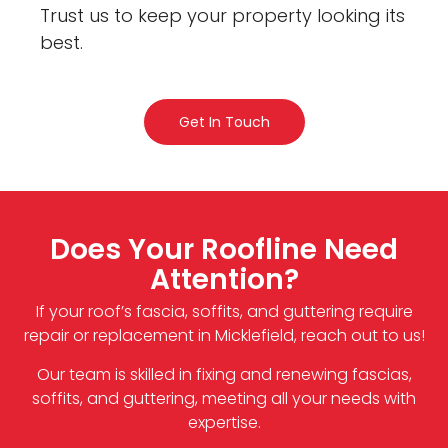
Trust us to keep your property looking its
best.
Get In Touch
Does Your Roofline Need
Attention?
If your roof’s fascia, soffits, and guttering require
repair or replacement in Micklefield, reach out to us!
Our team is skilled in fixing and renewing fascias,
soffits, and guttering, meeting all your needs with
expertise.