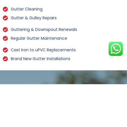
Gutter Cleaning
Gutter & Gulley Repairs
Guttering & Downspout Renewals
Regular Gutter Maintenance
Cast Iron to uPVC Replacements
Brand New Gutter Installations
Leaking Gutter Repairs