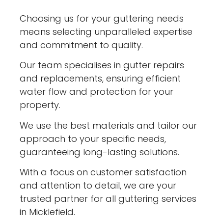
Choosing us for your guttering needs
means selecting unparalleled expertise
and commitment to quality.
Our team specialises in gutter repairs
and replacements, ensuring efficient
water flow and protection for your
property.
We use the best materials and tailor our
approach to your specific needs,
guaranteeing long-lasting solutions.
With a focus on customer satisfaction
and attention to detail, we are your
trusted partner for all guttering services
in Micklefield.