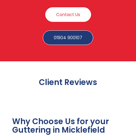
Contact Us
01904 900107
Client Reviews
Why Choose Us for your
Guttering in Micklefield