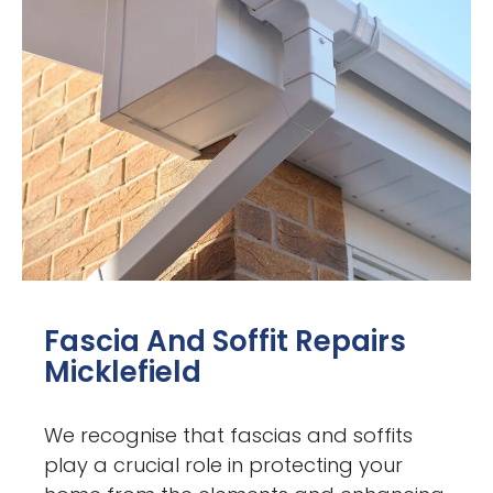
Fascia And Soffit Repairs
Micklefield
We recognise that fascias and soffits
play a crucial role in protecting your