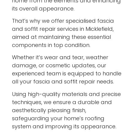
home from the elements and enhancing
its overall appearance.
That’s why we offer specialised fascia
and soffit repair services in Micklefield,
aimed at maintaining these essential
components in top condition.
Whether it’s wear and tear, weather
damage, or cosmetic updates, our
experienced team is equipped to handle
all your fascia and soffit repair needs.
Using high-quality materials and precise
techniques, we ensure a durable and
aesthetically pleasing finish,
safeguarding your home’s roofing
system and improving its appearance.