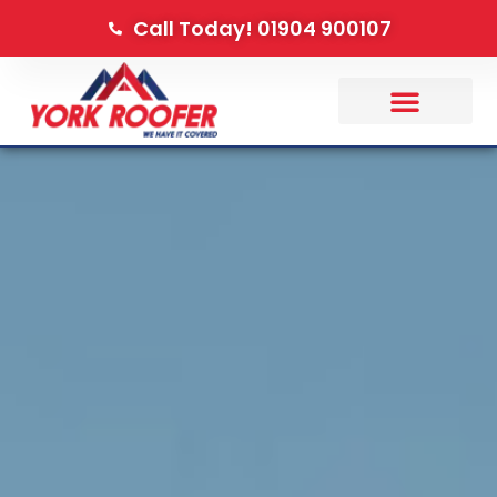
Call Today! 01904 900107