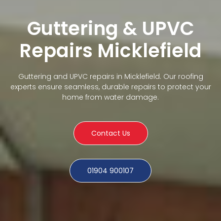
Guttering & UPVC
Repairs Micklefield
Guttering and UPVC repairs in Micklefield. Our roofing
experts ensure seamless, durable repairs to protect your
home from water damage.
Contact Us
01904 900107