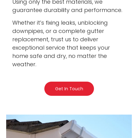
Using only the best materials, we
guarantee durability and performance.
Whether it’s fixing leaks, unblocking
downpipes, or a complete gutter
replacement, trust us to deliver
exceptional service that keeps your
home safe and dry, no matter the
weather.
Get In Touch