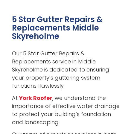
5 Star Gutter Repairs &
Replacements Middle
Skyreholme
Our 5 Star Gutter Repairs &
Replacements service in Middle
Skyreholme is dedicated to ensuring
your property’s guttering system
functions flawlessly.
At
York Roofer
, we understand the
importance of effective water drainage
to protect your building’s foundation
and landscaping.