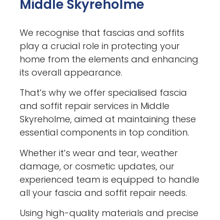
Middle Skyreholme
We recognise that fascias and soffits
play a crucial role in protecting your
home from the elements and enhancing
its overall appearance.
That’s why we offer specialised fascia
and soffit repair services in Middle
Skyreholme, aimed at maintaining these
essential components in top condition.
Whether it’s wear and tear, weather
damage, or cosmetic updates, our
experienced team is equipped to handle
all your fascia and soffit repair needs.
Using high-quality materials and precise