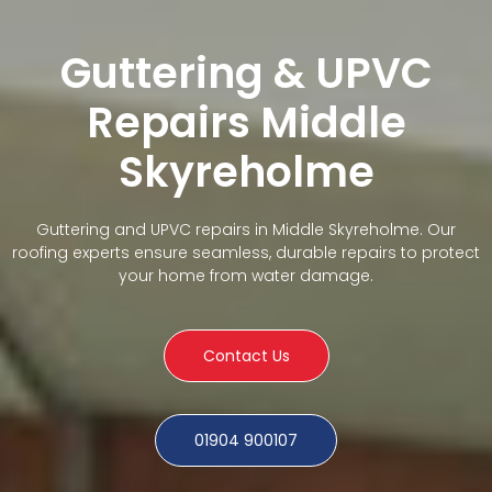
Guttering & UPVC
Repairs Middle
Skyreholme
Guttering and UPVC repairs in Middle Skyreholme. Our
roofing experts ensure seamless, durable repairs to protect
your home from water damage.
Contact Us
01904 900107