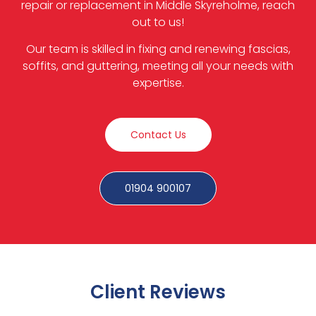
repair or replacement in Middle Skyreholme, reach
out to us!
Our team is skilled in fixing and renewing fascias,
soffits, and guttering, meeting all your needs with
expertise.
Contact Us
01904 900107
Client Reviews