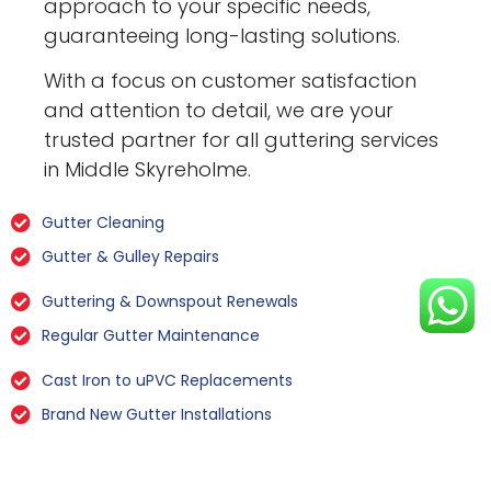
approach to your specific needs,
guaranteeing long-lasting solutions.
With a focus on customer satisfaction
and attention to detail, we are your
trusted partner for all guttering services
in Middle Skyreholme.
Gutter Cleaning
Gutter & Gulley Repairs
Guttering & Downspout Renewals
Regular Gutter Maintenance
Cast Iron to uPVC Replacements
Brand New Gutter Installations