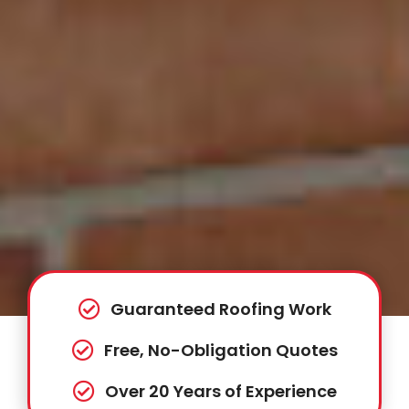
Guaranteed Roofing Work
Free, No-Obligation Quotes
Over 20 Years of Experience