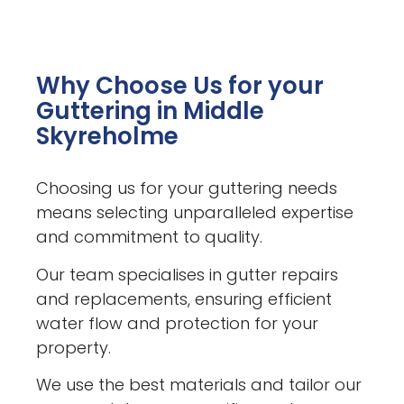
Why Choose Us for your
Guttering in Middle
Skyreholme
Choosing us for your guttering needs
means selecting unparalleled expertise
and commitment to quality.
Our team specialises in gutter repairs
and replacements, ensuring efficient
water flow and protection for your
property.
We use the best materials and tailor our