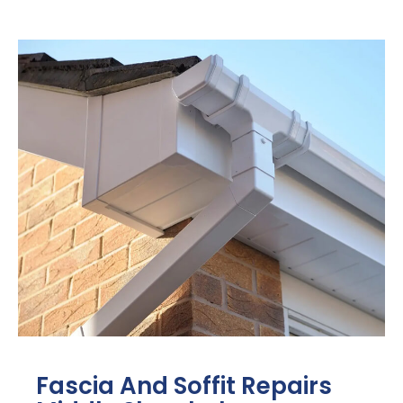
Fascia And Soffit Repairs