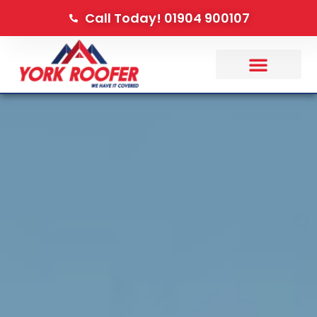
Call Today! 01904 900107