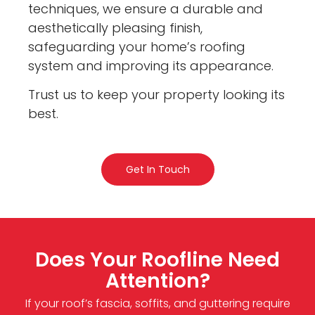
techniques, we ensure a durable and
aesthetically pleasing finish,
safeguarding your home’s roofing
system and improving its appearance.
Trust us to keep your property looking its
best.
Get In Touch
Does Your Roofline Need
Attention?
If your roof’s fascia, soffits, and guttering require