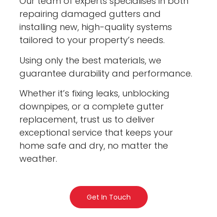
Our team of experts specialises in both
repairing damaged gutters and
installing new, high-quality systems
tailored to your property’s needs.
Using only the best materials, we
guarantee durability and performance.
Whether it’s fixing leaks, unblocking
downpipes, or a complete gutter
replacement, trust us to deliver
exceptional service that keeps your
home safe and dry, no matter the
weather.
Get In Touch